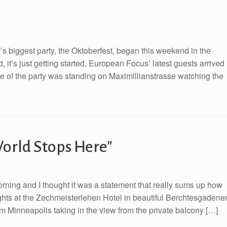
ny’s biggest party, the Oktoberfest, began this weekend in the
 it’s just getting started. European Focus’ latest guests arrived
ne of the party was standing on Maximillianstrasse watching the
orld Stops Here"
morning and I thought it was a statement that really sums up how
nights at the Zechmeisterlehen Hotel in beautiful Berchtesgadene
 Minneapolis taking in the view from the private balcony […]