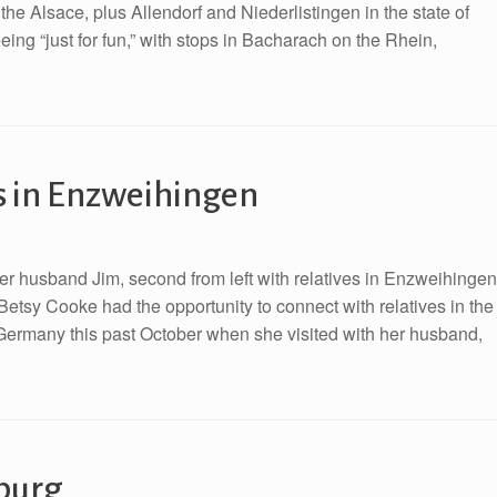
the Alsace, plus Allendorf and Niederlistingen in the state of
g “just for fun,” with stops in Bacharach on the Rhein,
s in Enzweihingen
er husband Jim, second from left with relatives in Enzweihingen
Betsy Cooke had the opportunity to connect with relatives in the
 Germany this past October when she visited with her husband,
burg