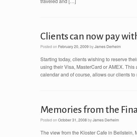
traveled and […]
Clients can now pay wi
Posted on
February 20, 2009
by
James Derheim
Starting today, clients wishing to reserve th
using their Visa, MasterCard or AMEX. This a
calendar and of course, allows our clients to 
Memories from the Final
Posted on
October 31, 2008
by
James Derheim
The view from the Kloster Cafe in Beilstein, 