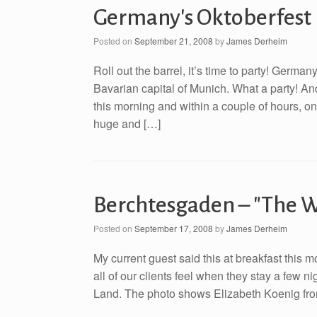
Germany's Oktoberfest
Posted on
September 21, 2008
by
James Derheim
Roll out the barrel, it’s time to party! Germa
Bavarian capital of Munich. What a party! And,
this morning and within a couple of hours, o
huge and […]
Berchtesgaden – "The W
Posted on
September 17, 2008
by
James Derheim
My current guest said this at breakfast this 
all of our clients feel when they stay a few 
Land. The photo shows Elizabeth Koenig from