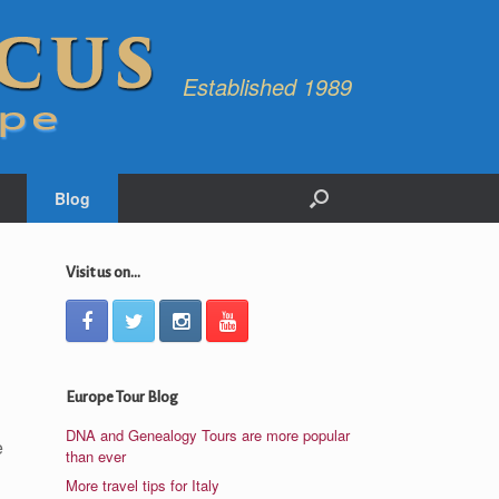
Established 1989
Blog
Visit us on...
Europe Tour Blog
DNA and Genealogy Tours are more popular
e
than ever
More travel tips for Italy