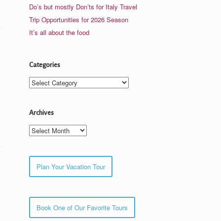
Do’s but mostly Don’ts for Italy Travel
Trip Opportunities for 2026 Season
It’s all about the food
Categories
Categories
Archives
Archives
Plan Your Vacation Tour
Book One of Our Favorite Tours