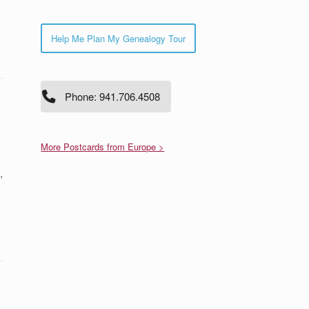
Help Me Plan My Genealogy Tour
Phone: 941.706.4508
More Postcards from Europe >
,