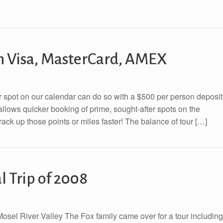
th Visa, MasterCard, AMEX
eir spot on our calendar can do so with a $500 per person deposit
llows quicker booking of prime, sought-after spots on the
rack up those points or miles faster! The balance of tour […]
 Trip of 2008
Mosel River Valley The Fox family came over for a tour including