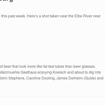
l this past week. Here’s a shot taken near the Elbe River near
 of beer that look more like fat test tubes than beer glasses.
he Malzmuehle Gasthaus enjoying Koelsch and about to dig into
s. John Stephens, Caroline Dooling, James Derheim (Guide) and