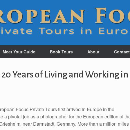
Meet Your Guide
Book Tours
About
Contact
 20 Years of Living and Working in
pean Focus Private Tours first arrived in Europe in the
e a pivotal job as a photographer for the European edition of th
 Griesheim, near Darmstadt, Germany. More than a million miles