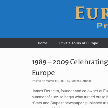
Home
Private Tours of Europe
1989 – 2009 Celebrating
Europe
Posted on
March 12, 2009
by
James Derheim
James Derheim, founder and co-owner of Euro
summer of 1989 to begin what turned out to b
“Stars and Stripes” newspaper, published in