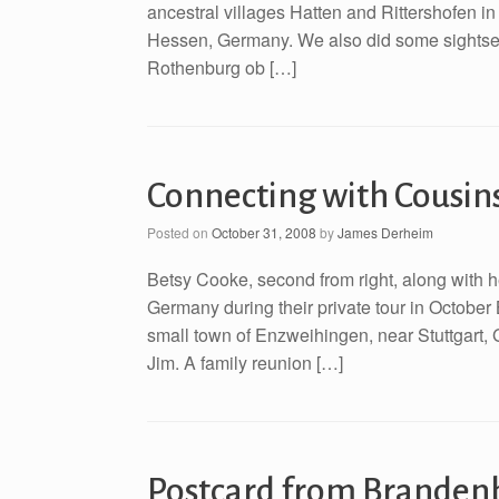
ancestral villages Hatten and Rittershofen in 
Hessen, Germany. We also did some sightseein
Rothenburg ob […]
Connecting with Cousin
Posted on
October 31, 2008
by
James Derheim
Betsy Cooke, second from right, along with h
Germany during their private tour in October 
small town of Enzweihingen, near Stuttgart,
Jim. A family reunion […]
Postcard from Branden