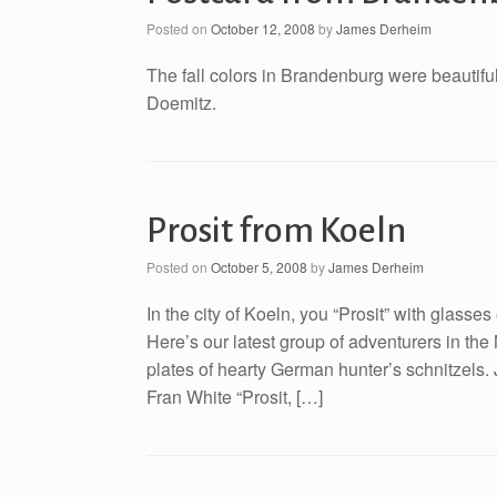
Posted on
October 12, 2008
by
James Derheim
The fall colors in Brandenburg were beautifu
Doemitz.
Prosit from Koeln
Posted on
October 5, 2008
by
James Derheim
In the city of Koeln, you “Prosit” with glasses
Here’s our latest group of adventurers in t
plates of hearty German hunter’s schnitzel
Fran White “Prosit, […]