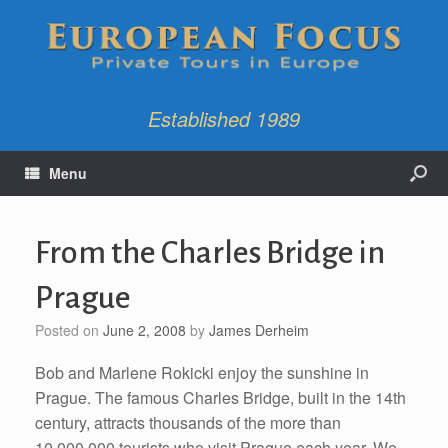
Established 1989
Menu
From the Charles Bridge in
Prague
Posted on
June 2, 2008
by
James Derheim
Bob and Marlene Rokicki enjoy the sunshine in
Prague. The famous Charles Bridge, built in the 14th
century, attracts thousands of the more than
10,000,000 tourists who visit Prague each year. We