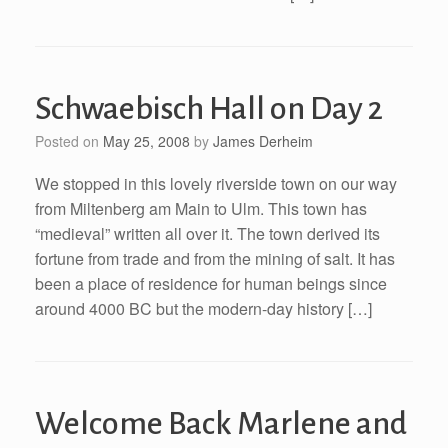
Schwaebisch Hall on Day 2
Posted on
May 25, 2008
by
James Derheim
We stopped in this lovely riverside town on our way
from Miltenberg am Main to Ulm. This town has
“medieval” written all over it. The town derived its
fortune from trade and from the mining of salt. It has
been a place of residence for human beings since
around 4000 BC but the modern-day history […]
Welcome Back Marlene and