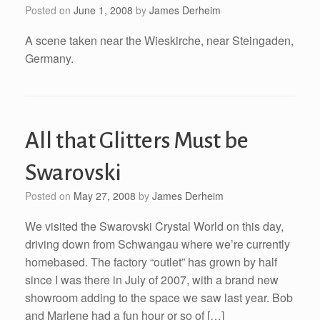
Posted on
June 1, 2008
by
James Derheim
A scene taken near the Wieskirche, near Steingaden,
Germany.
All that Glitters Must be
Swarovski
Posted on
May 27, 2008
by
James Derheim
We visited the Swarovski Crystal World on this day,
driving down from Schwangau where we’re currently
homebased. The factory “outlet” has grown by half
since I was there in July of 2007, with a brand new
showroom adding to the space we saw last year. Bob
and Marlene had a fun hour or so of […]