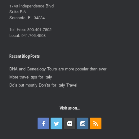
1748 Independence Blvd
Suite F-6
Sarasota, FL 34234
Toll-Free: 800.401.7802
Local: 941.706.4508
Recent Blog Posts
DNA and Genealogy Tours are more popular than ever
More travel tips for Italy
Do’s but mostly Don’ts for Italy Travel
Visit us on...