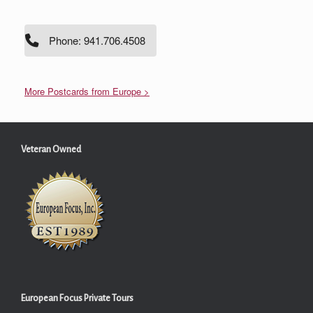
Phone: 941.706.4508
More Postcards from Europe >
Veteran Owned
European Focus Private Tours