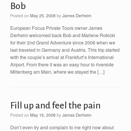
Bob
Posted on
May 25, 2008
by
James Derheim
European Focus Private Tours owner James
Derheim welcomed back Bob and Marlene Rokicki
for their 2nd Grand Adventure since 2006 when we
last traveled in Germany and Austria. This trip started
with the couple’s arrival at Frankfurt’s International
Airport. From there it was an easy hour to riverside
Miltenberg am Main, where we stayed the […]
Fill up and feel the pain
Posted on
May 16, 2008
by
James Derheim
Don’t even try and complain to me right now about