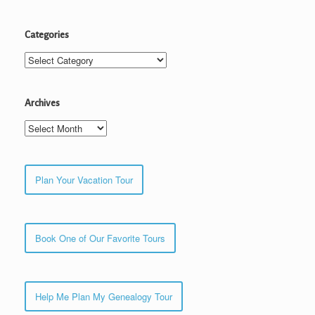
Categories
Categories
Archives
Archives
Plan Your Vacation Tour
Book One of Our Favorite Tours
Help Me Plan My Genealogy Tour