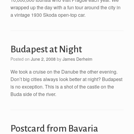
wrapped up the day with a fun tour around the city in
a vintage 1930 Skoda open-top car.
Budapest at Night
Posted on
June 2, 2008
by
James Derheim
We took a cruise on the Danube the other evening.
Don’t big cities always look better at night? Budapest
is no exception. This is a shot of the castle on the
Buda side of the river.
Postcard from Bavaria