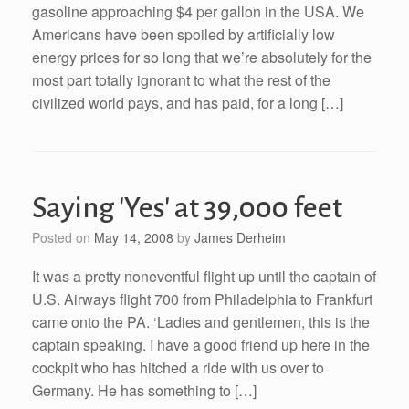
gasoline approaching $4 per gallon in the USA. We
Americans have been spoiled by artificially low
energy prices for so long that we’re absolutely for the
most part totally ignorant to what the rest of the
civilized world pays, and has paid, for a long […]
Saying 'Yes' at 39,000 feet
Posted on
May 14, 2008
by
James Derheim
It was a pretty noneventful flight up until the captain of
U.S. Airways flight 700 from Philadelphia to Frankfurt
came onto the PA. ‘Ladies and gentlemen, this is the
captain speaking. I have a good friend up here in the
cockpit who has hitched a ride with us over to
Germany. He has something to […]