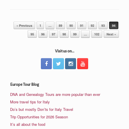
Post navigation
« Previous
1
…
89
90
91
92
93
94
95
96
97
98
99
…
102
Next »
Visit us on...
Europe Tour Blog
DNA and Genealogy Tours are more popular than ever
More travel tips for Italy
Do’s but mostly Don’ts for Italy Travel
Trip Opportunities for 2026 Season
It’s all about the food