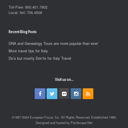
Toll-Free: 800.401.7802
Local: 941.706.4508
Recent Blog Posts
DNA and Genealogy Tours are more popular than ever
More travel tips for Italy
Do’s but mostly Don’ts for Italy Travel
Visit us on...
©1997-2024 European Focus, Inc. All Rights Reserved. Established 1989.
Designed and hosted by Paintscape.Net