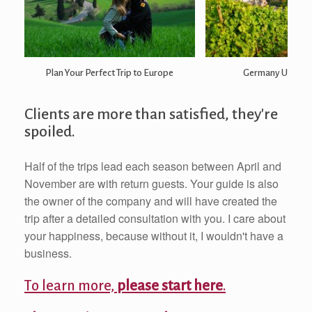
Plan Your Perfect Trip to Europe
Germany Undisc
Clients are more than satisfied, they're
spoiled.
Half of the trips lead each season between April and
November are with return guests. Your guide is also
the owner of the company and will have created the
trip after a detailed consultation with you. I care about
your happiness, because without it, I wouldn't have a
business.
To learn more,
please start here
.