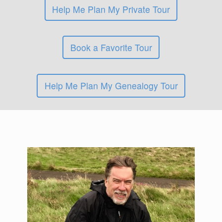
Help Me Plan My Private Tour
Book a Favorite Tour
Help Me Plan My Genealogy Tour