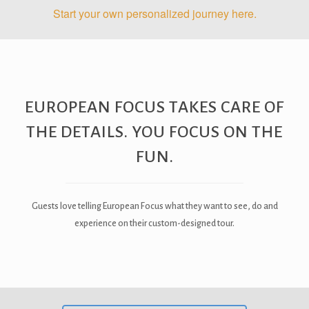
Start your own personalized journey here.
EUROPEAN FOCUS TAKES CARE OF
THE DETAILS. YOU FOCUS ON THE
FUN.
Guests love telling European Focus what they want to see, do and
experience on their custom-designed tour.