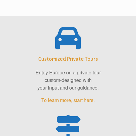
Customized Private Tours
Enjoy Europe on a private tour
custom-designed with
your input and our guidance.
To learn more, start here.