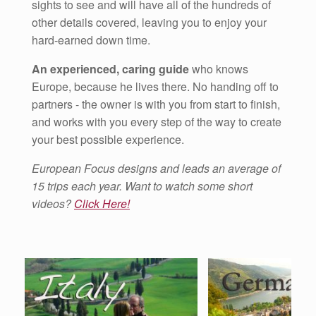
sights to see and will have all of the hundreds of
other details covered, leaving you to enjoy your
hard-earned down time.
An experienced, caring guide
who knows
Europe, because he lives there. No handing off to
partners - the owner is with you from start to finish,
and works with you every step of the way to create
your best possible experience.
European Focus designs and leads an average of
15 trips each year. Want to watch some short
videos?
Click Here!