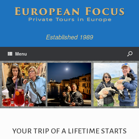
Established 1989
Menu
YOUR TRIP OF A LIFETIME STARTS