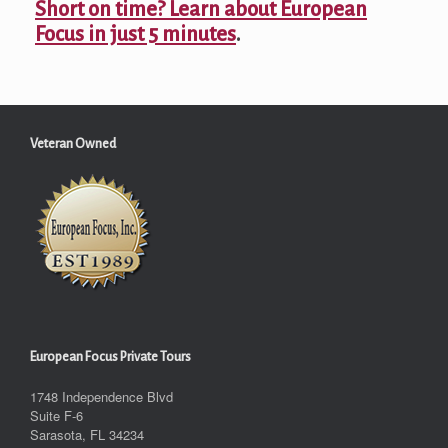
Short on time? Learn about European
Focus in just 5 minutes
.
Veteran Owned
European Focus Private Tours
1748 Independence Blvd
Suite F-6
Sarasota, FL 34234