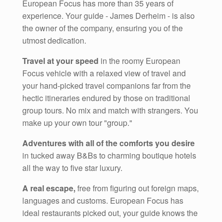
European Focus has more than 35 years of
experience. Your guide - James Derheim - is also
the owner of the company, ensuring you of the
utmost dedication.
Travel at your speed
in the roomy European
Focus vehicle with a relaxed view of travel and
your hand-picked travel companions far from the
hectic itineraries endured by those on traditional
group tours. No mix and match with strangers. You
make up your own tour "group."
Adventures with all of the comforts you desire
in tucked away B&Bs to charming boutique hotels
all the way to five star luxury.
A real escape,
free from figuring out foreign maps,
languages and customs. European Focus has
ideal restaurants picked out, your guide knows the