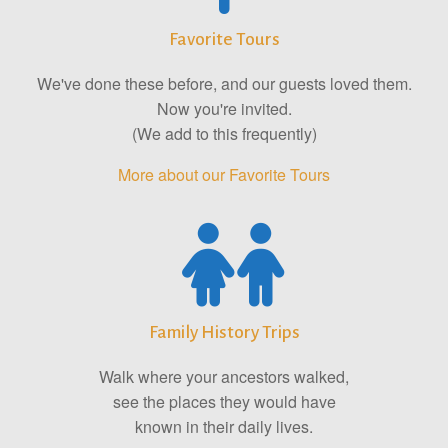
Favorite Tours
We've done these before, and our guests loved them.
Now you're invited.
(We add to this frequently)
More about our Favorite Tours
Family History Trips
Walk where your ancestors walked,
see the places they would have
known in their daily lives.