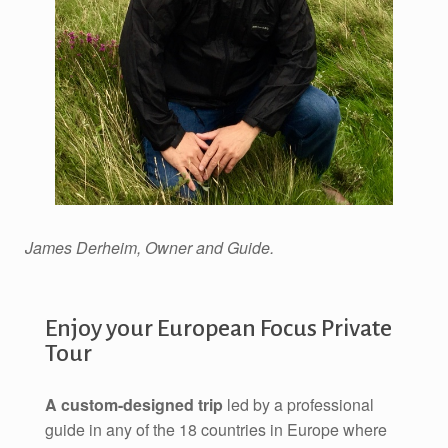
James Derheim, Owner and Guide.
Enjoy your European Focus Private
Tour
A custom-designed trip
led by a professional
guide in any of the 18 countries in Europe where