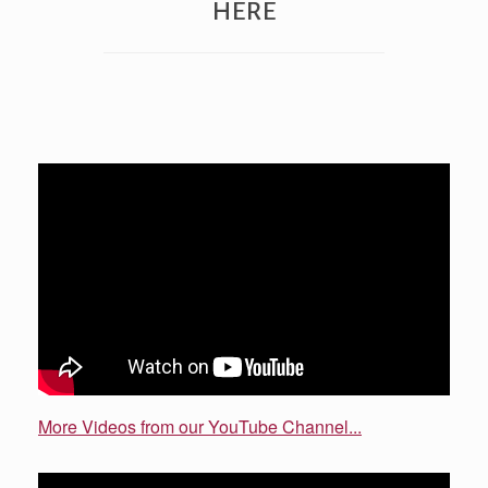
HERE
More Videos from our YouTube Channel...