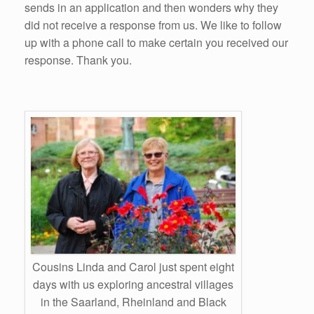
sends in an application and then wonders why they
did not receive a response from us. We like to follow
up with a phone call to make certain you received our
response. Thank you.
Cousins Linda and Carol just spent eight
days with us exploring ancestral villages
in the Saarland, Rheinland and Black