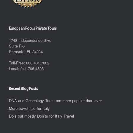
European Focus Private Tours
1748 Independence Blvd
Suite F-6
Sarasota, FL 34234
Toll-Free: 800.401.7802
Local: 941.706.4508
Recent Blog Posts
DNA and Genealogy Tours are more popular than ever
More travel tips for Italy
Do’s but mostly Don’ts for Italy Travel