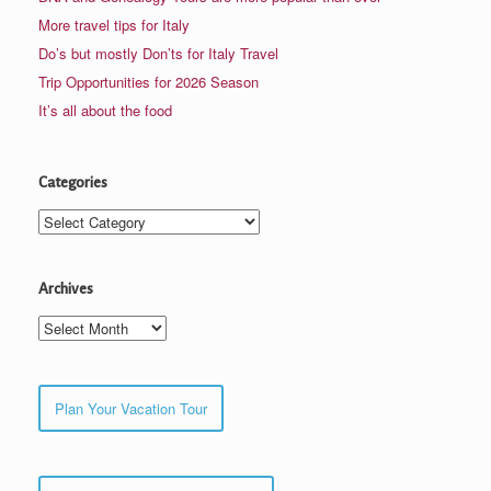
More travel tips for Italy
Do’s but mostly Don’ts for Italy Travel
Trip Opportunities for 2026 Season
It’s all about the food
Categories
Categories
Archives
Archives
Plan Your Vacation Tour