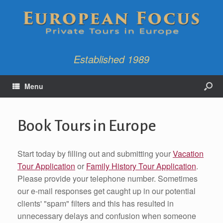
Established 1989
Menu
Book Tours in Europe
Start today by filling out and submitting your
Vacation
Tour Application
or
Family History Tour Application
.
Please provide your telephone number. Sometimes
our e-mail responses get caught up in our potential
clients' "spam" filters and this has resulted in
unnecessary delays and confusion when someone