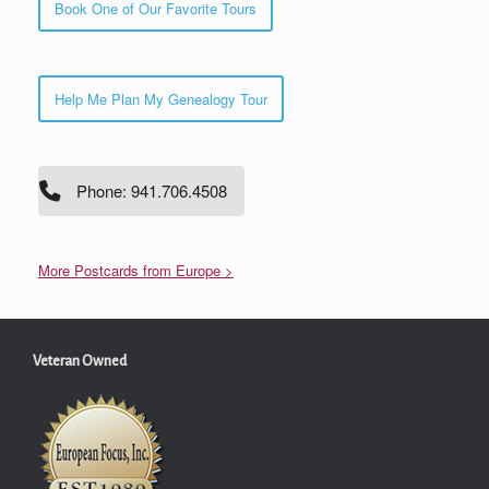
Book One of Our Favorite Tours
Help Me Plan My Genealogy Tour
Phone: 941.706.4508
More Postcards from Europe >
Veteran Owned