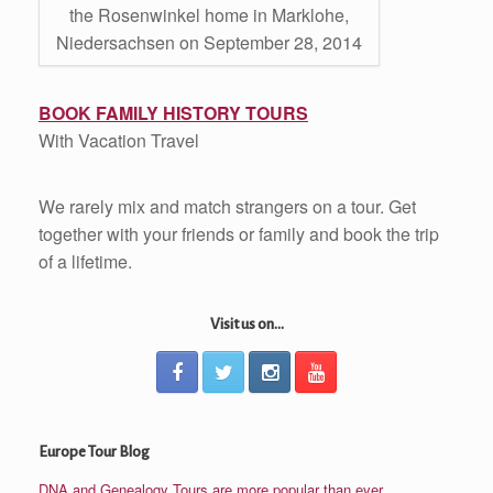
the Rosenwinkel home in Marklohe,
Niedersachsen on September 28, 2014
BOOK FAMILY HISTORY TOURS
With Vacation Travel
We rarely mix and match strangers on a tour. Get
together with your friends or family and book the trip
of a lifetime.
Visit us on...
Europe Tour Blog
DNA and Genealogy Tours are more popular than ever