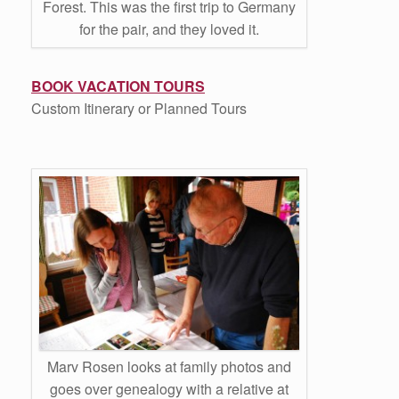
Forest. This was the first trip to Germany
for the pair, and they loved it.
BOOK VACATION TOURS
Custom Itinerary or Planned Tours
Marv Rosen looks at family photos and
goes over genealogy with a relative at