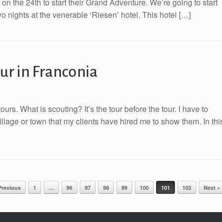
t on the 24th to start their Grand Adventure. We’re going to start
 nights at the venerable ‘Riesen’ hotel. This hotel […]
our in Franconia
urs. What is scouting? It’s the tour before the tour. I have to
illage or town that my clients have hired me to show them. In thi
Previous
1
…
96
97
98
99
100
101
102
Next »