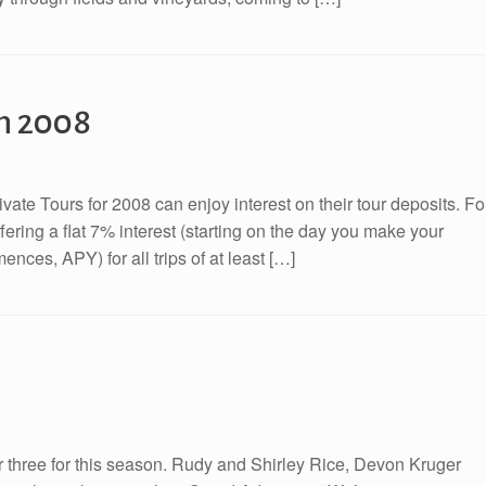
in 2008
ate Tours for 2008 can enjoy interest on their tour deposits. Fo
fering a flat 7% interest (starting on the day you make your
nces, APY) for all trips of at least […]
ber three for this season. Rudy and Shirley Rice, Devon Kruger