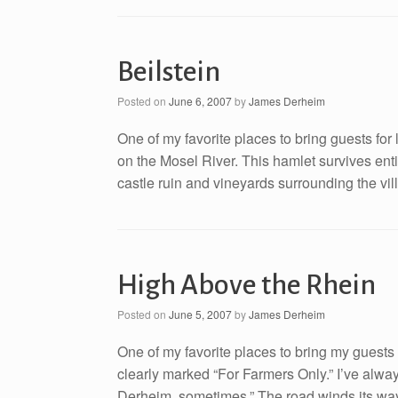
Beilstein
Posted on
June 6, 2007
by
James Derheim
One of my favorite places to bring guests for 
on the Mosel River. This hamlet survives entir
castle ruin and vineyards surrounding the vill
High Above the Rhein
Posted on
June 5, 2007
by
James Derheim
One of my favorite places to bring my guests i
clearly marked “For Farmers Only.” I’ve alwa
Derheim, sometimes.” The road winds its way