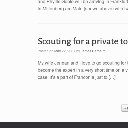
and Phyllis Goble will be arriving in Frankfur
in Miltenberg am Main (shown above) with two
Scouting for a private t
Posted on
May 22, 2007
by
James Derheim
My wife Jenean and I love to go scouting for to
become the expert in a very short time on a v
case, it’s a part of Franconia just to […]
Post navigation
« 