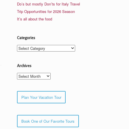
Do’s but mostly Don’ts for Italy Travel
Trip Opportunities for 2026 Season
It’s all about the food
Categories
Categories
Archives
Archives
Plan Your Vacation Tour
Book One of Our Favorite Tours