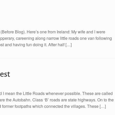
B (Before Blog). Here’s one from Ireland: My wife and I were
ipperary, careening along narrow little roads one van following
st and having fun doing it. After half […]
est
 and I mean the Little Roads whenever possible. These are called
are the Autobahn. Class ‘B’ roads are state highways. On to the
ved former footpaths which connected the villages. These […]