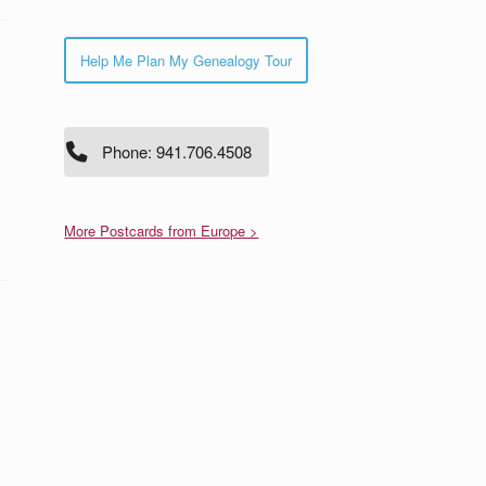
Help Me Plan My Genealogy Tour
Phone: 941.706.4508
More Postcards from Europe >