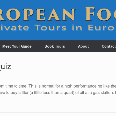
Meet Your Guide
Book Tours
About
Contact
Quiz
om time to time. This is normal for a high performance rig like th
 buy a liter (a little less than a quart) of oil at a gas station. I