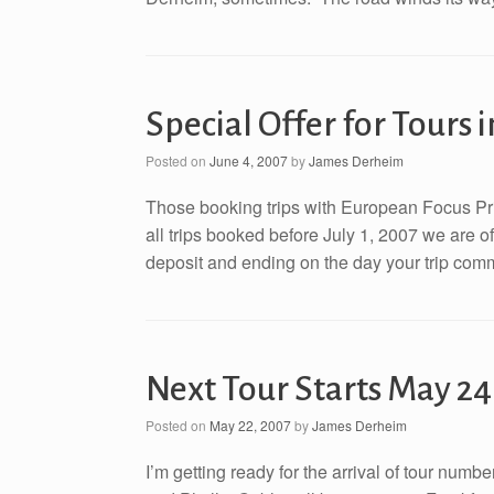
Special Offer for Tours 
Posted on
June 4, 2007
by
James Derheim
Those booking trips with European Focus Priv
all trips booked before July 1, 2007 we are of
deposit and ending on the day your trip comme
Next Tour Starts May 24
Posted on
May 22, 2007
by
James Derheim
I’m getting ready for the arrival of tour num