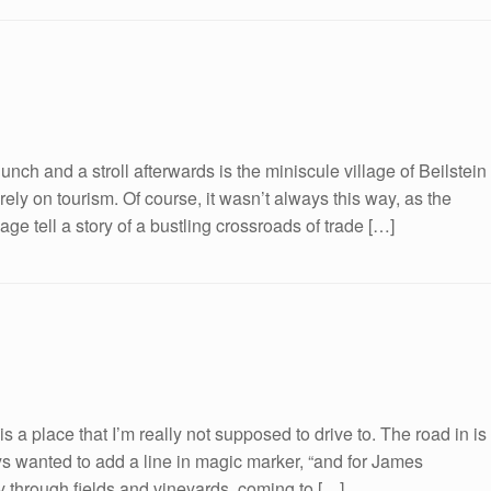
lunch and a stroll afterwards is the miniscule village of Beilstein
ely on tourism. Of course, it wasn’t always this way, as the
age tell a story of a bustling crossroads of trade […]
s a place that I’m really not supposed to drive to. The road in is
ys wanted to add a line in magic marker, “and for James
 through fields and vineyards, coming to […]