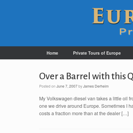
Home
Private Tours of Europe
Over a Barrel with this 
Posted on
June 7, 2007
by
James Derheim
My Volkswagen diesel van takes a little oil fr
one we drive around Europe. Sometimes I have to
costs a fraction more than at the dealer […]