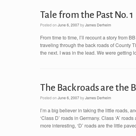
Tale from the Past No. 1
Posted on
June 6, 2007
by
James Derheim
From time to time, I’ll recount a story from B
traveling through the back roads of County T
the next. I was in the lead. We were getting lo
The Backroads are the B
Posted on
June 6, 2007
by
James Derheim
I’m a big believer in taking the little roads,
‘Class D’ roads in Germany. Class ‘A’ roads 
more interesting, ‘D’ roads are the little pa