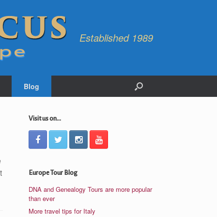
Established 1989
Blog
Visit us on...
e
t
Europe Tour Blog
DNA and Genealogy Tours are more popular
than ever
More travel tips for Italy