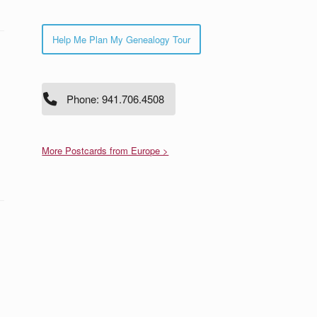
Help Me Plan My Genealogy Tour
Phone: 941.706.4508
More Postcards from Europe >