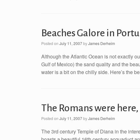
Beaches Galore in Portu
Posted on
July 11, 2007
by
James Derheim
Although the Atlantic Ocean is not exactly our
Gulf of Mexico) the sand quality and the beau
water is a bit on the chilly side. Here’s the 
The Romans were here,
Posted on
July 11, 2007
by
James Derheim
The 3rd century Temple of Diana in the interes
boasts a beautiful 16th century acquaduct and 