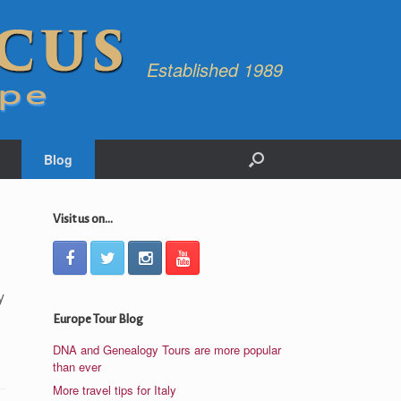
Established 1989
Blog
Visit us on...
y
Europe Tour Blog
DNA and Genealogy Tours are more popular
than ever
More travel tips for Italy