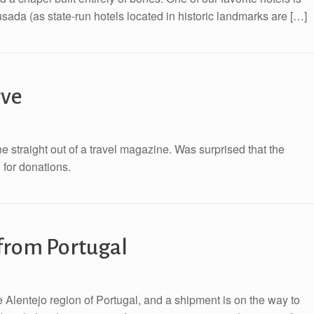
usada (as state-run hotels located in historic landmarks are […]
rve
ne straight out of a travel magazine. Was surprised that the
e for donations.
from Portugal
 Alentejo region of Portugal, and a shipment is on the way to