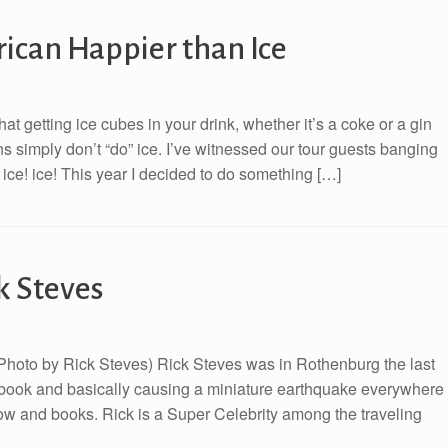
can Happier than Ice
 getting ice cubes in your drink, whether it’s a coke or a gin
s simply don’t “do” ice. I’ve witnessed our tour guests banging
! ice! ice! This year I decided to do something […]
k Steves
 (Photo by Rick Steves) Rick Steves was in Rothenburg the last
e book and basically causing a miniature earthquake everywhere
w and books. Rick is a Super Celebrity among the traveling