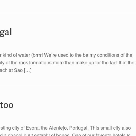
gal
 kind of water (brrrr! We’re used to the balmy conditions of the
ty of the rock formations more than make up for the fact that the
beach at Sao […]
 too
ting city of Evora, the Alentejo, Portugal. This small city also
a chapel built entirely of bones. One of our favorite hotels is