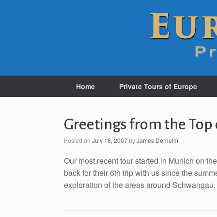
Home
Private Tours of Europe
Greetings from the Top
Posted on
July 18, 2007
by
James Derheim
Our most recent tour started in Munich on th
back for their 6th trip with us since the sum
exploration of the areas around Schwangau