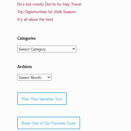
Do’s but mostly Don’ts for Italy Travel
Trip Opportunities for 2026 Season
It’s all about the food
Categories
Categories
Archives
Archives
Plan Your Vacation Tour
Book One of Our Favorite Tours