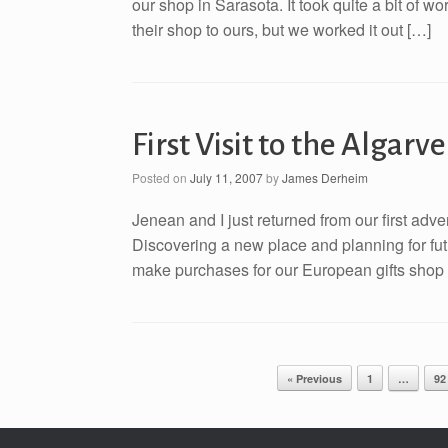
our shop in Sarasota. It took quite a bit of w
their shop to ours, but we worked it out […]
First Visit to the Algarv
Posted on
July 11, 2007
by
James Derheim
Jenean and I just returned from our first adve
Discovering a new place and planning for futur
make purchases for our European gifts shop i
Post navigation
« Previous
1
…
92