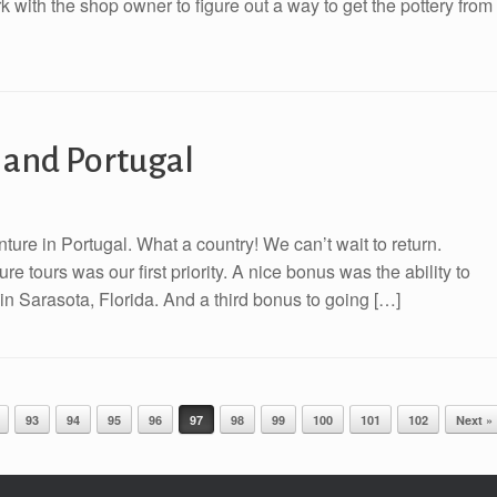
ork with the shop owner to figure out a way to get the pottery from
e and Portugal
nture in Portugal. What a country! We can’t wait to return.
e tours was our first priority. A nice bonus was the ability to
n Sarasota, Florida. And a third bonus to going […]
93
94
95
96
97
98
99
100
101
102
Next »