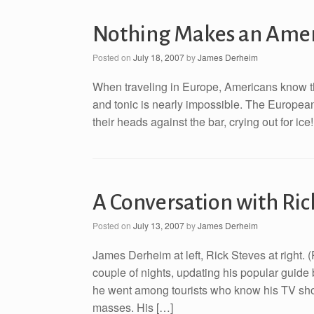
Nothing Makes an Ameri
Posted on
July 18, 2007
by
James Derheim
When traveling in Europe, Americans know that
and tonic is nearly impossible. The European
their heads against the bar, crying out for ice
A Conversation with Ric
Posted on
July 13, 2007
by
James Derheim
James Derheim at left, Rick Steves at right.
couple of nights, updating his popular guid
he went among tourists who know his TV sho
masses. His […]