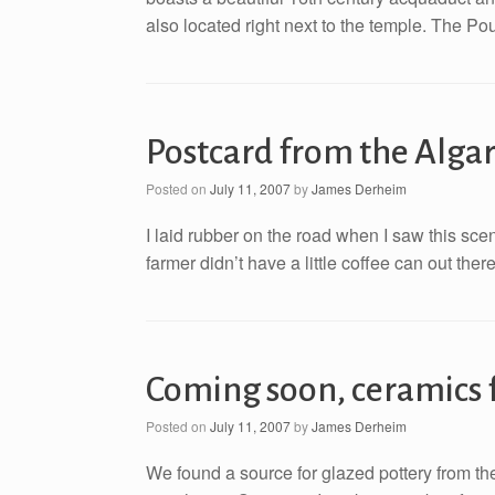
also located right next to the temple. The Po
Postcard from the Alga
Posted on
July 11, 2007
by
James Derheim
I laid rubber on the road when I saw this sce
farmer didn’t have a little coffee can out ther
Coming soon, ceramics 
Posted on
July 11, 2007
by
James Derheim
We found a source for glazed pottery from the