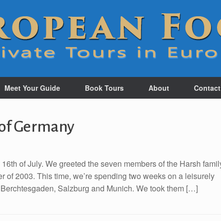
Meet Your Guide
Book Tours
About
Contact
 of Germany
e 16th of July. We greeted the seven members of the Harsh famil
mer of 2003. This time, we’re spending two weeks on a leisurely
, Berchtesgaden, Salzburg and Munich. We took them […]