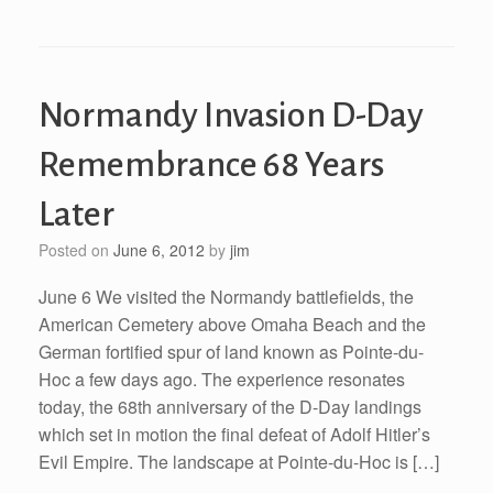
Normandy Invasion D-Day
Remembrance 68 Years
Later
Posted on
June 6, 2012
by
jim
June 6 We visited the Normandy battlefields, the
American Cemetery above Omaha Beach and the
German fortified spur of land known as Pointe-du-
Hoc a few days ago. The experience resonates
today, the 68th anniversary of the D-Day landings
which set in motion the final defeat of Adolf Hitler’s
Evil Empire. The landscape at Pointe-du-Hoc is […]