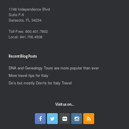
1748 Independence Blvd
Suite F-6
Sarasota, FL 34234
Toll-Free: 800.401.7802
Local: 941.706.4508
Recent Blog Posts
DNA and Genealogy Tours are more popular than ever
More travel tips for Italy
Do’s but mostly Don’ts for Italy Travel
Visit us on...