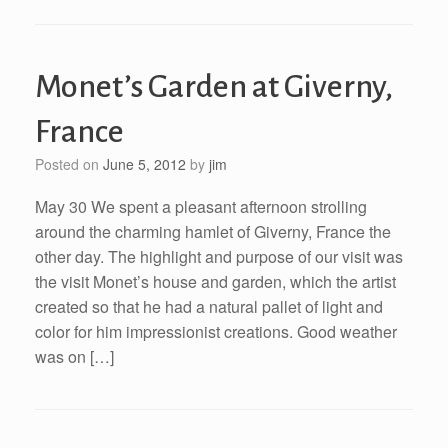
Monet’s Garden at Giverny,
France
Posted on
June 5, 2012
by
jim
May 30 We spent a pleasant afternoon strolling
around the charming hamlet of Giverny, France the
other day. The highlight and purpose of our visit was
the visit Monet’s house and garden, which the artist
created so that he had a natural pallet of light and
color for him impressionist creations. Good weather
was on […]