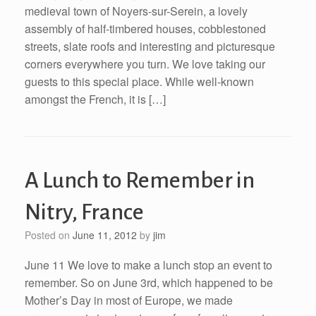
medieval town of Noyers-sur-Serein, a lovely
assembly of half-timbered houses, cobblestoned
streets, slate roofs and interesting and picturesque
corners everywhere you turn. We love taking our
guests to this special place. While well-known
amongst the French, it is […]
A Lunch to Remember in
Nitry, France
Posted on
June 11, 2012
by
jim
June 11 We love to make a lunch stop an event to
remember. So on June 3rd, which happened to be
Mother’s Day in most of Europe, we made