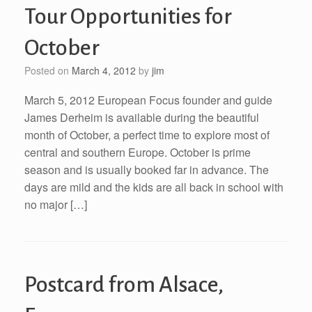
Tour Opportunities for
October
Posted on
March 4, 2012
by
jim
March 5, 2012 European Focus founder and guide
James Derheim is available during the beautiful
month of October, a perfect time to explore most of
central and southern Europe. October is prime
season and is usually booked far in advance. The
days are mild and the kids are all back in school with
no major […]
Postcard from Alsace,