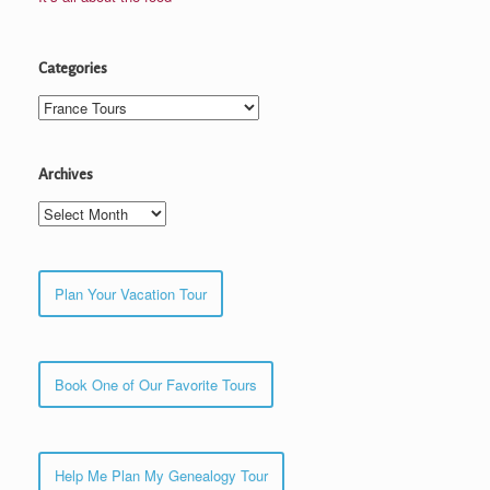
Categories
Categories
Archives
Archives
Plan Your Vacation Tour
Book One of Our Favorite Tours
Help Me Plan My Genealogy Tour