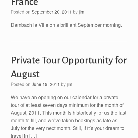
France
Posted on
September 26, 2011
by
jim
Dambach la Ville on a brilliant September morning.
Private Tour Opportunity for
August
Posted on
June 19, 2011
by
jim
We have an opening on our calendar for a private
tour of at least seven days minimum for the month of
August, 2011. This month is historically for us the last
month to fill, and we’ve taken bookings as late as
July for the very next month. Still, if it’s your dream to
travel in […]