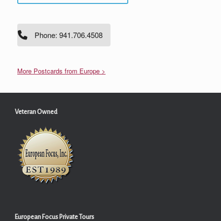
Phone: 941.706.4508
More Postcards from Europe >
Veteran Owned
European Focus Private Tours