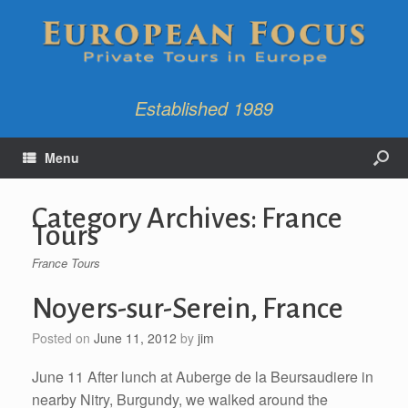
Established 1989
Menu
Category Archives:
France
Tours
France Tours
Noyers-sur-Serein, France
Posted on
June 11, 2012
by
jim
June 11 After lunch at Auberge de la Beursaudiere in
nearby Nitry, Burgundy, we walked around the