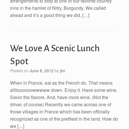
arrangements to stop at one of our favorite country
inns in the hamlet of Nitry, Burgundy. We called
ahead and it’s a good thing we did, […]
We Love A Scenic Lunch
Spot
Posted on
June 8, 2012
by
jim
When in France, eat as the French do. That means
slllloooooowwwww down. Enjoy it. Have some wine.
Savor the flavors. And, have more wine. (Not the
driver, of course) Recently we came across one of
those villages in France which has been officially
recognized as one of the prettiest in the land. How do
we […]