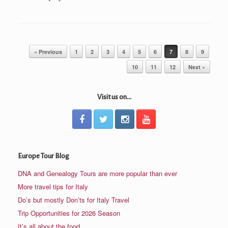
Post navigation
« Previous
1
2
3
4
5
6
7
8
9
10
11
12
Next »
Visit us on...
Europe Tour Blog
DNA and Genealogy Tours are more popular than ever
More travel tips for Italy
Do’s but mostly Don’ts for Italy Travel
Trip Opportunities for 2026 Season
It’s all about the food