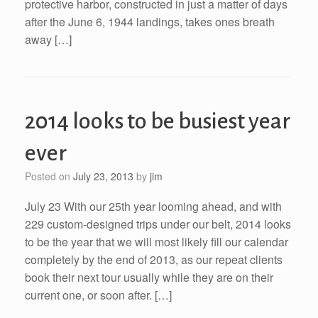
protective harbor, constructed in just a matter of days
after the June 6, 1944 landings, takes ones breath
away […]
2014 looks to be busiest year
ever
Posted on
July 23, 2013
by
jim
July 23 With our 25th year looming ahead, and with
229 custom-designed trips under our belt, 2014 looks
to be the year that we will most likely fill our calendar
completely by the end of 2013, as our repeat clients
book their next tour usually while they are on their
current one, or soon after. […]