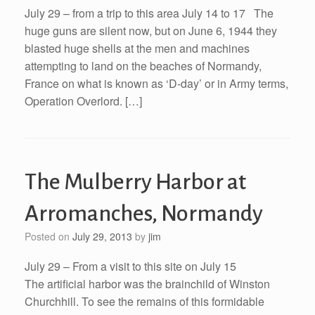
July 29 – from a trip to this area July 14 to 17 The
huge guns are silent now, but on June 6, 1944 they
blasted huge shells at the men and machines
attempting to land on the beaches of Normandy,
France on what is known as ‘D-day’ or in Army terms,
Operation Overlord. […]
The Mulberry Harbor at
Arromanches, Normandy
Posted on
July 29, 2013
by
jim
July 29 – From a visit to this site on July 15
The artificial harbor was the brainchild of Winston
Churchhill. To see the remains of this formidable