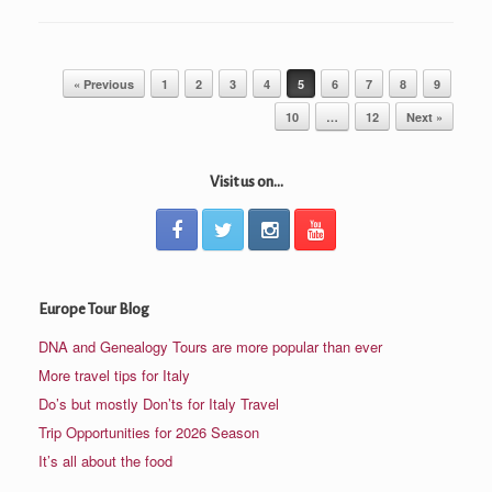
Post navigation
« Previous
1
2
3
4
5
6
7
8
9
10
…
12
Next »
Visit us on...
Europe Tour Blog
DNA and Genealogy Tours are more popular than ever
More travel tips for Italy
Do’s but mostly Don’ts for Italy Travel
Trip Opportunities for 2026 Season
It’s all about the food