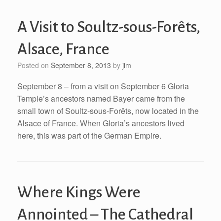
A Visit to Soultz-sous-Forêts,
Alsace, France
Posted on
September 8, 2013
by
jim
September 8 – from a visit on September 6 Gloria
Temple’s ancestors named Bayer came from the
small town of Soultz-sous-Forêts, now located in the
Alsace of France. When Gloria’s ancestors lived
here, this was part of the German Empire.
Where Kings Were
Annointed – The Cathedral