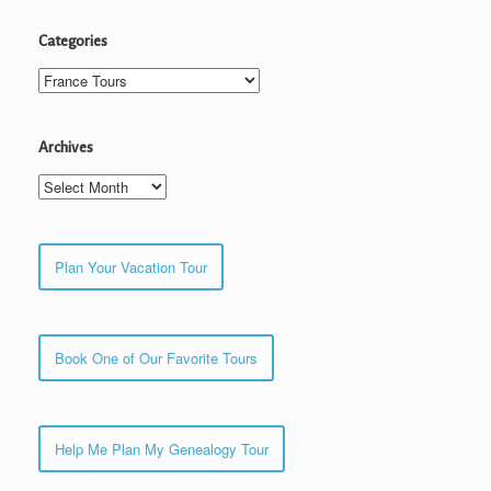
Categories
Categories
Archives
Archives
Plan Your Vacation Tour
Book One of Our Favorite Tours
Help Me Plan My Genealogy Tour