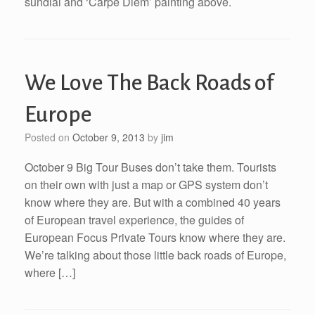
sundial and ‘Carpe Diem’ painting above.
We Love The Back Roads of
Europe
Posted on
October 9, 2013
by
jim
October 9 Big Tour Buses don’t take them. Tourists
on their own with just a map or GPS system don’t
know where they are. But with a combined 40 years
of European travel experience, the guides of
European Focus Private Tours know where they are.
We’re talking about those little back roads of Europe,
where […]