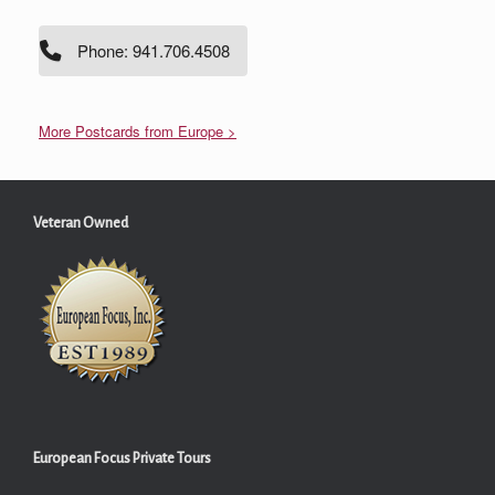
Phone: 941.706.4508
More Postcards from Europe >
Veteran Owned
European Focus Private Tours