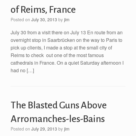
of Reims, France
Posted on
July 30, 2013
by
jim
July 30 from a visit there on July 13 En route from an
overnight stop in Saarbrücken on the way to Paris to
pick up clients, I made a stop at the small city of
Reims to check out one of the most famous
cathedrals in France. On a quiet Saturday afternoon I
had no […]
The Blasted Guns Above
Arromanches-les-Bains
Posted on
July 29, 2013
by
jim