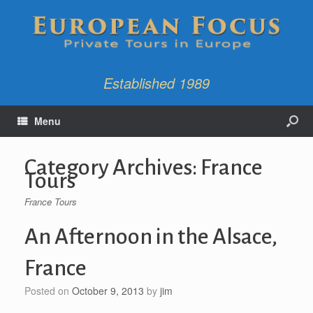
Established 1989
Menu
Category Archives:
France
Tours
France Tours
An Afternoon in the Alsace,
France
Posted on
October 9, 2013
by
jim