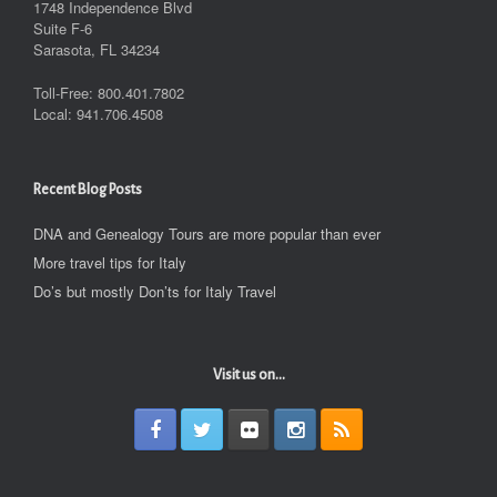
1748 Independence Blvd
Suite F-6
Sarasota, FL 34234
Toll-Free: 800.401.7802
Local: 941.706.4508
Recent Blog Posts
DNA and Genealogy Tours are more popular than ever
More travel tips for Italy
Do’s but mostly Don’ts for Italy Travel
Visit us on...