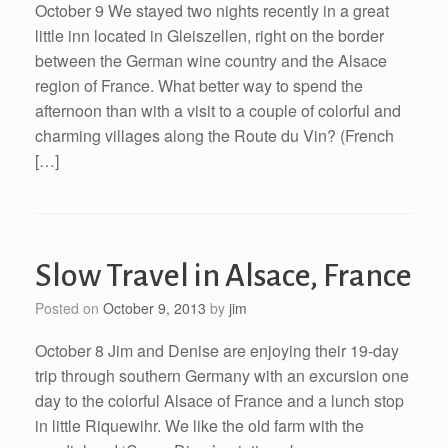
October 9 We stayed two nights recently in a great
little inn located in Gleiszellen, right on the border
between the German wine country and the Alsace
region of France. What better way to spend the
afternoon than with a visit to a couple of colorful and
charming villages along the Route du Vin? (French
[…]
Slow Travel in Alsace, France
Posted on
October 9, 2013
by
jim
October 8 Jim and Denise are enjoying their 19-day
trip through southern Germany with an excursion one
day to the colorful Alsace of France and a lunch stop
in little Riquewihr. We like the old farm with the