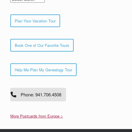
Plan Your Vacation Tour
Book One of Our Favorite Tours
Help Me Plan My Genealogy Tour
Phone: 941.706.4508
More Postcards from Europe >