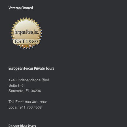
Veteran Owned
European Focus Private Tours
1748 Independence Blvd
Suite F-6
Sarasota, FL 34234
Toll-Free: 800.401.7802
Local: 941.706.4508
Recent Blog Posts