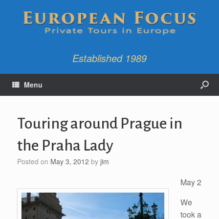
Established 1989
Menu
Touring around Prague in
the Praha Lady
Posted on
May 3, 2012
by
jim
May 2
We
took a