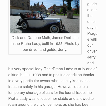
guide
d tour
the
other
day in
Pragu
Dick and Darlene Muth, James Derheim
e with
in the Praha Lady, built in 1938. Photo by
our
our driver and guide, Jerry.
driver
Jerry
and
his very special lady. The “Praha Lady” is truly one of
a kind, built in 1938 and in pristine condition thanks
to a very particular owner who usually keeps this
treasure safely in his garage. However, due to a
temporary shortage of cars for the tourist trade, the
Praha Lady was let out of her stable and allowed to
roam around the city once more, as she has been