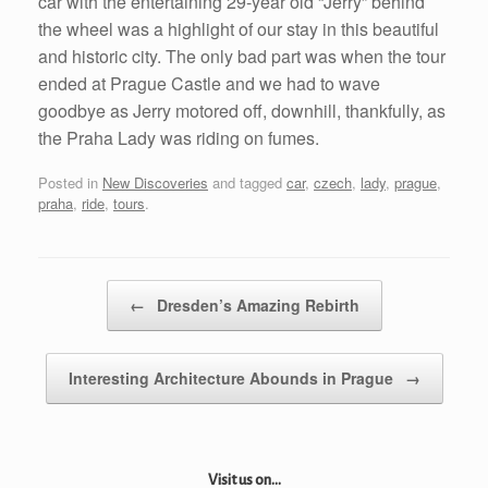
car with the entertaining 29-year old “Jerry” behind
the wheel was a highlight of our stay in this beautiful
and historic city. The only bad part was when the tour
ended at Prague Castle and we had to wave
goodbye as Jerry motored off, downhill, thankfully, as
the Praha Lady was riding on fumes.
Posted in
New Discoveries
and tagged
car
,
czech
,
lady
,
prague
,
praha
,
ride
,
tours
.
Post navigation
←
Dresden’s Amazing Rebirth
Interesting Architecture Abounds in Prague
→
Visit us on...