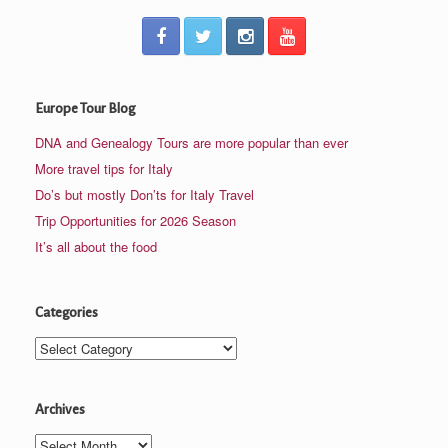
Europe Tour Blog
DNA and Genealogy Tours are more popular than ever
More travel tips for Italy
Do’s but mostly Don’ts for Italy Travel
Trip Opportunities for 2026 Season
It’s all about the food
Categories
Categories
Archives
Archives