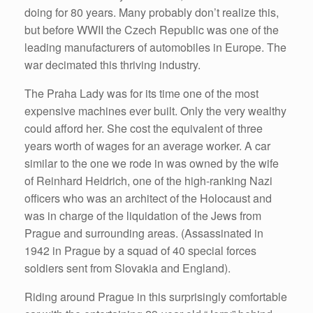
doing for 80 years. Many probably don’t realize this,
but before WWII the Czech Republic was one of the
leading manufacturers of automobiles in Europe. The
war decimated this thriving industry.
The Praha Lady was for its time one of the most
expensive machines ever built. Only the very wealthy
could afford her. She cost the equivalent of three
years worth of wages for an average worker. A car
similar to the one we rode in was owned by the wife
of Reinhard Heidrich, one of the high-ranking Nazi
officers who was an architect of the Holocaust and
was in charge of the liquidation of the Jews from
Prague and surrounding areas. (Assassinated in
1942 in Prague by a squad of 40 special forces
soldiers sent from Slovakia and England).
Riding around Prague in this surprisingly comfortable