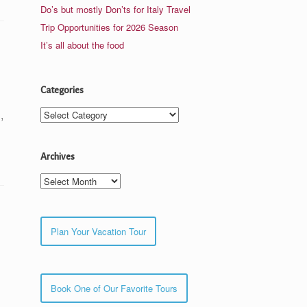
Do’s but mostly Don’ts for Italy Travel
Trip Opportunities for 2026 Season
It’s all about the food
Categories
Categories
,
Archives
Archives
Plan Your Vacation Tour
Book One of Our Favorite Tours