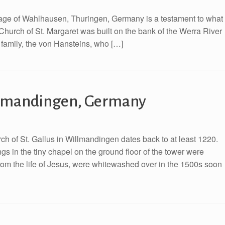
village of Wahlhausen, Thuringen, Germany is a testament to what
 Church of St. Margaret was built on the bank of the Werra River
 family, the von Hansteins, who […]
illmandingen, Germany
h of St. Gallus in Willmandingen dates back to at least 1220.
gs in the tiny chapel on the ground floor of the tower were
rom the life of Jesus, were whitewashed over in the 1500s soon