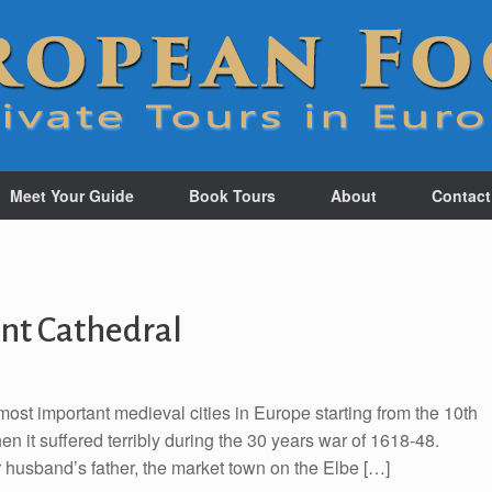
Meet Your Guide
Book Tours
About
Contact
nt Cathedral
st important medieval cities in Europe starting from the 10th
en it suffered terribly during the 30 years war of 1618-48.
r husband’s father, the market town on the Elbe […]