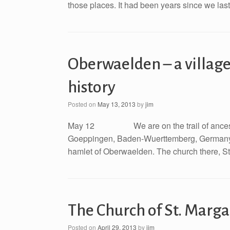
those places. It had been years since we last 
Oberwaelden – a village
history
Posted on
May 13, 2013
by
jim
May 12 We are on the trail of ancestors 
Goeppingen, Baden-Wuerttemberg, Germany. On
hamlet of Oberwaelden. The church there, St.
The Church of St. Marg
Posted on
April 29, 2013
by
jim