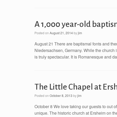
A 1,000 year-old baptism
Posted on
August 21, 2014
by
jim
August 21 There are baptismal fonts and then t
Niedersachsen, Germany. While the church is 
is truly spectacular. It is Romanesque and d
The Little Chapel at Er
Posted on
October 8, 2013
by
jim
October 8 We love taking our guests to out 
unique. The historic church at Ersheim on the