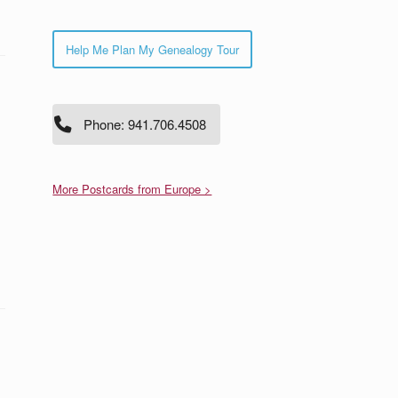
Help Me Plan My Genealogy Tour
Phone: 941.706.4508
More Postcards from Europe >