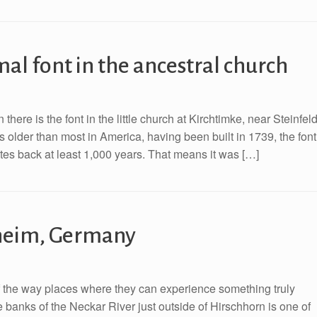
al font in the ancestral church
here is the font in the little church at Kirchtimke, near Steinfeld
older than most in America, having been built in 1739, the font
ates back at least 1,000 years. That means it was […]
sheim, Germany
of the way places where they can experience something truly
 banks of the Neckar River just outside of Hirschhorn is one of