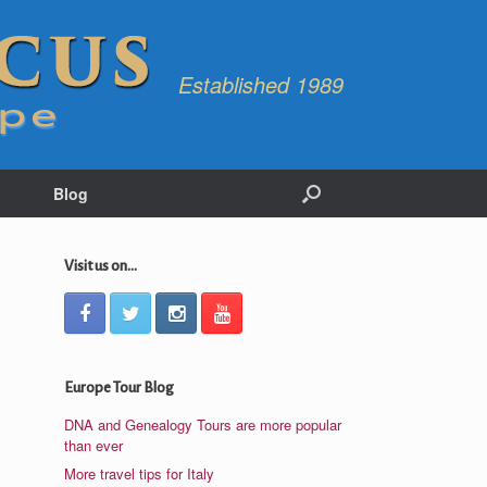
Established 1989
Blog
Visit us on...
Europe Tour Blog
DNA and Genealogy Tours are more popular
than ever
More travel tips for Italy