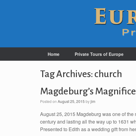
Home
Private Tours of Europe
Tag Archives:
church
Magdeburg’s Magnifice
Posted on
August 25, 2015
by
jim
August 25, 2015 Magdeburg was one of the mo
century and lasting all the way up to 1631 wh
Presented to Edith as a wedding gift from he