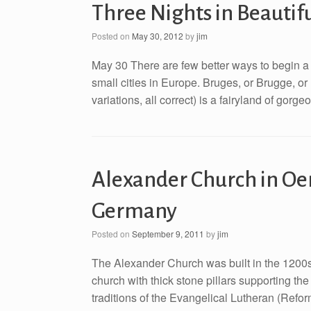
Three Nights in Beautif
Posted on
May 30, 2012
by
jim
May 30 There are few better ways to begin a 
small cities in Europe. Bruges, or Brugge, or
variations, all correct) is a fairyland of gorg
Alexander Church in Oe
Germany
Posted on
September 9, 2011
by
jim
The Alexander Church was built in the 1200s 
church with thick stone pillars supporting the 
traditions of the Evangelical Lutheran (Refo