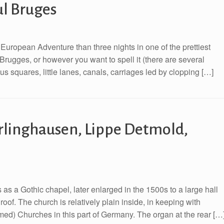
ul Bruges
European Adventure than three nights in one of the prettiest
 Brugges, or however you want to spell it (there are several
eous squares, little lanes, canals, carriages led by clopping […]
rlinghausen, Lippe Detmold,
as a Gothic chapel, later enlarged in the 1500s to a large hall
roof. The church is relatively plain inside, in keeping with
rmed) Churches in this part of Germany. The organ at the rear […