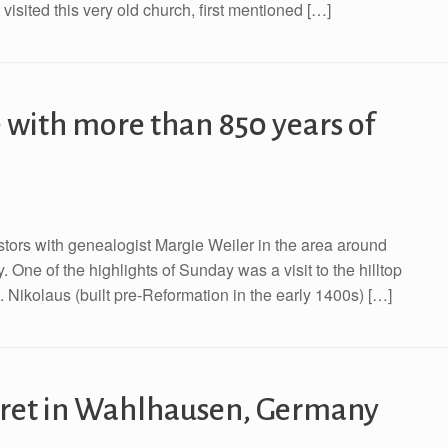
visited this very old church, first mentioned […]
 with more than 850 years of
with genealogist Margie Weiler in the area around
e of the highlights of Sunday was a visit to the hilltop
 Nikolaus (built pre-Reformation in the early 1400s) […]
aret in Wahlhausen, Germany