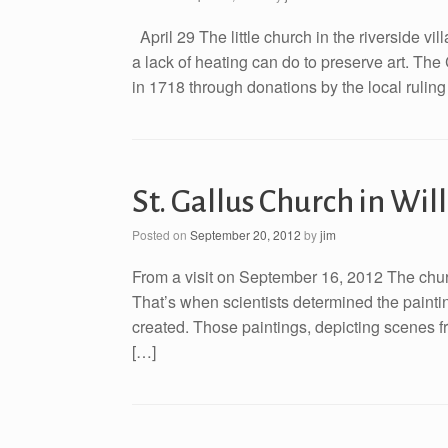
April 29 The little church in the riverside 
a lack of heating can do to preserve art. The
in 1718 through donations by the local ruling
St. Gallus Church in W
Posted on
September 20, 2012
by
jim
From a visit on September 16, 2012 The churc
That’s when scientists determined the paintin
created. Those paintings, depicting scenes f
[…]