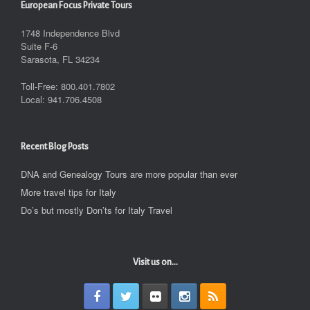
European Focus Private Tours
1748 Independence Blvd
Suite F-6
Sarasota, FL 34234
Toll-Free: 800.401.7802
Local: 941.706.4508
Recent Blog Posts
DNA and Genealogy Tours are more popular than ever
More travel tips for Italy
Do’s but mostly Don’ts for Italy Travel
Visit us on...