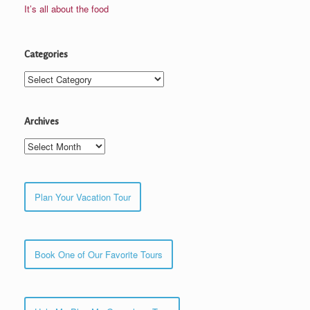
It’s all about the food
Categories
Categories
Archives
Archives
Plan Your Vacation Tour
Book One of Our Favorite Tours