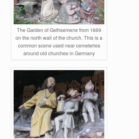
The Garden of Gethsemene from 1669
on the north wall of the church. This is a
common scene used near cemeteries
around old churches in Germany