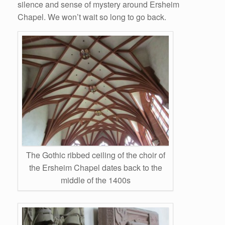
silence and sense of mystery around Ersheim
Chapel. We won’t wait so long to go back.
The Gothic ribbed ceiling of the choir of
the Ersheim Chapel dates back to the
middle of the 1400s