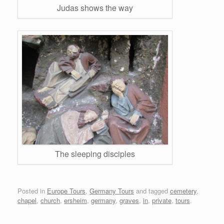
Judas shows the way
The sleeping disciples
Posted in
Europe Tours
,
Germany Tours
and tagged
cemetery
,
chapel
,
church
,
ersheim
,
germany
,
graves
,
in
,
private
,
tours
.