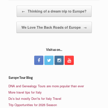
Post navigation
←
Thinking of a dream trip to Europe?
We Love The Back Roads of Europe
→
Visit us on...
Europe Tour Blog
DNA and Genealogy Tours are more popular than ever
More travel tips for Italy
Do’s but mostly Don’ts for Italy Travel
Trip Opportunities for 2026 Season