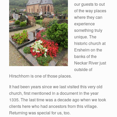
our guests to out
of the way places
where they can
experience
something truly
unique. The
historic church at
Ersheim on the
banks of the
Neckar River just
outside of
Hirschhorn is one of those places.
It had been years since we last visited this very old
church, first mentioned in a document in the year
1335. The last time was a decade ago when we took
clients here who had ancestors from this village.
Returning was special for us, too.