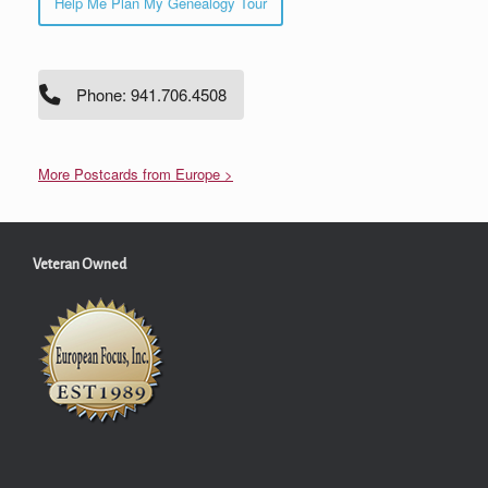
Help Me Plan My Genealogy Tour
Phone: 941.706.4508
More Postcards from Europe >
Veteran Owned