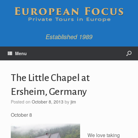
Established 1989
Menu
The Little Chapel at
Ersheim, Germany
Posted on
October 8, 2013
by
jim
October 8
We love taking