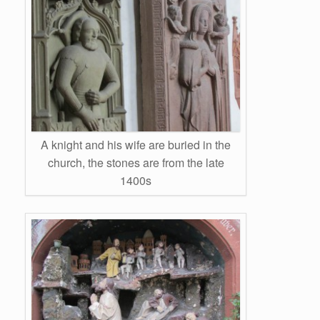
A knight and his wife are buried in the
church, the stones are from the late
1400s