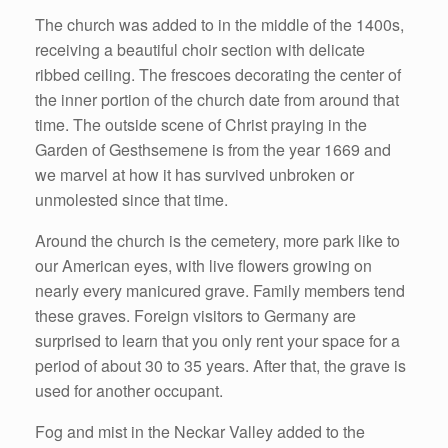
The church was added to in the middle of the 1400s,
receiving a beautiful choir section with delicate
ribbed ceiling. The frescoes decorating the center of
the inner portion of the church date from around that
time. The outside scene of Christ praying in the
Garden of Gesthsemene is from the year 1669 and
we marvel at how it has survived unbroken or
unmolested since that time.
Around the church is the cemetery, more park like to
our American eyes, with live flowers growing on
nearly every manicured grave. Family members tend
these graves. Foreign visitors to Germany are
surprised to learn that you only rent your space for a
period of about 30 to 35 years. After that, the grave is
used for another occupant.
Fog and mist in the Neckar Valley added to the