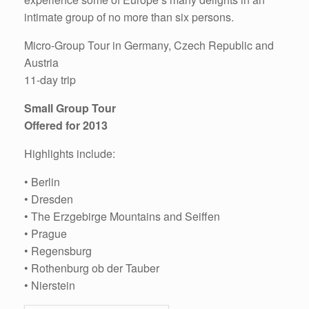
intimate group of no more than six persons.
Micro-Group Tour in Germany, Czech Republic and
Austria
11-day trip
Small Group Tour
Offered for 2013
Highlights include:
• Berlin
• Dresden
• The Erzgebirge Mountains and Seiffen
• Prague
• Regensburg
• Rothenburg ob der Tauber
• Nierstein