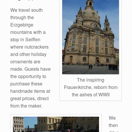
We travel south
through the
Erzgebirge
mountains with a
stop in Seiffen
where nutcrackers
and other holiday
ornaments are
made. Guests have
the opportunity to
The inspiring
purchase these
Frauenkirche, reborn from
handmade items at
the ashes of WWII
great prices, direct
from the maker.
We
then