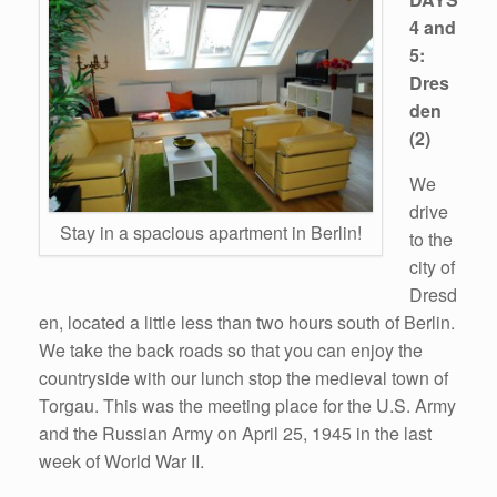
4 and
5:
Dres
den
(2)
We
drive
Stay in a spacious apartment in Berlin!
to the
city of
Dresd
en, located a little less than two hours south of Berlin.
We take the back roads so that you can enjoy the
countryside with our lunch stop the medieval town of
Torgau. This was the meeting place for the U.S. Army
and the Russian Army on April 25, 1945 in the last
week of World War II.