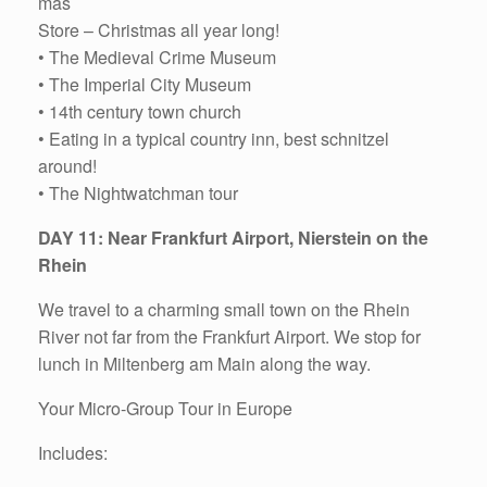
mas
Store – Christmas all year long!
• The Medieval Crime Museum
• The Imperial City Museum
• 14th century town church
• Eating in a typical country inn, best schnitzel
around!
• The Nightwatchman tour
DAY 11: Near Frankfurt Airport, Nierstein on the
Rhein
We travel to a charming small town on the Rhein
River not far from the Frankfurt Airport. We stop for
lunch in Miltenberg am Main along the way.
Your Micro-Group Tour in Europe
Includes: