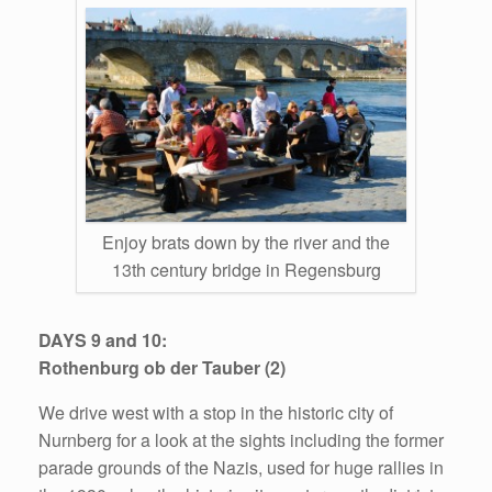
Enjoy brats down by the river and the
13th century bridge in Regensburg
DAYS 9 and 10:
Rothenburg ob der Tauber (2)
We drive west with a stop in the historic city of
Nurnberg for a look at the sights including the former
parade grounds of the Nazis, used for huge rallies in