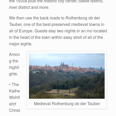
the 1930s plus the historic city center, castle district,
river district and more.
We then use the back roads to Rothenburg ob der
Tauber, one of the best-preserved medieval towns in
all of Europe. Guests stay two nights in an inn located
in the heart of the town within easy stroll of all of the
major sights.
Amon
g the
highli
ghts:
• The
Kathe
Wohlf
Medieval Rothenburg ob der Tauber
ahrt
Christ