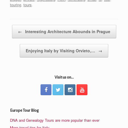
touring
,
tours
.
Post navigation
←
Interesting Architecture Abounds in Prague
Enjoying Italy by Visiting Orvieto,…
→
Visit us on...
Europe Tour Blog
DNA and Genealogy Tours are more popular than ever
More travel tips for Italy