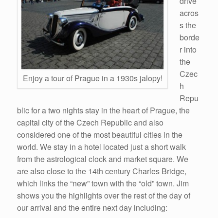
drive
acros
s the
borde
r into
the
Czec
Enjoy a tour of Prague in a 1930s jalopy!
h
Repu
blic for a two nights stay in the heart of Prague, the
capital city of the Czech Republic and also
considered one of the most beautiful cities in the
world. We stay in a hotel located just a short walk
from the astrological clock and market square. We
are also close to the 14th century Charles Bridge,
which links the “new” town with the “old” town. Jim
shows you the highlights over the rest of the day of
our arrival and the entire next day including: