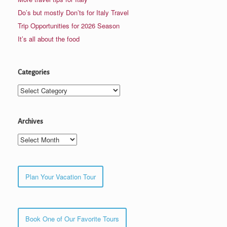
Do’s but mostly Don’ts for Italy Travel
Trip Opportunities for 2026 Season
It’s all about the food
Categories
Categories
Archives
Archives
Plan Your Vacation Tour
Book One of Our Favorite Tours