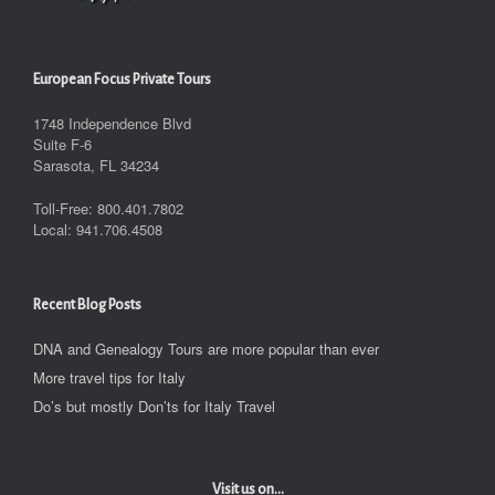
European Focus Private Tours
1748 Independence Blvd
Suite F-6
Sarasota, FL 34234
Toll-Free: 800.401.7802
Local: 941.706.4508
Recent Blog Posts
DNA and Genealogy Tours are more popular than ever
More travel tips for Italy
Do’s but mostly Don’ts for Italy Travel
Visit us on...