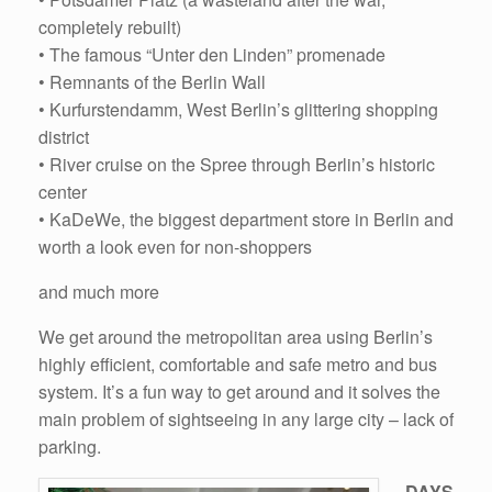
completely rebuilt)
• The famous “Unter den Linden” promenade
• Remnants of the Berlin Wall
• Kurfurstendamm, West Berlin’s glittering shopping
district
• River cruise on the Spree through Berlin’s historic
center
• KaDeWe, the biggest department store in Berlin and
worth a look even for non-shoppers
and much more
We get around the metropolitan area using Berlin’s
highly efficient, comfortable and safe metro and bus
system. It’s a fun way to get around and it solves the
main problem of sightseeing in any large city – lack of
parking.
DAYS