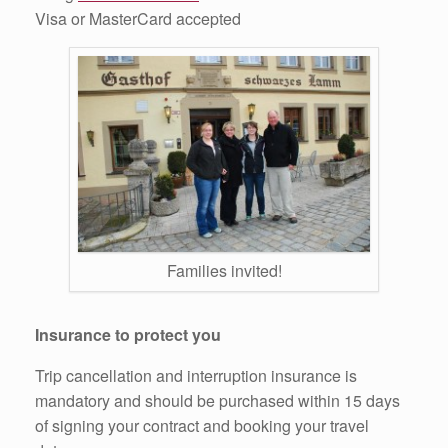
Visa or MasterCard accepted
Families invited!
Insurance to protect you
Trip cancellation and interruption insurance is
mandatory and should be purchased within 15 days
of signing your contract and booking your travel