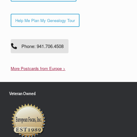
Help Me Plan My Genealogy Tour
Phone: 941.706.4508
More Postcards from Europe >
Veteran Owned