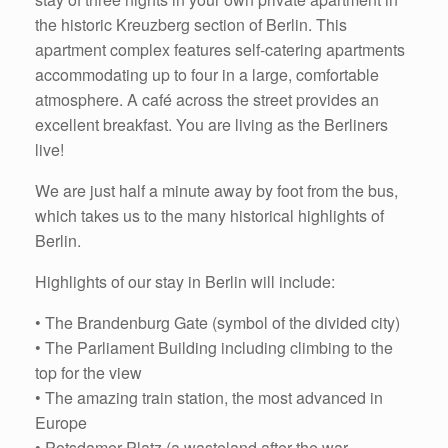
the historic Kreuzberg section of Berlin. This
apartment complex features self-catering apartments
accommodating up to four in a large, comfortable
atmosphere. A café across the street provides an
excellent breakfast. You are living as the Berliners
live!
We are just half a minute away by foot from the bus,
which takes us to the many historical highlights of
Berlin.
Highlights of our stay in Berlin will include:
• The Brandenburg Gate (symbol of the divided city)
• The Parliament Building including climbing to the
top for the view
• The amazing train station, the most advanced in
Europe
• Potsdamer Platz (a wasteland after the war,