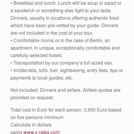
• Breakfast and lunch. Lunch will be soup or salad or
a sandwich or something else light to your taste.
Dinners, usually in locations offering authentic food
which have been pre-vetted by your guide. Dinners
are not included in the cost of your tour.
• Comfortable rooms or in the case of Berlin, an
apartment, in unique, exceptionally comfortable and
carefully selected hotels.
• Transportation by our company’s full-sized van.
• Incidentals, tolls, fuel, sightseeing, entry fees, tips or
payments to local guides, etc.
Not included: Dinners and airfare. Airfare quotes are
provided on request.
Total cost in Euro for each person: 3,550 Euro based
on five persons minimum
Calculate in dollars
using
www.x-rates.com