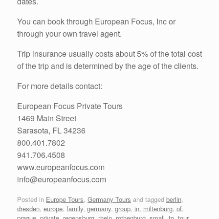
dates.
You can book through European Focus, Inc or
through your own travel agent.
Trip insurance usually costs about 5% of the total cost
of the trip and is determined by the age of the clients.
For more details contact:
European Focus Private Tours
1469 Main Street
Sarasota, FL 34236
800.401.7802
941.706.4508
www.europeanfocus.com
info@europeanfocus.com
Posted in
Europe Tours
,
Germany Tours
and tagged
berlin
,
dresden
,
europe
,
family
,
germany
,
group
,
in
,
miltenburg
,
of
,
prague
,
private
,
regensburg
,
rhein
,
rothenburg
,
small
,
to
,
tour
,