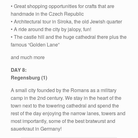
• Great shopping opportunities for crafts that are
handmade in the Czech Republic
• Architectural tour in Siroka, the old Jewish quarter
• A ride around the city by jalopy, fun!
• The castle hill and the huge cathedral there plus the
famous “Golden Lane”
and much more
DAY 8:
Regensburg (1)
A small city founded by the Romans as a military
camp in the 2nd century. We stay in the heart of the
town next to the towering cathedral and spend the
rest of the day enjoying the narrow lanes, towers and
most importantly, some of the best bratwurst and
sauerkraut in Germany!