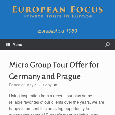
Established 1989
Menu
Micro Group Tour Offer for
Germany and Prague
Posted on
May 5, 2012
by
jim
Using inspiration from a recent tour plus some
reliable favorites of our clients over the years, we are
happy to present this amazing opportunity to
experience some of Europe’s many delights in an