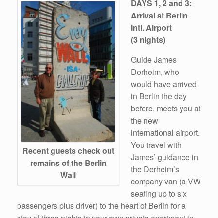
DAYS 1, 2 and 3:
Arrival at Berlin
Intl. Airport
(3 nights)
Guide James
Derheim, who
would have arrived
in Berlin the day
before, meets you at
the new
international airport.
You travel with
Recent guests check out
James’ guidance in
remains of the Berlin
the Derheim’s
Wall
company van (a VW
seating up to six
passengers plus driver) to the heart of Berlin for a
stay of three nights in your own private apartment in