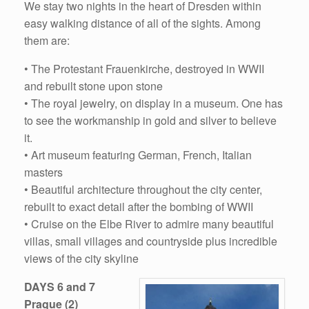
We stay two nights in the heart of Dresden within
easy walking distance of all of the sights. Among
them are:
• The Protestant Frauenkirche, destroyed in WWII
and rebuilt stone upon stone
• The royal jewelry, on display in a museum. One has
to see the workmanship in gold and silver to believe
it.
• Art museum featuring German, French, Italian
masters
• Beautiful architecture throughout the city center,
rebuilt to exact detail after the bombing of WWII
• Cruise on the Elbe River to admire many beautiful
villas, small villages and countryside plus incredible
views of the city skyline
DAYS 6 and 7
Prague (2)