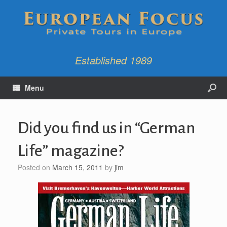
Established 1989
Menu
Did you find us in “German
Life” magazine?
Posted on
March 15, 2011
by
jim