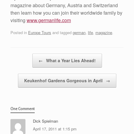
magazine about Germany, Austria and Switzerland
then learn how you can join their worldwide family by
visiting
www.germanlife.com
Posted in
Europe Tours
and tagged
german
,
life
,
magazine
.
Post navigation
←
What a Year Lies Ahead!
Keukenhof Gardens Gorgeous in April
→
One Comment
Dick Spielman
April 17, 2011 at 1:15 pm