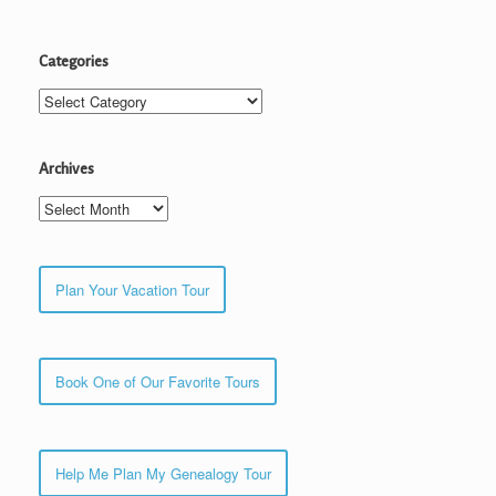
Categories
Categories
Archives
Archives
Plan Your Vacation Tour
Book One of Our Favorite Tours
Help Me Plan My Genealogy Tour