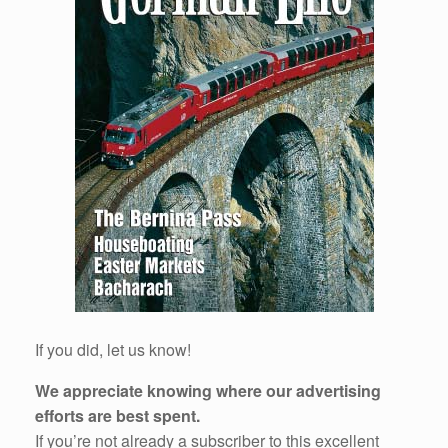
If you did, let us know!
We appreciate knowing where our advertising
efforts are best spent.
If you’re not already a subscriber to this excellent