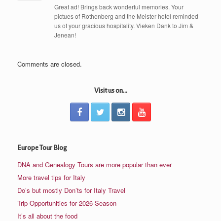
Great ad! Brings back wonderful memories. Your
pictues of Rothenberg and the Meister hotel reminded
us of your gracious hospitality. Vieken Dank to Jim &
Jenean!
Comments are closed.
Visit us on...
Europe Tour Blog
DNA and Genealogy Tours are more popular than ever
More travel tips for Italy
Do’s but mostly Don’ts for Italy Travel
Trip Opportunities for 2026 Season
It’s all about the food