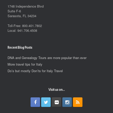
1748 Independence Blvd
Suite F-6
Sarasota, FL 34234
Toll-Free: 800.401.7802
Local: 941.706.4508
Recent Blog Posts
DNA and Genealogy Tours are more popular than ever
More travel tips for Italy
Do’s but mostly Don’ts for Italy Travel
Visit us on...