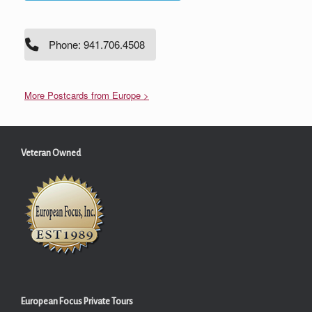
Phone: 941.706.4508
More Postcards from Europe >
Veteran Owned
European Focus Private Tours