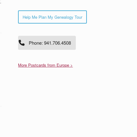
.
Help Me Plan My Genealogy Tour
Phone: 941.706.4508
More Postcards from Europe >