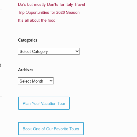
Do’s but mostly Don’ts for Italy Travel
Trip Opportunities for 2026 Season
It’s all about the food
Categories
Categories
t
Archives
Archives
Plan Your Vacation Tour
Book One of Our Favorite Tours