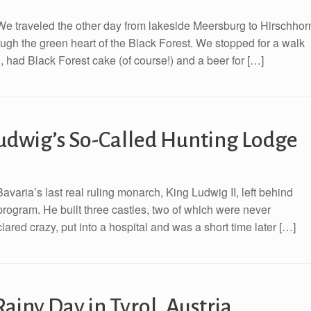
e traveled the other day from lakeside Meersburg to Hirschhor
ugh the green heart of the Black Forest. We stopped for a walk
, had Black Forest cake (of course!) and a beer for […]
Ludwig’s So-Called Hunting Lodge
varia’s last real ruling monarch, King Ludwig II, left behind
rogram. He built three castles, two of which were never
red crazy, put into a hospital and was a short time later […]
Rainy Day in Tyrol, Austria