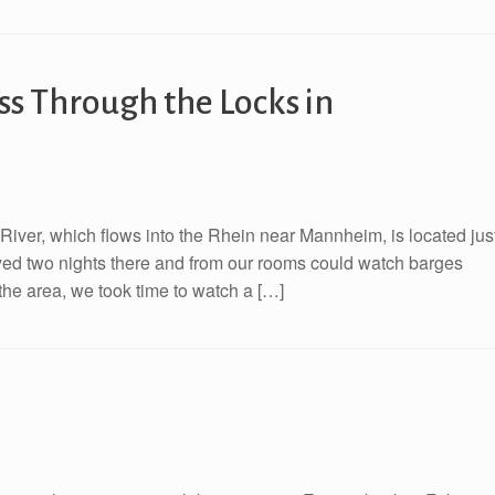
s Through the Locks in
River, which flows into the Rhein near Mannheim, is located jus
ayed two nights there and from our rooms could watch barges
the area, we took time to watch a […]