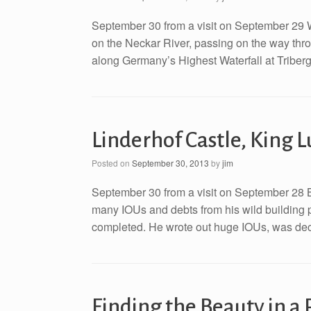
September 30 from a visit on September 29 W
on the Neckar River, passing on the way thro
along Germany’s Highest Waterfall at Triberg
Linderhof Castle, King 
Posted on
September 30, 2013
by
jim
September 30 from a visit on September 28 Ba
many IOUs and debts from his wild building p
completed. He wrote out huge IOUs, was decla
Finding the Beauty in a 