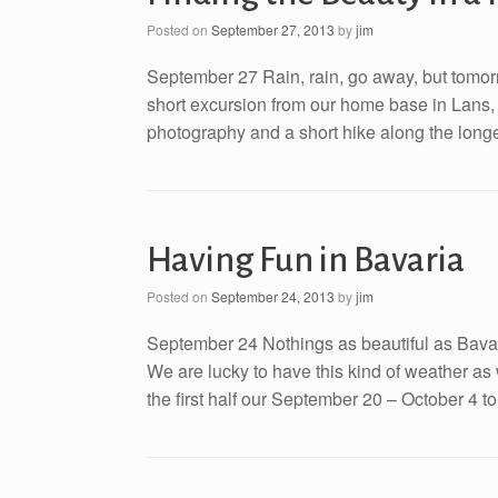
Posted on
September 27, 2013
by
jim
September 27 Rain, rain, go away, but tomor
short excursion from our home base in Lans, A
photography and a short hike along the longes
Having Fun in Bavaria
Posted on
September 24, 2013
by
jim
September 24 Nothings as beautiful as Bavar
We are lucky to have this kind of weather as
the first half our September 20 – October 4 to