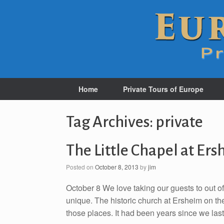
Home
Private Tours of Europe
Tag Archives:
private
The Little Chapel at Er
Posted on
October 8, 2013
by
jim
October 8 We love taking our guests to out 
unique. The historic church at Ersheim on the
those places. It had been years since we last 