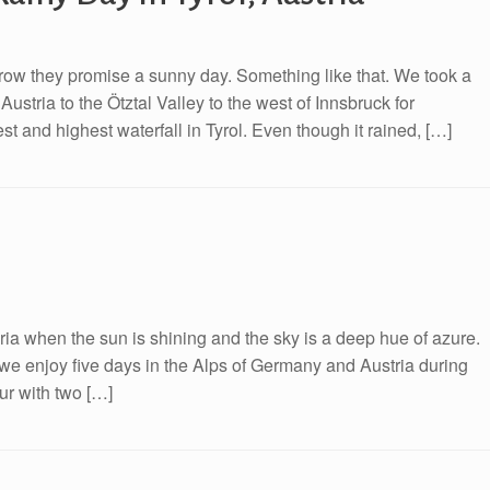
row they promise a sunny day. Something like that. We took a
ustria to the Ötztal Valley to the west of Innsbruck for
t and highest waterfall in Tyrol. Even though it rained, […]
ia when the sun is shining and the sky is a deep hue of azure.
 we enjoy five days in the Alps of Germany and Austria during
ur with two […]