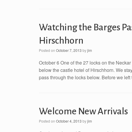
Watching the Barges Pas
Hirschhorn
Posted on
October 7, 2013
by
jim
October 6 One of the 27 locks on the Neckar 
below the castle hotel of Hirschhorn. We st
pass through the locks below. Before we left 
Welcome New Arrivals
Posted on
October 4, 2013
by
jim