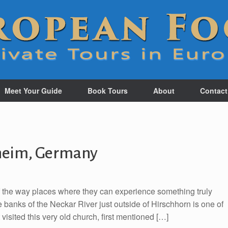
Meet Your Guide
Book Tours
About
Contact
sheim, Germany
of the way places where they can experience something truly
 banks of the Neckar River just outside of Hirschhorn is one of
visited this very old church, first mentioned […]