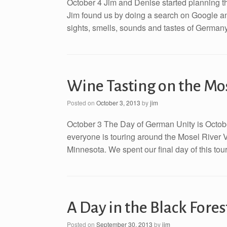
October 4 Jim and Denise started planning th
Jim found us by doing a search on Google an
sights, smells, sounds and tastes of Germany 
Wine Tasting on the Mo
Posted on
October 3, 2013
by
jim
October 3 The Day of German Unity is Octobe
everyone is touring around the Mosel River 
Minnesota. We spent our final day of this tour
A Day in the Black Fores
Posted on
September 30, 2013
by
jim