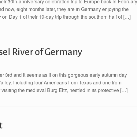
eir 30th-anniversary celebration trip to Europe back in February
d now, eight months later, they are in Germany enjoying the
on Day 1 of their 19-day trip through the southern half of […]
sel River of Germany
r 3rd and it seems as if on this gorgeous early autumn day
Valley. Including four Americans from Texas and one from
 visiting the medieval Burg Eltz, nestled in its protective […]
t