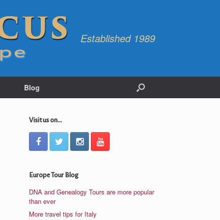
Established 1989
Blog
Visit us on...
Europe Tour Blog
DNA and Genealogy Tours are more popular
than ever
More travel tips for Italy