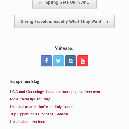
←
Spring Gets Us In An…
Giving Travelers Exactly What They Want
→
Visit us on...
Europe Tour Blog
DNA and Genealogy Tours are more popular than ever
More travel tips for Italy
Do’s but mostly Don’ts for Italy Travel
Trip Opportunities for 2026 Season
It’s all about the food