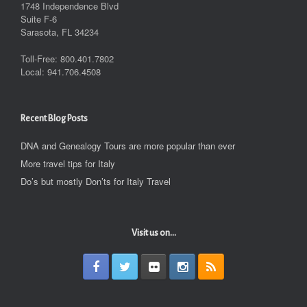
1748 Independence Blvd
Suite F-6
Sarasota, FL 34234
Toll-Free: 800.401.7802
Local: 941.706.4508
Recent Blog Posts
DNA and Genealogy Tours are more popular than ever
More travel tips for Italy
Do’s but mostly Don’ts for Italy Travel
Visit us on...