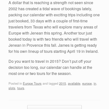
A dollar that is reaching a strength not seen since
2002 has created a tidal wave of bookings lately,
packing our calendar with exciting trips including one
just booked, 33 days with a couple of first-time
travelers from Texas who will explore many areas of
Europe with Jenean this spring. Another tour just
booked today is with two friends who will travel with
Jenean in Provence this fall. James is getting ready
for his own lineup of tours starting April 19 in Ireland.
Do you want to travel in 2015? Don’t put off your
decision too long, our calendar can handle at the
most one or two tours for the season.
Posted in
Europe Tours
and tagged
2015
,
available
,
europe
,
in
,
slots
,
tours
.
Post navigation