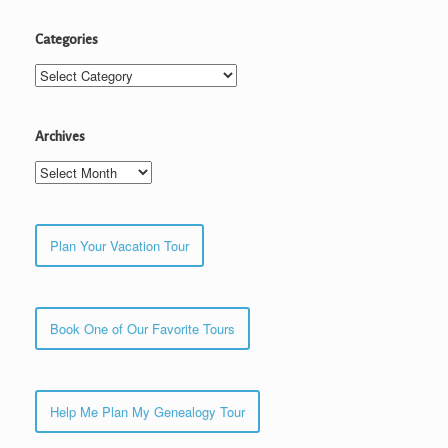
Categories
Categories
Archives
Archives
Plan Your Vacation Tour
Book One of Our Favorite Tours
Help Me Plan My Genealogy Tour