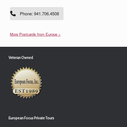
Phone: 941.706.4508
More Postcards from Europe >
Veteran Owned
European Focus Private Tours