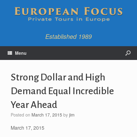
Established 1989
Menu
Strong Dollar and High
Demand Equal Incredible
Year Ahead
Posted on
March 17, 2015
by
jim
March 17, 2015