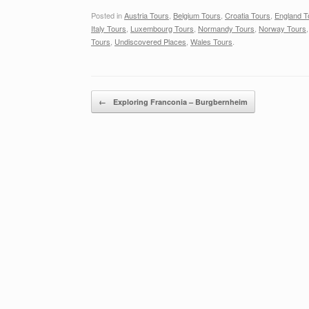
Posted in
Austria Tours
,
Belgium Tours
,
Croatia Tours
,
England T
Italy Tours
,
Luxembourg Tours
,
Normandy Tours
,
Norway Tours
Tours
,
Undiscovered Places
,
Wales Tours
.
Post navigation
←
Exploring Franconia – Burgbernheim