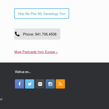
Help Me Plan My Genealogy Tour
Phone: 941.706.4508
More Postcards from Europe >
Visit us on...
el