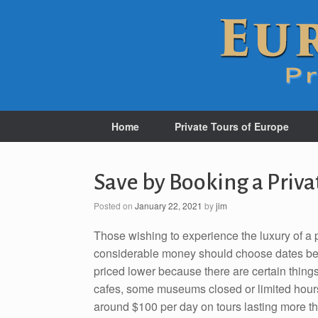
Home
Private Tours of Europe
Save by Booking a Priva
Posted on
January 22, 2021
by
jim
Those wishing to experience the luxury of a p
considerable money should choose dates be
priced lower because there are certain things 
cafes, some museums closed or limited hours, 
around $100 per day on tours lasting more t