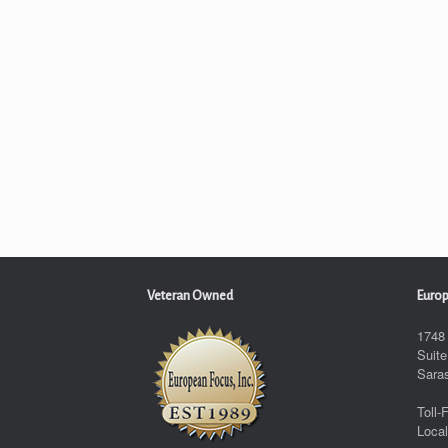
Veteran Owned
Europ
1748
Suite
Sara
Toll-
Local