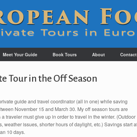
Meet Your Guide
Book Tours
About
Contact
te Tour in the Off Season
rivate guide and travel coordinator (all in one) while saving
tween November 15 and March 30. My off season tours are
a traveler must give up in order to travel in the winter. (Outdoor
weather issues, shorter hours of daylight, etc.) Savings start a
han 10 days.