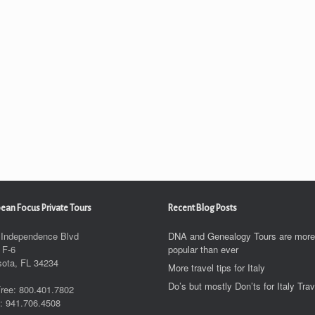
ean Focus Private Tours
Recent Blog Posts
 Independence Blvd
DNA and Genealogy Tours are more
 F-6
popular than ever
sota, FL 34234
More travel tips for Italy
Do’s but mostly Don’ts for Italy Trav
Free: 800.401.7802
: 941.706.4508