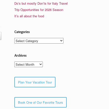
Do’s but mostly Don’ts for Italy Travel
Trip Opportunities for 2026 Season
It’s all about the food
Categories
Categories
Archives
Archives
Plan Your Vacation Tour
Book One of Our Favorite Tours