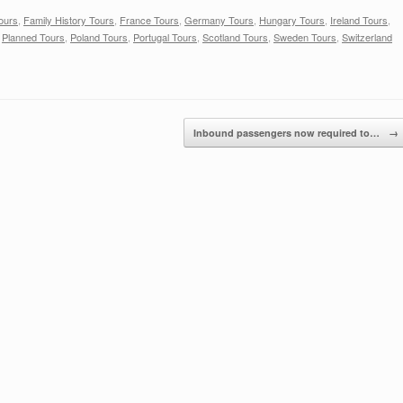
ours
,
Family History Tours
,
France Tours
,
Germany Tours
,
Hungary Tours
,
Ireland Tours
,
,
Planned Tours
,
Poland Tours
,
Portugal Tours
,
Scotland Tours
,
Sweden Tours
,
Switzerland
Inbound passengers now required to…
→