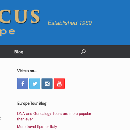
Established 1989
Blog
Visit us on...
Europe Tour Blog
DNA and Genealogy Tours are more popular
t
than ever
More travel tips for Italy