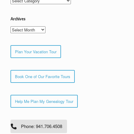
Archives
Archives
Plan Your Vacation Tour
Book One of Our Favorite Tours
Help Me Plan My Genealogy Tour
Phone: 941.706.4508