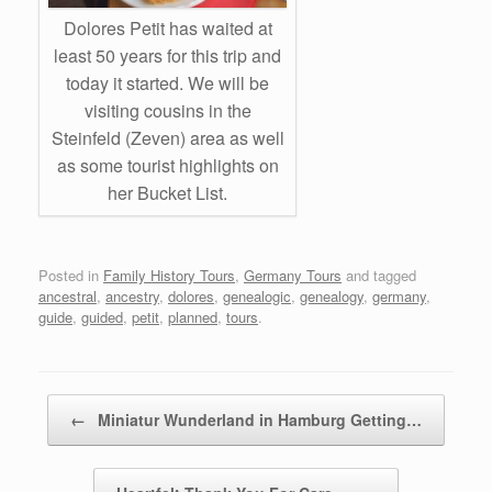
Dolores Petit has waited at
least 50 years for this trip and
today it started. We will be
visiting cousins in the
Steinfeld (Zeven) area as well
as some tourist highlights on
her Bucket List.
Posted in
Family History Tours
,
Germany Tours
and tagged
ancestral
,
ancestry
,
dolores
,
genealogic
,
genealogy
,
germany
,
guide
,
guided
,
petit
,
planned
,
tours
.
Post navigation
←
Miniatur Wunderland in Hamburg Getting…