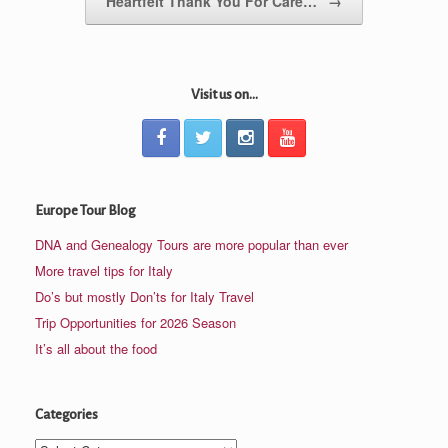
Heartfelt Thank You For Care…
→
Visit us on...
Europe Tour Blog
DNA and Genealogy Tours are more popular than ever
More travel tips for Italy
Do’s but mostly Don’ts for Italy Travel
Trip Opportunities for 2026 Season
It’s all about the food
Categories
Categories