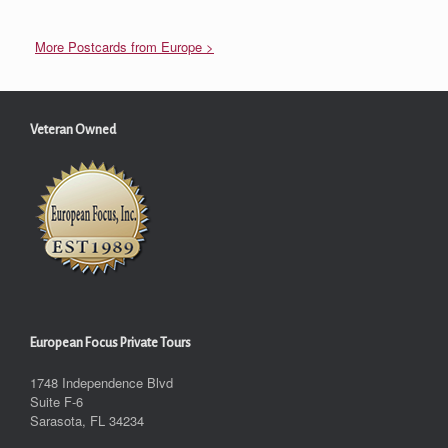
More Postcards from Europe >
Veteran Owned
European Focus Private Tours
1748 Independence Blvd
Suite F-6
Sarasota, FL 34234