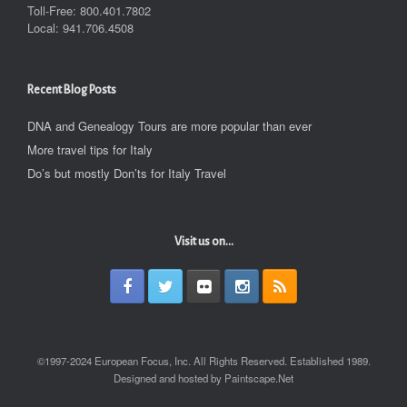
Toll-Free: 800.401.7802
Local: 941.706.4508
Recent Blog Posts
DNA and Genealogy Tours are more popular than ever
More travel tips for Italy
Do’s but mostly Don’ts for Italy Travel
Visit us on...
©1997-2024 European Focus, Inc. All Rights Reserved. Established 1989.
Designed and hosted by Paintscape.Net