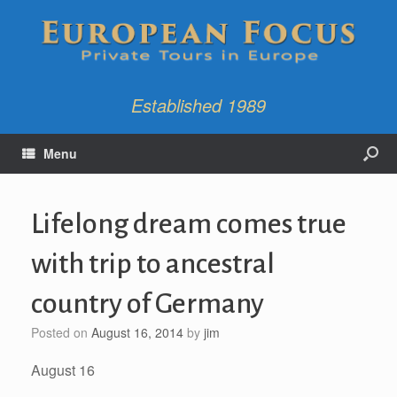
Established 1989
Menu
Lifelong dream comes true
with trip to ancestral
country of Germany
Posted on
August 16, 2014
by
jim
August 16