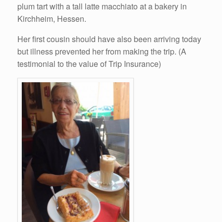
plum tart with a tall latte macchiato at a bakery in
Kirchheim, Hessen.
Her first cousin should have also been arriving today
but illness prevented her from making the trip. (A
testimonial to the value of Trip Insurance)