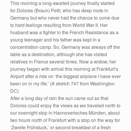
This morning a long-awaited journey finally started
for Dolores (Braun) Petit, who has deep roots in
Germany but who never had the chance to come due
to hard feelings resulting from World War II. Her
husband was a fighter in the French Resistance as a
young teenager and his father was kept in a
concentration camp. So, Germany was always off the
table as a destination, although she has visited
relatives in France several times. Now a widow, her
journey began with arrival this morning at Frankfurt’s
Airport after a ride on ‘the biggest airplane I have ever
been on in my life.’ (A stretch 747 from Washington
DC)
After a long day of rain the sun came out so that
Dolores could enjoy the views as we traveled north to
our overnight stop in Hannoverisches Münden, about
two hours north of Frankfurt with a stop on the way for
‘Zweite Frühstuck,’ or second breakfast of a fresh