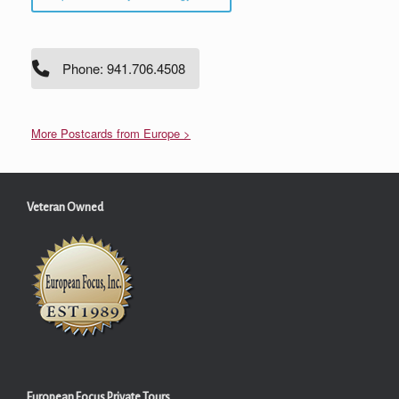
Phone: 941.706.4508
More Postcards from Europe >
Veteran Owned
European Focus Private Tours