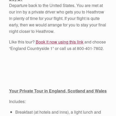
Departure back to the United States. You are met at
our inn by a private driver who gets you to Heathrow
in plenty of time for your flight. If your flight is quite
early, then we would arrange for you to stay your final
night closer to Heathrow.
Like this tour?
Book it now using this link
and choose
“England Countryside 1” or call us at 800-401-7802.
Your Private Tour in England, Scotland and Wales
Includes:
Breakfast (at hotels and inns), a light lunch and