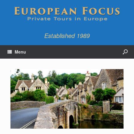
Established 1989
Menu