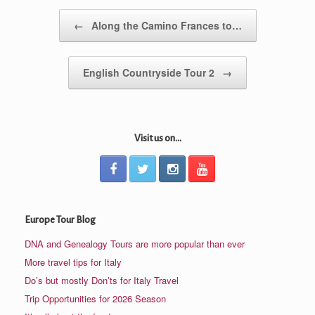
Post navigation
←
Along the Camino Frances to…
English Countryside Tour 2
→
Visit us on...
Europe Tour Blog
DNA and Genealogy Tours are more popular than ever
More travel tips for Italy
Do’s but mostly Don’ts for Italy Travel
Trip Opportunities for 2026 Season