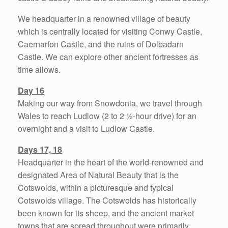
We headquarter in a renowned village of beauty
which is centrally located for visiting Conwy Castle,
Caernarfon Castle, and the ruins of Dolbadarn
Castle. We can explore other ancient fortresses as
time allows.
Day 16
Making our way from Snowdonia, we travel through
Wales to reach Ludlow (2 to 2 ½-hour drive) for an
overnight and a visit to Ludlow Castle.
Days 17, 18
Headquarter in the heart of the world-renowned and
designated Area of Natural Beauty that is the
Cotswolds, within a picturesque and typical
Cotswolds village. The Cotswolds has historically
been known for its sheep, and the ancient market
towns that are spread throughout were primarily