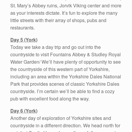
St. Mary’s Abbey ruins, Jorvik Viking center and more
as your interests dictate. It’s fun to explore the many
little streets with their array of shops, pubs and
restaurants.
Day 5 (York)
Today we take a day trip and go out into the
countryside to visit Fountains Abbey & Studley Royal
Water Garden/ We’ll have plenty of opportunity to see
the countryside of this western part of Yorkshire,
including an area within the Yorkshire Dales National
Park that provides scenes of classic Yorkshire Dales
countryside. I’m certain we’ll be able to find a cozy
pub with excellent food along the way.
Day 6 (York)
Another day of exploration of Yorkshire sites and
countryside in a different direction. We head north for