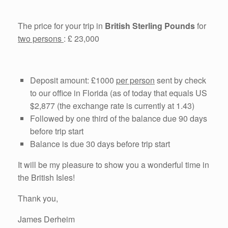
The price for your trip in
British Sterling Pounds
for
two persons
: £ 23,000
Deposit amount: £1000
per person
sent by check
to our office in Florida (as of today that equals US
$2,877 (the exchange rate is currently at 1.43)
Followed by one third of the balance due 90 days
before trip start
Balance is due 30 days before trip start
It will be my pleasure to show you a wonderful time in
the British Isles!
Thank you,
James Derheim