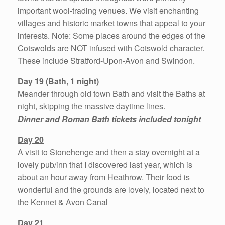
important wool-trading venues. We visit enchanting
villages and historic market towns that appeal to your
interests. Note: Some places around the edges of the
Cotswolds are NOT infused with Cotswold character.
These include Stratford-Upon-Avon and Swindon.
Day 19 (Bath, 1 night)
Meander through old town Bath and visit the Baths at
night, skipping the massive daytime lines.
Dinner and Roman Bath tickets included tonight
Day 20
A visit to Stonehenge and then a stay overnight at a
lovely pub/inn that I discovered last year, which is
about an hour away from Heathrow. Their food is
wonderful and the grounds are lovely, located next to
the Kennet & Avon Canal
Day 21