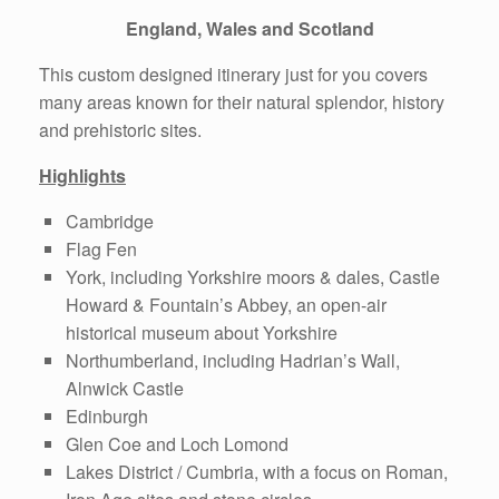
England, Wales and Scotland
This custom designed itinerary just for you covers
many areas known for their natural splendor, history
and prehistoric sites.
Highlights
Cambridge
Flag Fen
York, including Yorkshire moors & dales, Castle
Howard & Fountain’s Abbey, an open-air
historical museum about Yorkshire
Northumberland, including Hadrian’s Wall,
Alnwick Castle
Edinburgh
Glen Coe and Loch Lomond
Lakes District / Cumbria, with a focus on Roman,