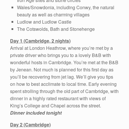
Iron Age sites and stone circles
Wales/Snowdonia, including Conwy, the natural
beauty as well as charming villages
Ludlow and Ludlow Castle
The Cotswolds, Bath and Stonehenge
Day 1 (Cambridge, 2 nights)
Arrival at London Heathrow, where you’re met by a
private driver who brings you to a lovely B&B with
wonderful hosts in Cambridge. You’re met at the B&B
by Jenean. Not much is planned for this first day as
you’ll be recovering from jet lag. We’ll give you tips
on how to best acclimate to local time. Early evening
spent strolling through the old part of Cambridge, with
dinner in a highly rated restaurant with views of
King’s College and Chapel across the street.
Dinner included tonight
Day 2 (Cambridge)