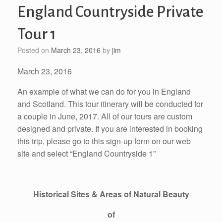
England Countryside Private
Tour 1
Posted on
March 23, 2016
by
jim
March 23, 2016
An example of what we can do for you in England
and Scotland. This tour itinerary will be conducted for
a couple in June, 2017. All of our tours are custom
designed and private. If you are interested in booking
this trip, please go to this sign-up form on our web
site and select “England Countryside 1”
Historical Sites & Areas of Natural Beauty
of