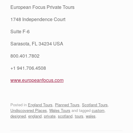
European Focus Private Tours
1748 Independence Court
Suite F-6
Sarasota, FL 34234 USA
800.401.7802
+1 941.706.4508
www.europeanfocus.com
Posted in
England Tours
,
Planned Tours
,
Scotland Tours
,
Undiscovered Places
,
Wales Tours
and tagged
custom
,
designed
,
england
,
private
,
scotland
,
tours
,
wales
.