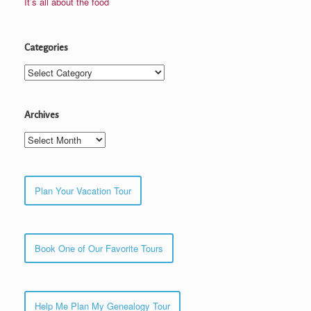
It’s all about the food
Categories
Categories
Archives
Archives
Plan Your Vacation Tour
Book One of Our Favorite Tours
Help Me Plan My Genealogy Tour