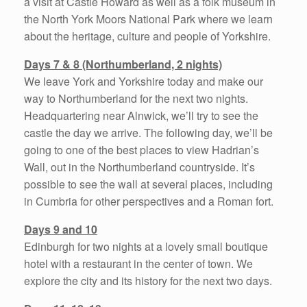
a visit at Castle Howard as well as a folk museum in
the North York Moors National Park where we learn
about the heritage, culture and people of Yorkshire.
Days 7 & 8 (Northumberland, 2 nights)
We leave York and Yorkshire today and make our
way to Northumberland for the next two nights.
Headquartering near Alnwick, we’ll try to see the
castle the day we arrive. The following day, we’ll be
going to one of the best places to view Hadrian’s
Wall, out in the Northumberland countryside. It’s
possible to see the wall at several places, including
in Cumbria for other perspectives and a Roman fort.
Days 9 and 10
Edinburgh for two nights at a lovely small boutique
hotel with a restaurant in the center of town. We
explore the city and its history for the next two days.