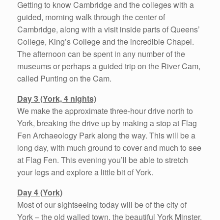
Getting to know Cambridge and the colleges with a
guided, morning walk through the center of
Cambridge, along with a visit inside parts of Queens’
College, King’s College and the incredible Chapel.
The afternoon can be spent in any number of the
museums or perhaps a guided trip on the River Cam,
called Punting on the Cam.
Day 3 (York, 4 nights)
We make the approximate three-hour drive north to
York, breaking the drive up by making a stop at Flag
Fen Archaeology Park along the way. This will be a
long day, with much ground to cover and much to see
at Flag Fen. This evening you’ll be able to stretch
your legs and explore a little bit of York.
Day 4 (York)
Most of our sightseeing today will be of the city of
York – the old walled town, the beautiful York Minster,