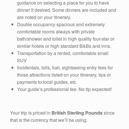
guidance on selecting a place for you to have
dinner if desired. Some dinners are included and
are noted on your itinerary.
Double occupancy spacious and extremely
comfortable rooms always with private
bath/shower and toilet in high quality four-star or
similar hotels or high standard B&Bs and inns.
Transportation by a rented, comfortable small
SUV
Incidentals, tolls, fuel, sightseeing entry fees for
those attractions listed on your itinerary, tips or
payments to local guides, etc.
Your guide’s professional fee. No tip expected!
Your trip is priced in
British Sterling Pounds
since
that is the currency that we’ll be using.