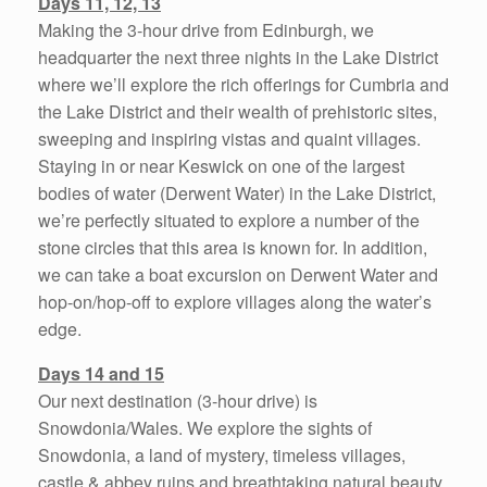
Days 11, 12, 13
Making the 3-hour drive from Edinburgh, we
headquarter the next three nights in the Lake District
where we’ll explore the rich offerings for Cumbria and
the Lake District and their wealth of prehistoric sites,
sweeping and inspiring vistas and quaint villages.
Staying in or near Keswick on one of the largest
bodies of water (Derwent Water) in the Lake District,
we’re perfectly situated to explore a number of the
stone circles that this area is known for. In addition,
we can take a boat excursion on Derwent Water and
hop-on/hop-off to explore villages along the water’s
edge.
Days 14 and 15
Our next destination (3-hour drive) is
Snowdonia/Wales. We explore the sights of
Snowdonia, a land of mystery, timeless villages,
castle & abbey ruins and breathtaking natural beauty.