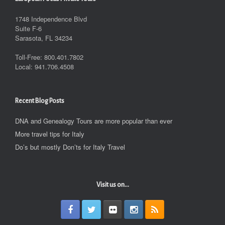
1748 Independence Blvd
Suite F-6
Sarasota, FL 34234
Toll-Free: 800.401.7802
Local: 941.706.4508
Recent Blog Posts
DNA and Genealogy Tours are more popular than ever
More travel tips for Italy
Do’s but mostly Don’ts for Italy Travel
Visit us on...