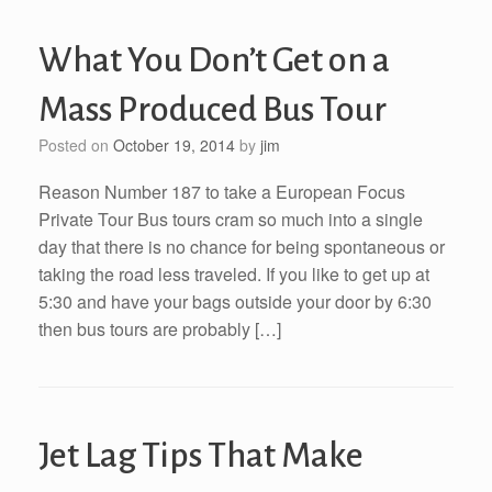
What You Don’t Get on a
Mass Produced Bus Tour
Posted on
October 19, 2014
by
jim
Reason Number 187 to take a European Focus
Private Tour Bus tours cram so much into a single
day that there is no chance for being spontaneous or
taking the road less traveled. If you like to get up at
5:30 and have your bags outside your door by 6:30
then bus tours are probably […]
Jet Lag Tips That Make