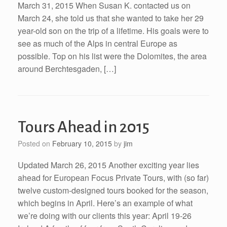
March 31, 2015 When Susan K. contacted us on
March 24, she told us that she wanted to take her 29
year-old son on the trip of a lifetime. His goals were to
see as much of the Alps in central Europe as
possible. Top on his list were the Dolomites, the area
around Berchtesgaden, […]
Tours Ahead in 2015
Posted on
February 10, 2015
by
jim
Updated March 26, 2015 Another exciting year lies
ahead for European Focus Private Tours, with (so far)
twelve custom-designed tours booked for the season,
which begins in April. Here’s an example of what
we’re doing with our clients this year: April 19-26