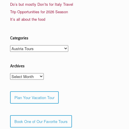
Do’s but mostly Don’ts for Italy Travel
Trip Opportunities for 2026 Season
It’s all about the food
Categories
Categories
Archives
Archives
Plan Your Vacation Tour
Book One of Our Favorite Tours