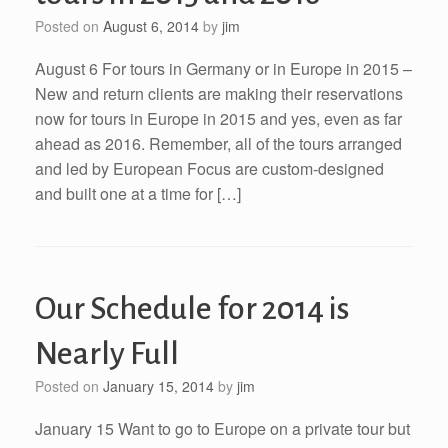
Posted on
August 6, 2014
by
jim
August 6 For tours in Germany or in Europe in 2015 –
New and return clients are making their reservations
now for tours in Europe in 2015 and yes, even as far
ahead as 2016. Remember, all of the tours arranged
and led by European Focus are custom-designed
and built one at a time for […]
Our Schedule for 2014 is
Nearly Full
Posted on
January 15, 2014
by
jim
January 15 Want to go to Europe on a private tour but