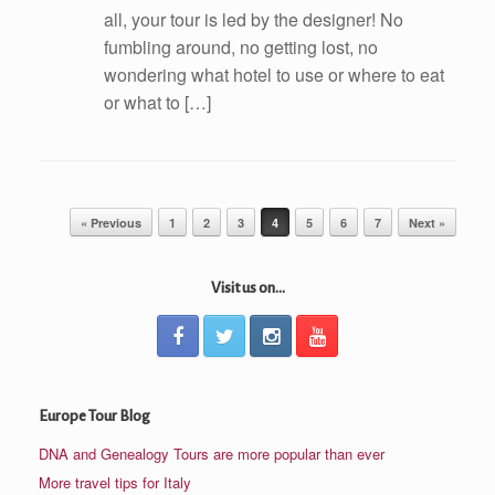
all, your tour is led by the designer! No
fumbling around, no getting lost, no
wondering what hotel to use or where to eat
or what to […]
Post navigation
« Previous
1
2
3
4
5
6
7
Next »
Visit us on...
Europe Tour Blog
DNA and Genealogy Tours are more popular than ever
More travel tips for Italy