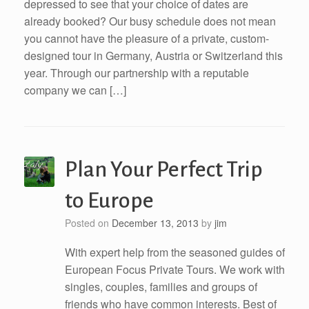
depressed to see that your choice of dates are
already booked? Our busy schedule does not mean
you cannot have the pleasure of a private, custom-
designed tour in Germany, Austria or Switzerland this
year. Through our partnership with a reputable
company we can […]
Plan Your Perfect Trip
to Europe
Posted on
December 13, 2013
by
jim
With expert help from the seasoned guides of
European Focus Private Tours. We work with
singles, couples, families and groups of
friends who have common interests. Best of