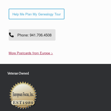
Help Me Plan My Genealogy Tour
Phone: 941.706.4508
More Postcards from Europe >
Veteran Owned