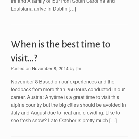
Ireland A family of four from South Carolina and
Louisiana arrive in Dublin […]
When is the best time to
visit…?
Posted on
November 8, 2014
by
jim
November 8 Based on our experiences and the
feedback from more than 250 tours conducted in our
career. Austria: Anytime is a great time to visit this
alpine country but the big cities should be avoided in
July and August due to heat and crowding. Like to
see fresh snow? Late October is pretty much […]