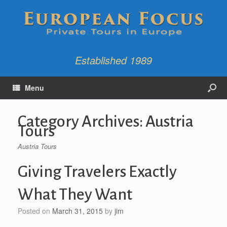
Established 1989
Menu
Category Archives:
Austria
Tours
Austria Tours
Giving Travelers Exactly
What They Want
Posted on
March 31, 2015
by
jim