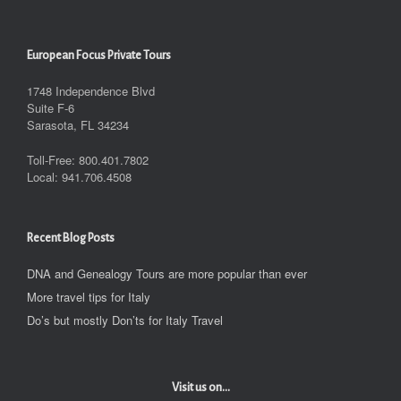
European Focus Private Tours
1748 Independence Blvd
Suite F-6
Sarasota, FL 34234
Toll-Free: 800.401.7802
Local: 941.706.4508
Recent Blog Posts
DNA and Genealogy Tours are more popular than ever
More travel tips for Italy
Do’s but mostly Don’ts for Italy Travel
Visit us on...