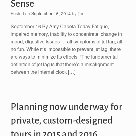
Sense
Posted on
September 16, 2014
by
jim
September 16 By Amy Capeta Today Fatigue,
impaired memory, inability to concentrate, change in
mood, digestive issues … all symptoms of jet lag, all
no fun. While it’s impossible to prevent jet lag, there
are ways to minimize its effects. “The fundamental
definition of jet lag is that there’s a misalignment
between the internal clock […]
Planning now underway for
private, custom-designed
tours in 2015 and 2016