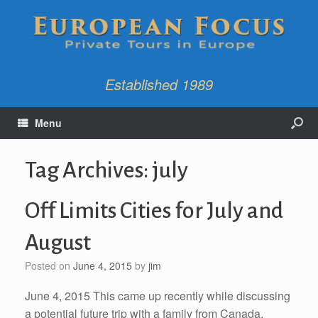
Established 1989
Menu
Tag Archives:
july
Off Limits Cities for July and
August
Posted on
June 4, 2015
by
jim
June 4, 2015 This came up recently while discussing
a potential future trip with a family from Canada.