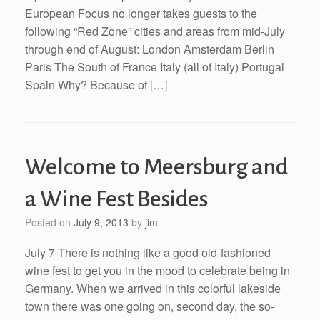
European Focus no longer takes guests to the
following “Red Zone” cities and areas from mid-July
through end of August: London Amsterdam Berlin
Paris The South of France Italy (all of Italy) Portugal
Spain Why? Because of […]
Welcome to Meersburg and
a Wine Fest Besides
Posted on
July 9, 2013
by
jim
July 7 There is nothing like a good old-fashioned
wine fest to get you in the mood to celebrate being in
Germany. When we arrived in this colorful lakeside
town there was one going on, second day, the so-