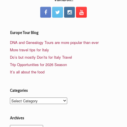
Europe Tour Blog
DNA and Genealogy Tours are more popular than ever
More travel tips for Italy
Do’s but mostly Don’ts for Italy Travel
Trip Opportunities for 2026 Season
It’s all about the food
Categories
Categories
Archives