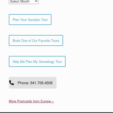
Archives
Plan Your Vacation Tour
Book One of Our Favorite Tours
Help Me Plan My Genealogy Tour
Phone: 941.706.4508
More Postcards from Europe >