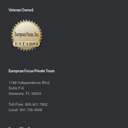
Veteran Owned
European Focus Private Tours
1748 Independence Blvd
Suite F-6
Sarasota, FL 34234
Toll-Free: 800.401.7802
Local: 941.706.4508