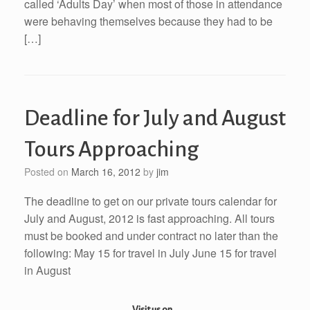
called ‘Adults Day’ when most of those in attendance
were behaving themselves because they had to be
[…]
Deadline for July and August
Tours Approaching
Posted on
March 16, 2012
by
jim
The deadline to get on our private tours calendar for
July and August, 2012 is fast approaching. All tours
must be booked and under contract no later than the
following: May 15 for travel in July June 15 for travel
in August
Visit us on...