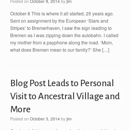
Posted on
October 8, 2014
by
jim
October 8 This is where it all started, 25 years ago.
Sent on assignment by the European ‘Stars and
Stripes’ to Bremerhaven, I saw the sign leading to
Bremen as I was zipping down the autobahn. I called
my mother from a payphone along the road. ‘Mom,
what does Bremen mean to our family?’ She […]
Blog Post Leads to Personal
Visit to Ancestral Village and
More
Posted on
October 3, 2014
by
jim