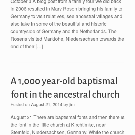
October 3 A blog post from a family tour we did back
in 2006 resulted in Marv Rosen bringing his family to
Germany to visit relatives, see ancestral villages and
also take in some of the beautiful and historic
countryside of Germany and the Netherlands. The
Rosens visited Marklohe, Niedersachsen towards the
end of their […]
A 1,000 year-old baptismal
font in the ancestral church
Posted on
August 21, 2014
by
jim
August 21 There are baptismal fonts and then there is
the font in the little church at Kirchtimke, near
Steinfeld, Niedersachsen, Germany. While the church