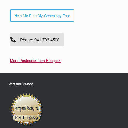
Help Me Plan My Genealogy Tour
Phone: 941.706.4508
More Postcards from Europe >
Veteran Owned