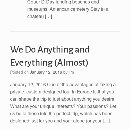
Couer D-Day landing beaches and
museums, American cemetery Stay in a
chateau […]
We Do Anything and
Everything (Almost)
Posted on
January 12, 2016
by
jim
January 12, 2016 One of the advantages of taking a
private, custom-designed tour in Europe is that you
can shape the trip to just about anything you desire.
What are your unique interests? Your passions? Let
us build those into the perfect trip, which has been
designed just for you and your alone (or your […]