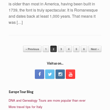
is older than most in America, having been built in
1739, the font is truly spectacular. It is Romanesque
and dates back at least 1,000 years. That means it
was […]
Post navigation
« Previous
1
2
3
4
5
6
Next »
Visit us on...
Europe Tour Blog
DNA and Genealogy Tours are more popular than ever
More travel tips for Italy