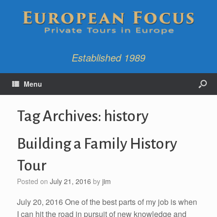
Established 1989
Menu
Tag Archives:
history
Building a Family History
Tour
Posted on
July 21, 2016
by
jim
July 20, 2016 One of the best parts of my job is when
I can hit the road in pursuit of new knowledge and