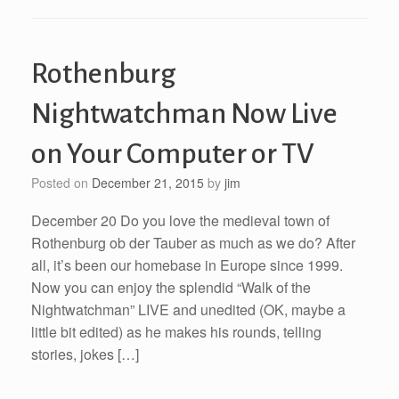
Rothenburg
Nightwatchman Now Live
on Your Computer or TV
Posted on
December 21, 2015
by
jim
December 20 Do you love the medieval town of
Rothenburg ob der Tauber as much as we do? After
all, it’s been our homebase in Europe since 1999.
Now you can enjoy the splendid “Walk of the
Nightwatchman” LIVE and unedited (OK, maybe a
little bit edited) as he makes his rounds, telling
stories, jokes […]