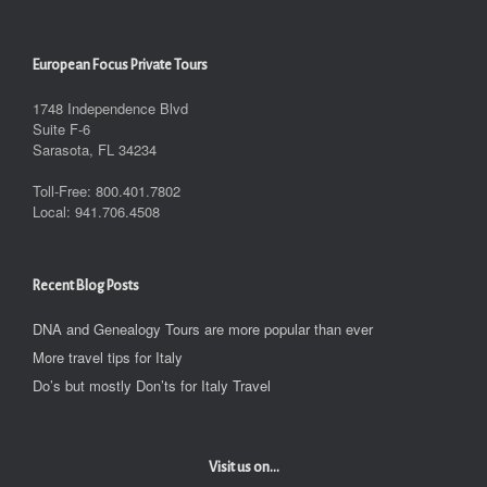
European Focus Private Tours
1748 Independence Blvd
Suite F-6
Sarasota, FL 34234
Toll-Free: 800.401.7802
Local: 941.706.4508
Recent Blog Posts
DNA and Genealogy Tours are more popular than ever
More travel tips for Italy
Do’s but mostly Don’ts for Italy Travel
Visit us on...