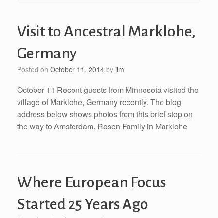
Visit to Ancestral Marklohe,
Germany
Posted on
October 11, 2014
by
jim
October 11 Recent guests from Minnesota visited the
village of Marklohe, Germany recently. The blog
address below shows photos from this brief stop on
the way to Amsterdam. Rosen Family in Marklohe
Where European Focus
Started 25 Years Ago