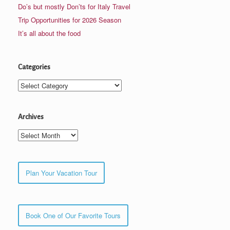
Do’s but mostly Don’ts for Italy Travel
Trip Opportunities for 2026 Season
It’s all about the food
Categories
Categories
Archives
Archives
Plan Your Vacation Tour
Book One of Our Favorite Tours