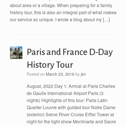
about area or a village. When preparing for a family
history tour, this is also an integral part of what makes
our service so unique. I wrote a blog about my […]
Paris and France D-Day
History Tour
Posted on
March 23, 2016
by
jim
August, 2022 Day 1: Arrival at Paris Charles
de Gaulle International Airport Paris (3
nights) Highlights of this tour: Paris Latin
Quarter Louvre with guided tour Notre Dame
(exterior) Seine River Cruise Eiffel Tower at
night for the light show Montmarte and Sacre