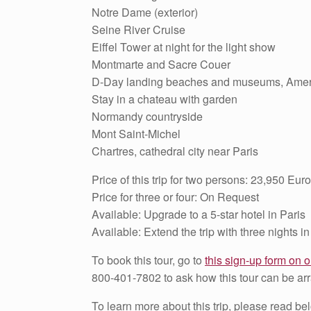
Notre Dame (exterior)
Seine River Cruise
Eiffel Tower at night for the light show
Montmarte and Sacre Couer
D-Day landing beaches and museums, Amer
Stay in a chateau with garden
Normandy countryside
Mont Saint-Michel
Chartres, cathedral city near Paris
Price of this trip for two persons: 23,950 Euro
Price for three or four: On Request
Available: Upgrade to a 5-star hotel in Paris
Available: Extend the trip with three nights in
To book this tour, go to
this sign-up form on o
800-401-7802 to ask how this tour can be arr
To learn more about this trip, please read be