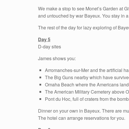
We make a stop to see Monet’s Garden at Give
and untouched by war Bayeux. You stay in a l
The rest of the day for lazy exploring of Ba
Day 5
D-day sites
James shows you:
Arromanches-sur-Mer and the artificial har
The Big Guns nearby which have survived
Omaha Beach where the Americans lan
The American Military Cemetery above
Pont du Hoc, full of craters from the bo
Dinner on your own in Bayeux. There are multi
The hotel can arrange reservations for you.