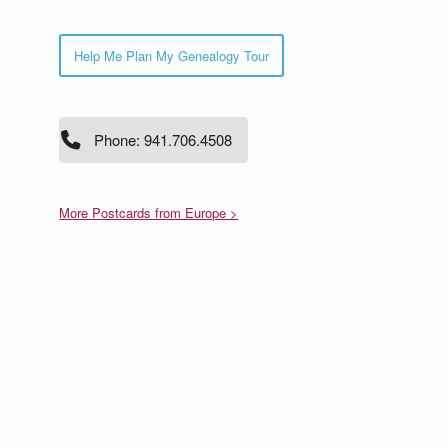
Help Me Plan My Genealogy Tour
Phone: 941.706.4508
More Postcards from Europe >