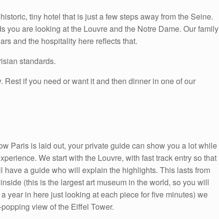
historic, tiny hotel that is just a few steps away from the Seine.
ds you are looking at the Louvre and the Notre Dame. Our family
rs and the hospitality here reflects that.
isian standards.
 Rest if you need or want it and then dinner in one of our
w Paris is laid out, your private guide can show you a lot while
experience. We start with the Louvre, with fast track entry so that
l have a guide who will explain the highlights. This lasts from
rt inside (this is the largest art museum in the world, so you will
 year in here just looking at each piece for five minutes) we
-popping view of the Eiffel Tower.