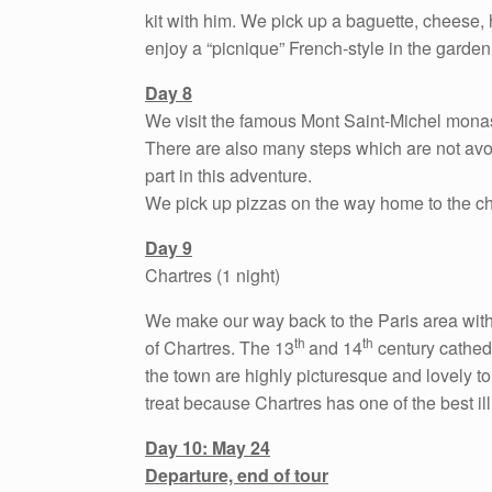
kit with him. We pick up a baguette, cheese,
enjoy a “picnique” French-style in the garden
Day 8
We visit the famous Mont Saint-Michel monaste
There are also many steps which are not avoi
part in this adventure.
We pick up pizzas on the way home to the c
Day 9
Chartres (1 night)
We make our way back to the Paris area with a
th
th
of Chartres. The 13
and 14
century cathedr
the town are highly picturesque and lovely to 
treat because Chartres has one of the best ill
Day 10: May 24
Departure, end of tour