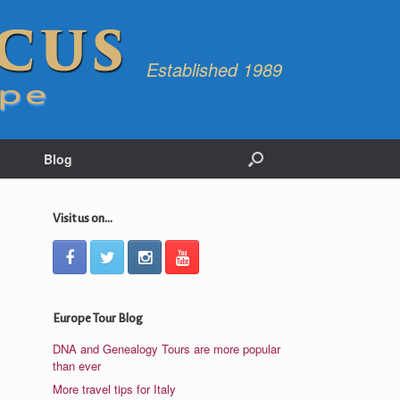
Established 1989
Blog
Visit us on...
Europe Tour Blog
DNA and Genealogy Tours are more popular
than ever
More travel tips for Italy