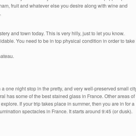
 ham, fruit and whatever else you desire along with wine and
.
ry and town today. This is very hilly, just to let you know.
dable. You need to be in top physical condition in order to take
hateau.
 one night stop in the pretty, and very well-preserved small cit
al has some of the best stained glass in France. Other areas of
explore. If your trip takes place in summer, then you are in for a
umination spectacles in France. It starts around 9:45 (or dusk).