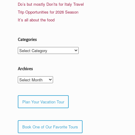
Do’s but mostly Don’ts for Italy Travel
Trip Opportunities for 2026 Season
It’s all about the food
Categories
Categories
Archives
Archives
Plan Your Vacation Tour
Book One of Our Favorite Tours