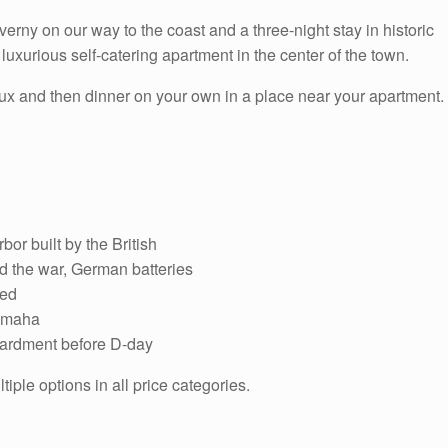
rny on our way to the coast and a three-night stay in historic
uxurious self-catering apartment in the center of the town.
yeux and then dinner on your own in a place near your apartment.
bor built by the British
 the war, German batteries
ded
 Omaha
mbardment before D-day
ple options in all price categories.