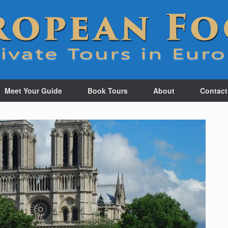
Meet Your Guide
Book Tours
About
Contact