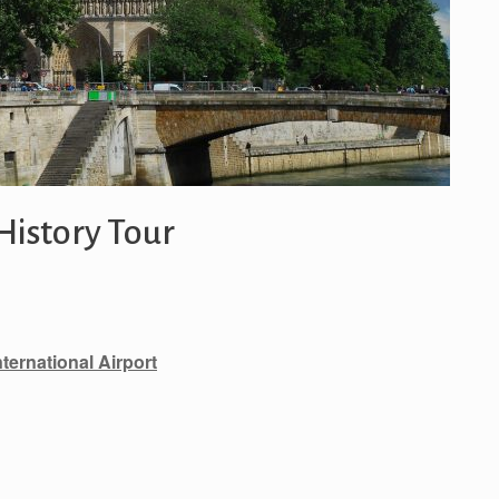
History Tour
nternational Airport