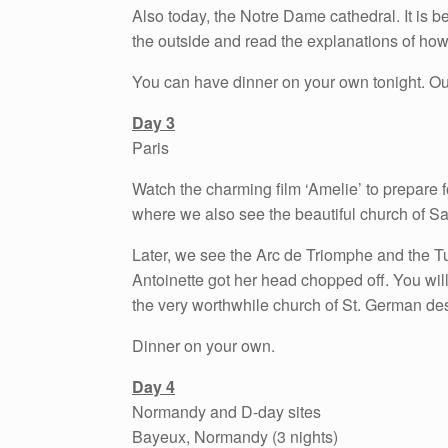
Also today, the Notre Dame cathedral. It is b
the outside and read the explanations of how 
You can have dinner on your own tonight. Our n
Day 3
Paris
Watch the charming film ‘Amelie’ to prepare 
where we also see the beautiful church of Sa
Later, we see the Arc de Triomphe and the T
Antoinette got her head chopped off. You wil
the very worthwhile church of St. German de
Dinner on your own.
Day 4
Normandy and D-day sites
Bayeux, Normandy (3 nights)