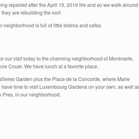
eing repaired after the April 15, 2019 fire and so we walk around
they are rebuilding the roof.
eighborhood is full of little bistros and cafes.
for our visit today to the charming neighborhood of Montmarte,
cre Couer. We have lunch at a favorite place.
ullieres Garden plus the Place de la Concorde, where Marie
l have time to visit Luxembourg Gardens on your own, as well a
s Pres, in our neighborhood.