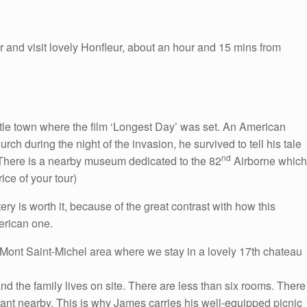
 and visit lovely Honfleur, about an hour and 15 mins from
ittle town where the film ‘Longest Day’ was set. An American
rch during the night of the invasion, he survived to tell his tale
nd
There is a nearby museum dedicated to the 82
Airborne which
ice of your tour)
ry is worth it, because of the great contrast with how this
erican one.
he Mont Saint-Michel area where we stay in a lovely 17th chateau
nd the family lives on site. There are less than six rooms. There
urant nearby. This is why James carries his well-equipped picnic