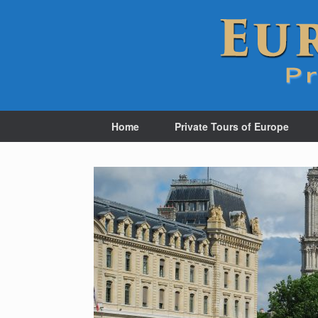
Home
Private Tours of Europe