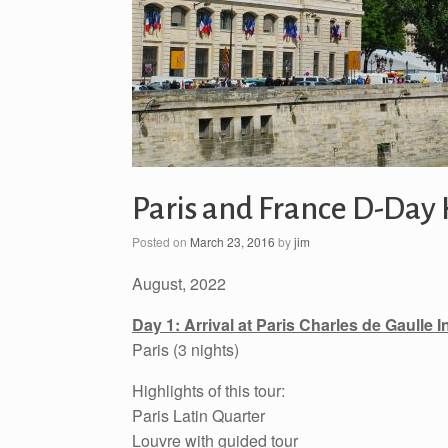
Paris and France D-Day 
Posted on
March 23, 2016
by
jim
August, 2022
Day 1: Arrival at Paris Charles de Gaulle I
Paris (3 nights)
Highlights of this tour:
Paris Latin Quarter
Louvre with guided tour