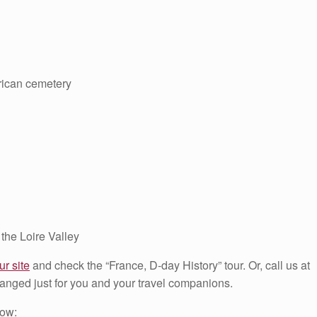
ican cemetery
 the Loire Valley
ur site
and check the “France, D-day History” tour. Or, call us at
anged just for you and your travel companions.
low: