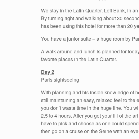
We stay in the Latin Quarter, Left Bank, in an 
By turning right and walking about 30 secon
has been using this hotel for more than 20 yea
You have a junior suite – a huge room by Par
A walk around and lunch is planned for today.
favorite places in the Latin Quarter.
Day 2
Paris sightseeing
With planning and his inside knowledge of ho
still maintaining an easy, relaxed feel to the 
you don’t waste time in the huge line. You wil
2.5 to 4 hours. After you get your fill of the a
have to pick and choose as one could spend a
then go on a cruise on the Seine with an eye