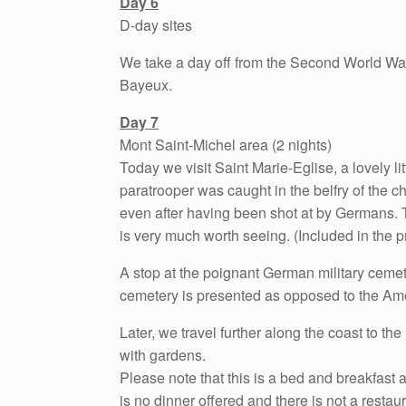
Day 6
D-day sites
We take a day off from the Second World War
Bayeux.
Day 7
Mont Saint-Michel area (2 nights)
Today we visit Saint Marie-Eglise, a lovely l
paratrooper was caught in the belfry of the chu
even after having been shot at by Germans. 
is very much worth seeing. (Included in the pr
A stop at the poignant German military cemete
cemetery is presented as opposed to the Am
Later, we travel further along the coast to t
with gardens.
Please note that this is a bed and breakfast a
is no dinner offered and there is not a resta