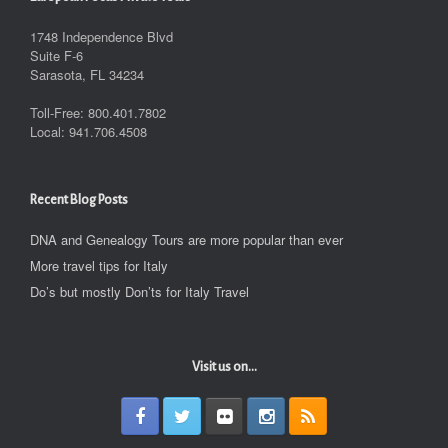
1748 Independence Blvd
Suite F-6
Sarasota, FL 34234
Toll-Free: 800.401.7802
Local: 941.706.4508
Recent Blog Posts
DNA and Genealogy Tours are more popular than ever
More travel tips for Italy
Do’s but mostly Don’ts for Italy Travel
Visit us on...