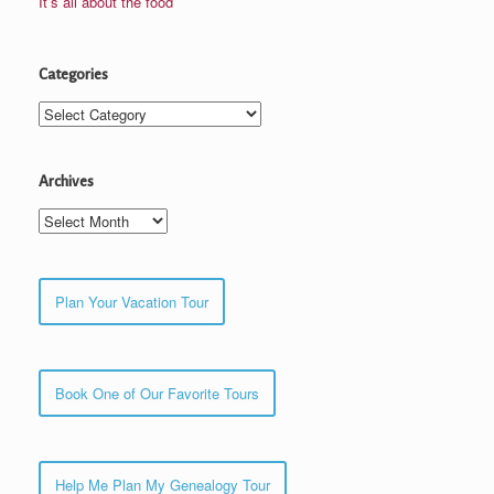
It’s all about the food
Categories
Categories
Archives
Archives
Plan Your Vacation Tour
Book One of Our Favorite Tours
Help Me Plan My Genealogy Tour