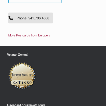
Phone: 941.706.4508
More Postcards from Europe >
Veteran Owned
European Focus Private Tours