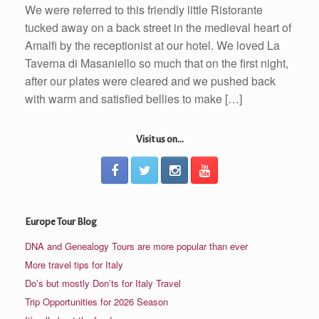
We were referred to this friendly little Ristorante
tucked away on a back street in the medieval heart of
Amalfi by the receptionist at our hotel. We loved La
Taverna di Masaniello so much that on the first night,
after our plates were cleared and we pushed back
with warm and satisfied bellies to make […]
Visit us on...
Europe Tour Blog
DNA and Genealogy Tours are more popular than ever
More travel tips for Italy
Do’s but mostly Don’ts for Italy Travel
Trip Opportunities for 2026 Season