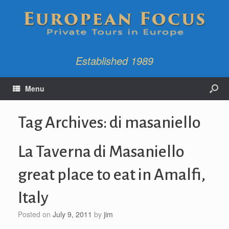
Established 1989
Menu
Tag Archives:
di masaniello
La Taverna di Masaniello
great place to eat in Amalfi,
Italy
Posted on
July 9, 2011
by
jim