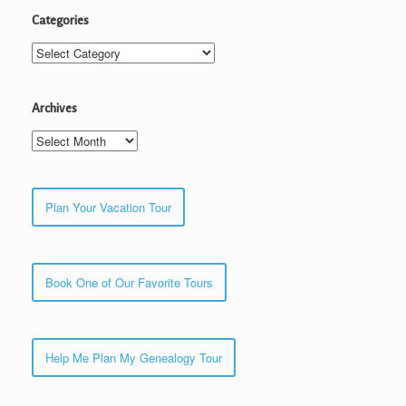
Categories
Categories
Archives
Archives
Plan Your Vacation Tour
Book One of Our Favorite Tours
Help Me Plan My Genealogy Tour