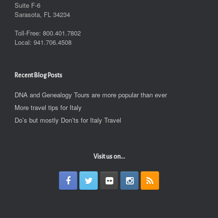
Suite F-6
Sarasota, FL 34234
Toll-Free: 800.401.7802
Local: 941.706.4508
Recent Blog Posts
DNA and Genealogy Tours are more popular than ever
More travel tips for Italy
Do’s but mostly Don’ts for Italy Travel
Visit us on...