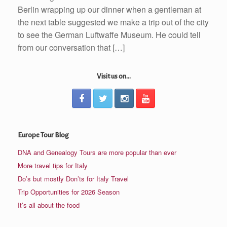
Berlin wrapping up our dinner when a gentleman at
the next table suggested we make a trip out of the city
to see the German Luftwaffe Museum. He could tell
from our conversation that […]
Visit us on...
Europe Tour Blog
DNA and Genealogy Tours are more popular than ever
More travel tips for Italy
Do’s but mostly Don’ts for Italy Travel
Trip Opportunities for 2026 Season
It’s all about the food