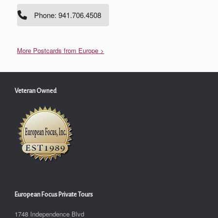
Phone: 941.706.4508
More Postcards from Europe >
Veteran Owned
European Focus Private Tours
1748 Independence Blvd