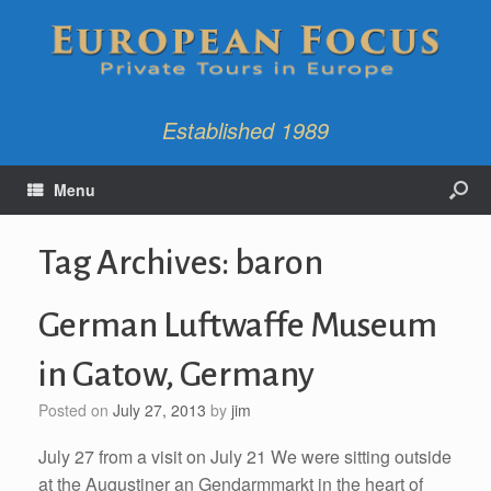
Established 1989
Menu
Tag Archives:
baron
German Luftwaffe Museum
in Gatow, Germany
Posted on
July 27, 2013
by
jim
July 27 from a visit on July 21 We were sitting outside
at the Augustiner an Gendarmmarkt in the heart of