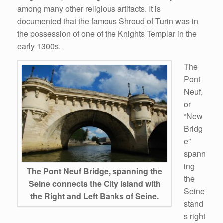
among many other religious artifacts. It is
documented that the famous Shroud of Turin was in
the possession of one of the Knights Templar in the
early 1300s.
The
Pont
Neuf,
or
“New
Bridg
e”
spann
ing
The Pont Neuf Bridge, spanning the
the
Seine connects the City Island with
Seine
the Right and Left Banks of Seine.
stand
s right