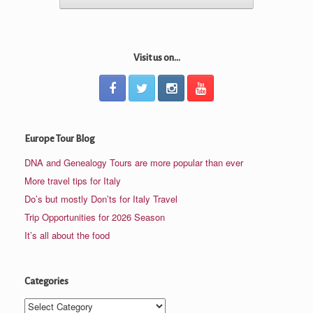
Visit us on...
Europe Tour Blog
DNA and Genealogy Tours are more popular than ever
More travel tips for Italy
Do’s but mostly Don’ts for Italy Travel
Trip Opportunities for 2026 Season
It’s all about the food
Categories
Categories