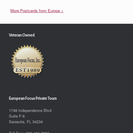
More Postcards from Europe >
Veteran Owned
European Focus Private Tours
1748 Independence Blvd
Suite F-6
Sarasota, FL 34234