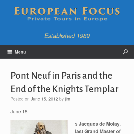
Established 1989
Menu
Pont Neuf in Paris and the
End of the Knights Templar
Posted on
June 15, 2012
by
jim
June 15
s
Jacques de Molay,
last Grand Master of