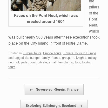
the
pillars
of the
Faces on the Pont Neuf, which was
Pont
erected around 1604
Neuf,
which
was built nearly 300 years after these executions took
place on the City Island in front of Notre Dame.
Posted in
Europe Tours
,
France Tours
,
Private Tours in Europe
and tagged
de
,
europe
,
family
,
france
,
group
,
in
,
knights
,
molay
,
neuf
,
of
,
paris
,
pont
,
private
,
small
,
templar
,
to
,
tour
,
touring
,
tours
.
Post navigation
←
Noyers-sur-Serein, France
Exploring Edinburgh, Scotland
→