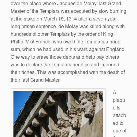
over the place where Jacques de Molay, last Grand
Master of the Templars was executed by slow burning
at the stake on March 18, 1314 after a seven year
long prison sentence. de Molay was killed along with
hundreds of other Templars by the order of King
Philip IV of France, who owed the Templars a huge
sum, which he had used in his wars against England.
One way to erase those debts and help pay others
was to declare the Templars heretics and impound
their riches. This was accomplished with the death of
their last Grand Master.
A
plaqu
e is
attach
ed to
one of