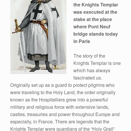
the Knights Templar
was executed at the
stake at the place
where Pont Neuf
bridge stands today
in Paris
The story of the
Knights Templar is one
which has always
fascinated us.
Originally set up as a guard to protect pilgrims who
were traveling to the Holy Land, the order originally
known as the Hospitalliers grew into a powerful
military and religious force with extensive lands,
castles, treasuries and power throughout Europe and
especially, in France. There are legends that the
Knights Templar were guardians of the “Holy Grail”