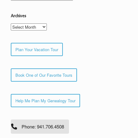
Archives
Archives
Plan Your Vacation Tour
Book One of Our Favorite Tours
Help Me Plan My Genealogy Tour
Phone: 941.706.4508