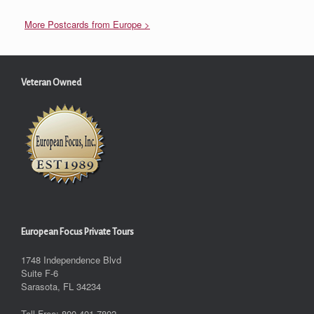
More Postcards from Europe >
Veteran Owned
European Focus Private Tours
1748 Independence Blvd
Suite F-6
Sarasota, FL 34234
Toll-Free: 800.401.7802