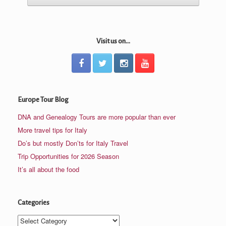
Visit us on...
Europe Tour Blog
DNA and Genealogy Tours are more popular than ever
More travel tips for Italy
Do’s but mostly Don’ts for Italy Travel
Trip Opportunities for 2026 Season
It’s all about the food
Categories
Categories