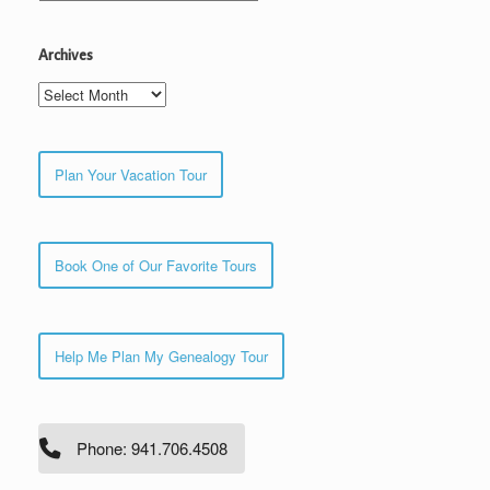
Archives
Archives
Plan Your Vacation Tour
Book One of Our Favorite Tours
Help Me Plan My Genealogy Tour
Phone: 941.706.4508