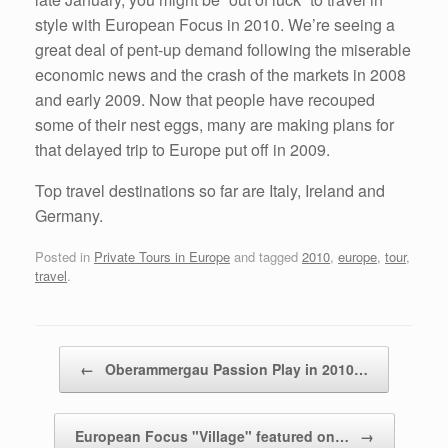
style with European Focus in 2010. We’re seeing a
great deal of pent-up demand following the miserable
economic news and the crash of the markets in 2008
and early 2009. Now that people have recouped
some of their nest eggs, many are making plans for
that delayed trip to Europe put off in 2009.
Top travel destinations so far are Italy, Ireland and
Germany.
Posted in
Private Tours in Europe
and tagged
2010
,
europe
,
tour
,
travel
.
Post navigation
←
Oberammergau Passion Play in 2010…
European Focus "Village" featured on…
→