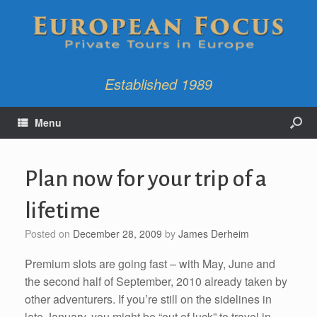
Established 1989
Menu
Plan now for your trip of a
lifetime
Posted on
December 28, 2009
by
James Derheim
Premium slots are going fast – with May, June and
the second half of September, 2010 already taken by
other adventurers. If you’re still on the sidelines in
late January, you might be “out of luck” to travel in