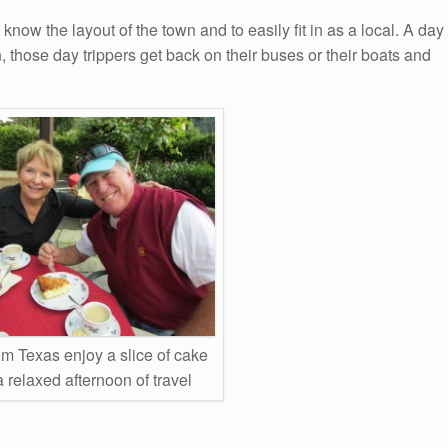
o know the layout of the town and to easily fit in as a local. A day
, those day trippers get back on their buses or their boats and
om Texas enjoy a slice of cake
a relaxed afternoon of travel