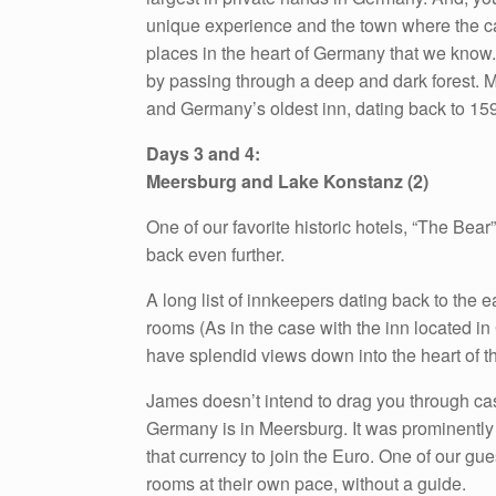
unique experience and the town where the cast
places in the heart of Germany that we know
by passing through a deep and dark forest. Mi
and Germany’s oldest inn, dating back to 15
Days 3 and 4:
Meersburg and Lake Konstanz (2)
One of our favorite historic hotels, “The Bea
back even further.
A long list of innkeepers dating back to the ea
rooms (As in the case with the inn located in
have splendid views down into the heart of t
James doesn’t intend to drag you through castle
Germany is in Meersburg. It was prominently 
that currency to join the Euro. One of our gue
rooms at their own pace, without a guide.