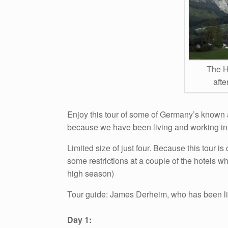
The H
aft
Enjoy this tour of some of Germany’s known 
because we have been living and working in
Limited size of just four. Because this tour 
some restrictions at a couple of the hotels w
high season)
Tour guide: James Derheim, who has been l
Day 1: