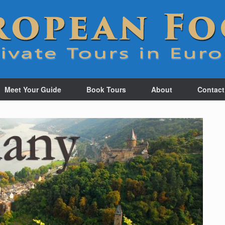
Meet Your Guide
Book Tours
About
Contact