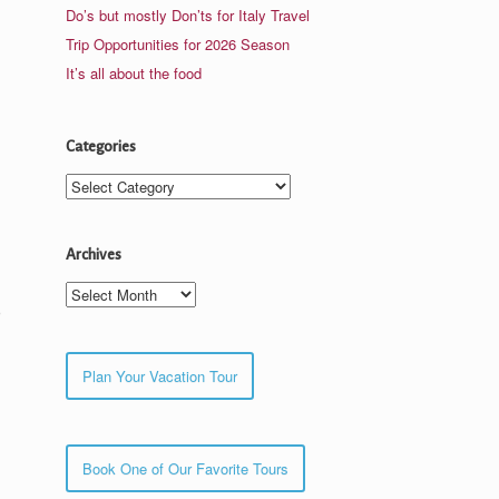
Do’s but mostly Don’ts for Italy Travel
Trip Opportunities for 2026 Season
It’s all about the food
Categories
Categories
Archives
Archives
Plan Your Vacation Tour
Book One of Our Favorite Tours