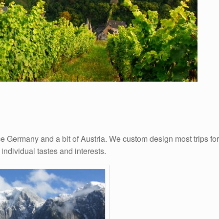
e Germany and a bit of Austria. We custom design most trips for
 individual tastes and interests.