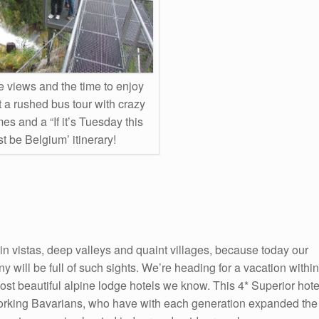
views and the time to enjoy
 a rushed bus tour with crazy
mes and a “If it’s Tuesday this
t be Belgium’ itinerary!
in vistas, deep valleys and quaint villages, because today our
y will be full of such sights. We’re heading for a vacation within
most beautiful alpine lodge hotels we know. This 4* Superior hote
working Bavarians, who have with each generation expanded the