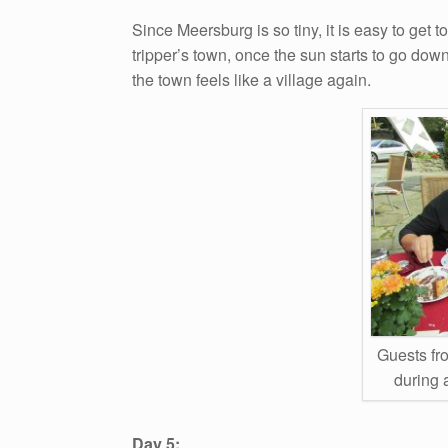
Since Meersburg is so tiny, it is easy to get t
tripper’s town, once the sun starts to go down
the town feels like a village again.
Guests fr
during 
Day 5: