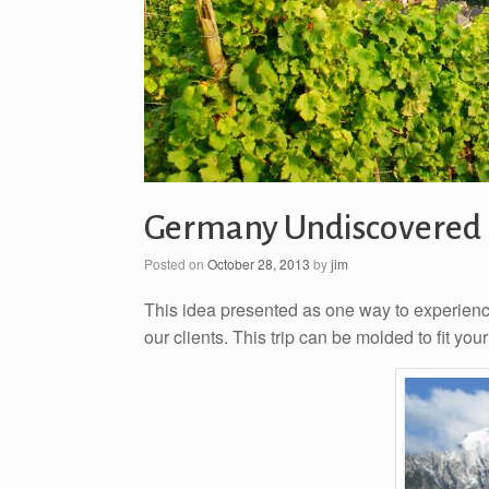
Germany Undiscovered
Posted on
October 28, 2013
by
jim
This idea presented as one way to experienc
our clients. This trip can be molded to fit your