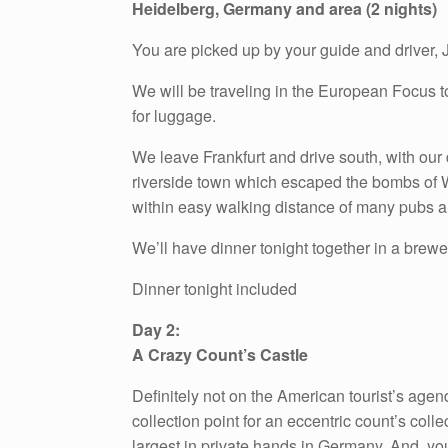
Heidelberg, Germany and area (2 nights)
You are picked up by your guide and driver, J
We will be traveling in the European Focus to
for luggage.
We leave Frankfurt and drive south, with our 
riverside town which escaped the bombs of Wor
within easy walking distance of many pubs a
We’ll have dinner tonight together in a brewe
Dinner tonight included
Day 2:
A Crazy Count’s Castle
Definitely not on the American tourist’s age
collection point for an eccentric count’s col
largest in private hands in Germany. And, you h