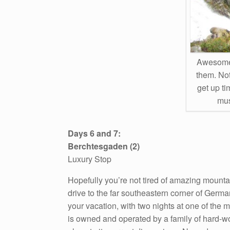
Awesome 
them. Not
get up ti
mus
Days 6 and 7:
Berchtesgaden (2)
Luxury Stop
Hopefully you’re not tired of amazing mounta
drive to the far southeastern corner of German
your vacation, with two nights at one of the 
is owned and operated by a family of hard-