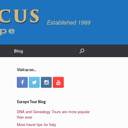
Established 1989
Blog
Visit us on...
Europe Tour Blog
DNA and Genealogy Tours are more popular
than ever
More travel tips for Italy