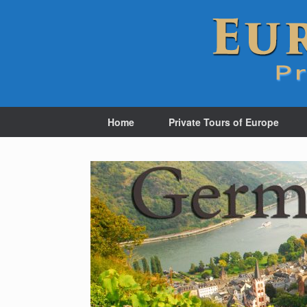
Home
Private Tours of Europe