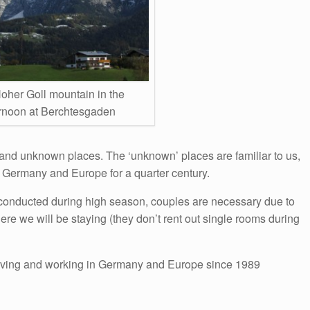
oher Goll mountain in the
ernoon at Berchtesgaden
and unknown places. The ‘unknown’ places are familiar to us,
 Germany and Europe for a quarter century.
is conducted during high season, couples are necessary due to
here we will be staying (they don’t rent out single rooms during
iving and working in Germany and Europe since 1989