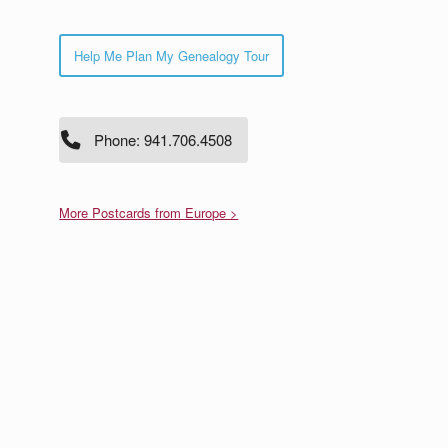
Help Me Plan My Genealogy Tour
Phone: 941.706.4508
More Postcards from Europe >