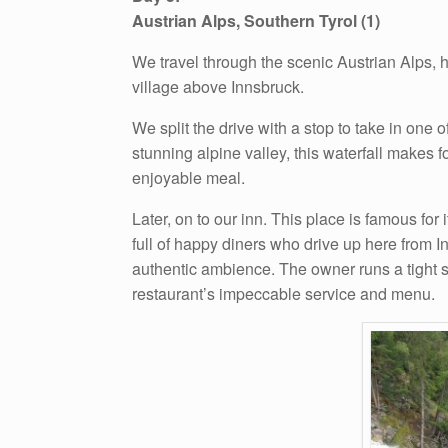
Austrian Alps, Southern Tyrol (1)
We travel through the scenic Austrian Alps, h
village above Innsbruck.
We split the drive with a stop to take in one 
stunning alpine valley, this waterfall makes f
enjoyable meal.
Later, on to our inn. This place is famous for
full of happy diners who drive up here from 
authentic ambience. The owner runs a tight s
restaurant’s impeccable service and menu.