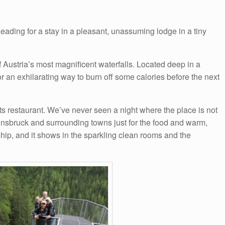
eading for a stay in a pleasant, unassuming lodge in a tiny
of Austria’s most magnificent waterfalls. Located deep in a
or an exhilarating way to burn off some calories before the next
 its restaurant. We’ve never seen a night where the place is not
Innsbruck and surrounding towns just for the food and warm,
hip, and it shows in the sparkling clean rooms and the