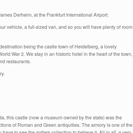
ames Derheim, at the Frankfurt International Airport.
ur vehicle, a full-sized van, and so you will have plenty of room
destination being the castle town of Heidelberg, a lovely
ld War 2. We stay in an historic hotel in the heart of the town,
nd restaurants.
ry.
nda, this castle (now a museum owned by the state) was the
lections of Roman and Green antiquities. The armory is one of the
ave to see the antlers collection to believe it. All in all, a very