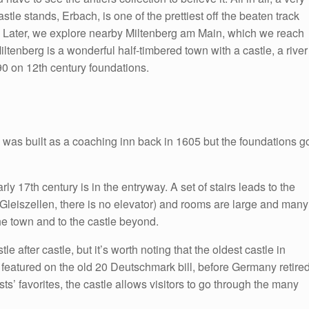
le stands, Erbach, is one of the prettiest off the beaten track
. Later, we explore nearby Miltenberg am Main, which we reach
ltenberg is a wonderful half-timbered town with a castle, a river
90 on 12th century foundations.
r” was built as a coaching inn back in 1605 but the foundations g
rly 17th century is in the entryway. A set of stairs leads to the
 Gleiszellen, there is no elevator) and rooms are large and many
he town and to the castle beyond.
 after castle, but it’s worth noting that the oldest castle in
featured on the old 20 Deutschmark bill, before Germany retire
sts’ favorites, the castle allows visitors to go through the many