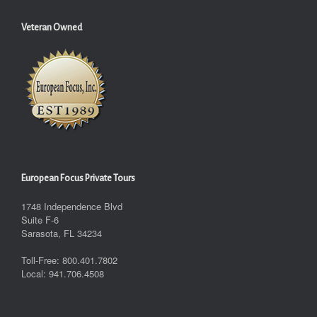
Veteran Owned
European Focus Private Tours
1748 Independence Blvd
Suite F-6
Sarasota, FL 34234
Toll-Free: 800.401.7802
Local: 941.706.4508