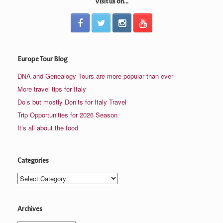
Visit us on...
Europe Tour Blog
DNA and Genealogy Tours are more popular than ever
More travel tips for Italy
Do’s but mostly Don’ts for Italy Travel
Trip Opportunities for 2026 Season
It’s all about the food
Categories
Categories
Archives