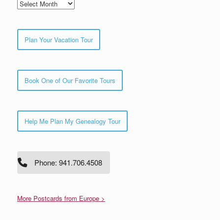
Archives
Plan Your Vacation Tour
Book One of Our Favorite Tours
Help Me Plan My Genealogy Tour
Phone: 941.706.4508
More Postcards from Europe >