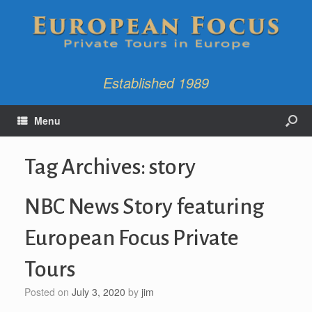
Established 1989
Menu
Tag Archives:
story
NBC News Story featuring
European Focus Private
Tours
Posted on
July 3, 2020
by
jim