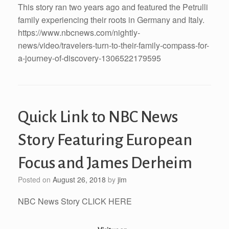
This story ran two years ago and featured the Petrulli
family experiencing their roots in Germany and Italy.
https://www.nbcnews.com/nightly-
news/video/travelers-turn-to-their-family-compass-for-
a-journey-of-discovery-1306522179595
Quick Link to NBC News
Story Featuring European
Focus and James Derheim
Posted on
August 26, 2018
by
jim
NBC News Story CLICK HERE