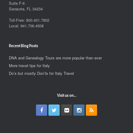
Suite F-6
Sarasota, FL 34234
Toll-Free: 800.401.7802
Local: 941.706.4508
Recent Blog Posts
DNA and Genealogy Tours are more popular than ever
More travel tips for Italy
Do’s but mostly Don’ts for Italy Travel
Visit us on...