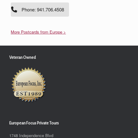
Phone: 941.706.4508
More Postcards from Europe >
Veteran Owned
European Focus Private Tours
1748 Independence Blvd