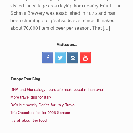
visited the village as a daytrip from nearby Erfurt. The
Schmitt Brewery was established in 1875 and has
been churning out great suds ever since. It makes
about 70,000 liters of beer per season. That […]
Visit us on...
Europe Tour Blog
DNA and Genealogy Tours are more popular than ever
More travel tips for Italy
Do’s but mostly Don’ts for Italy Travel
Trip Opportunities for 2026 Season
It’s all about the food