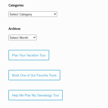
Categories
Categories
Archives
Archives
Plan Your Vacation Tour
Book One of Our Favorite Tours
Help Me Plan My Genealogy Tour