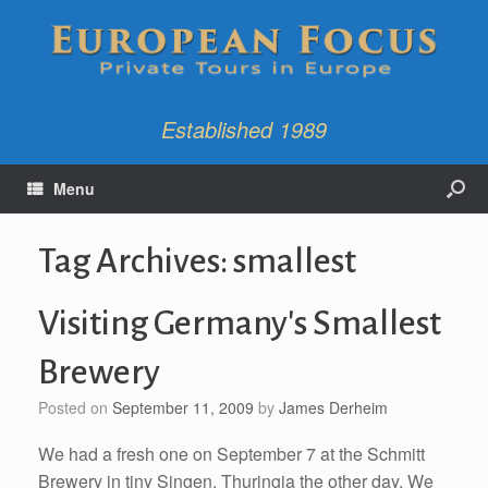
Established 1989
Menu
Tag Archives:
smallest
Visiting Germany's Smallest
Brewery
Posted on
September 11, 2009
by
James Derheim
We had a fresh one on September 7 at the Schmitt
Brewery in tiny Singen, Thuringia the other day. We