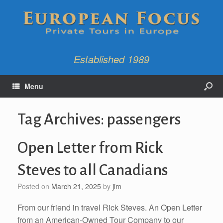
Established 1989
Menu
Tag Archives:
passengers
Open Letter from Rick
Steves to all Canadians
Posted on
March 21, 2025
by
jim
From our friend in travel Rick Steves. An Open Letter
from an American-Owned Tour Company to our