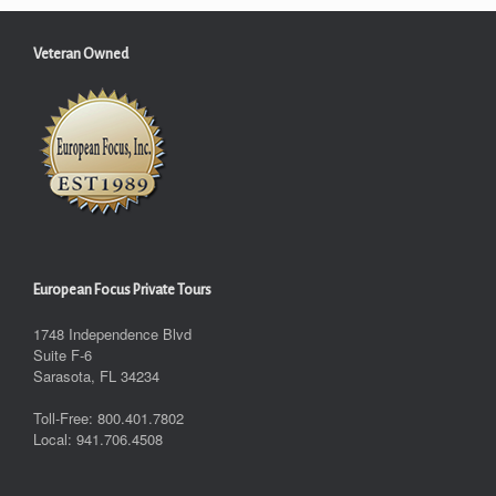
Veteran Owned
European Focus Private Tours
1748 Independence Blvd
Suite F-6
Sarasota, FL 34234
Toll-Free: 800.401.7802
Local: 941.706.4508