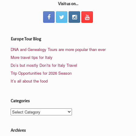
Visit us on...
Europe Tour Blog
DNA and Genealogy Tours are more popular than ever
More travel tips for Italy
Do’s but mostly Don’ts for Italy Travel
Trip Opportunities for 2026 Season
It’s all about the food
Categories
Categories
Archives