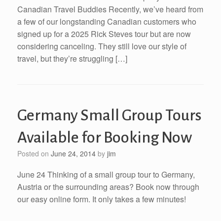
Canadian Travel Buddies Recently, we’ve heard from
a few of our longstanding Canadian customers who
signed up for a 2025 Rick Steves tour but are now
considering canceling. They still love our style of
travel, but they’re struggling […]
Germany Small Group Tours
Available for Booking Now
Posted on
June 24, 2014
by
jim
June 24 Thinking of a small group tour to Germany,
Austria or the surrounding areas? Book now through
our easy online form. It only takes a few minutes!