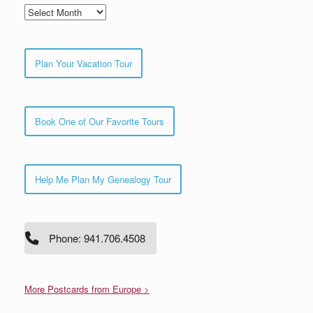
Archives
Plan Your Vacation Tour
Book One of Our Favorite Tours
Help Me Plan My Genealogy Tour
Phone: 941.706.4508
More Postcards from Europe >