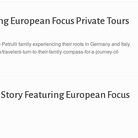
ng European Focus Private Tours
Petrulli family experiencing their roots in Germany and Italy.
ravelers-turn-to-their-family-compass-for-a-journey-of-
 Story Featuring European Focus