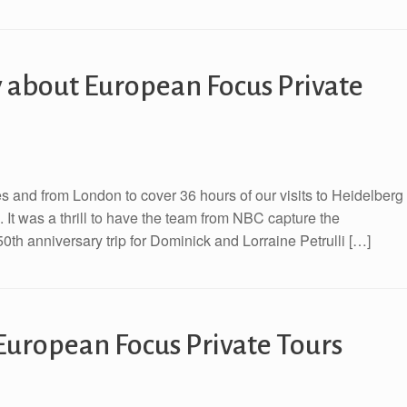
 about European Focus Private
 and from London to cover 36 hours of our visits to Heidelberg
It was a thrill to have the team from NBC capture the
0th anniversary trip for Dominick and Lorraine Petrulli […]
European Focus Private Tours