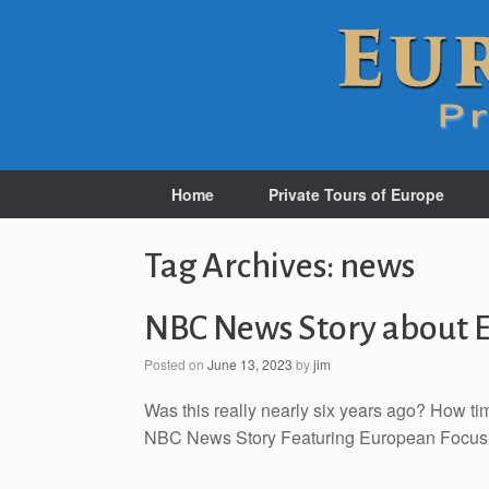
Home
Private Tours of Europe
Tag Archives:
news
NBC News Story about E
Posted on
June 13, 2023
by
jim
Was this really nearly six years ago? How ti
NBC News Story Featuring European Focu