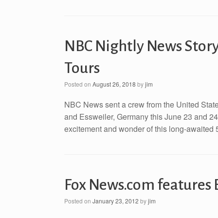
NBC Nightly News Story
Tours
Posted on
August 26, 2018
by
jim
NBC News sent a crew from the United States
and Essweiler, Germany this June 23 and 24. 
excitement and wonder of this long-awaited 5
Fox News.com features 
Posted on
January 23, 2012
by
jim