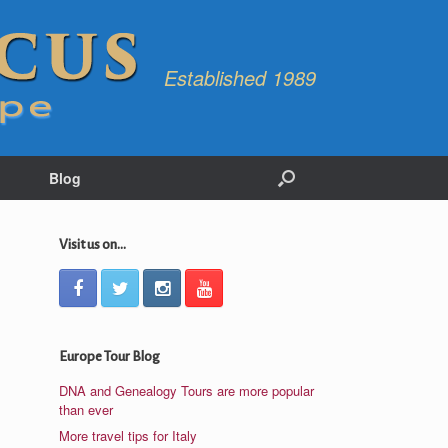
Established 1989
Blog
Visit us on...
Europe Tour Blog
DNA and Genealogy Tours are more popular
than ever
More travel tips for Italy