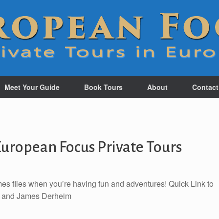
Meet Your Guide
Book Tours
About
Contact
uropean Focus Private Tours
mes flies when you’re having fun and adventures! Quick Link to
s and James Derheim