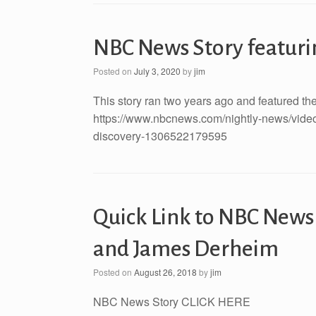
NBC News Story featuri
Posted on
July 3, 2020
by
jim
This story ran two years ago and featured the 
https://www.nbcnews.com/nightly-news/video/t
discovery-1306522179595
Quick Link to NBC News
and James Derheim
Posted on
August 26, 2018
by
jim
NBC News Story CLICK HERE