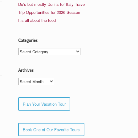
Do’s but mostly Don’ts for Italy Travel
Trip Opportunities for 2026 Season
It’s all about the food
Categories
Categories
Archives
Archives
Plan Your Vacation Tour
Book One of Our Favorite Tours