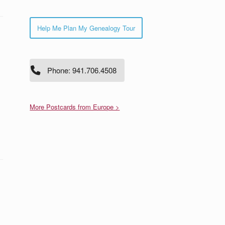
Help Me Plan My Genealogy Tour
Phone: 941.706.4508
More Postcards from Europe >