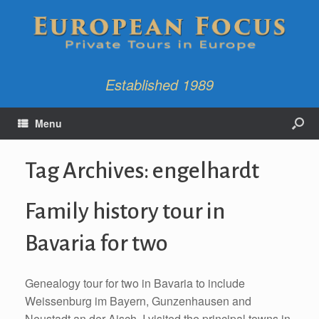
Established 1989
Menu
Tag Archives:
engelhardt
Family history tour in
Bavaria for two
Genealogy tour for two in Bavaria to include
Weissenburg im Bayern, Gunzenhausen and
Neustadt an der Aisch. I visited the principal towns in