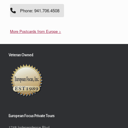
Phone: 941.706.4508
More Postcards from Europe >
Veteran Owned
European Focus Private Tours
1748 Independence Blvd