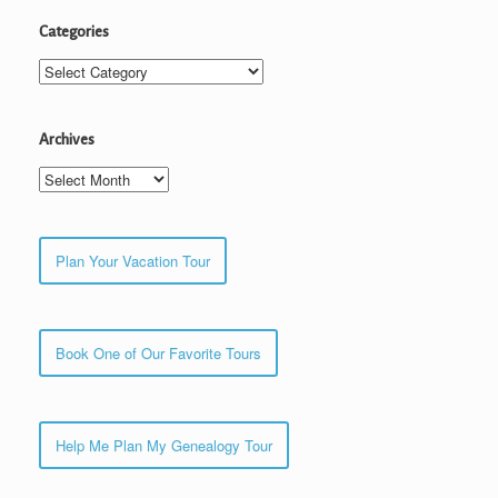
Categories
Categories
Archives
Archives
Plan Your Vacation Tour
Book One of Our Favorite Tours
Help Me Plan My Genealogy Tour