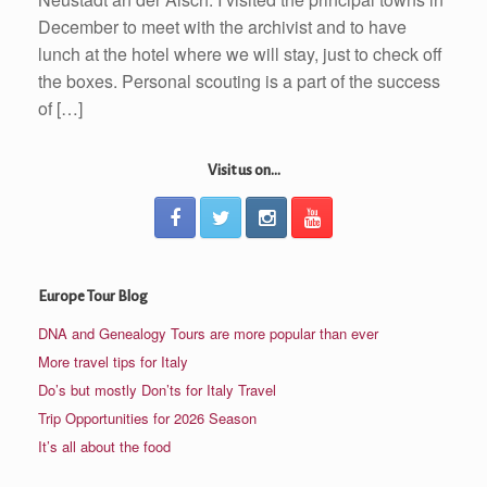
December to meet with the archivist and to have
lunch at the hotel where we will stay, just to check off
the boxes. Personal scouting is a part of the success
of […]
Visit us on...
Europe Tour Blog
DNA and Genealogy Tours are more popular than ever
More travel tips for Italy
Do’s but mostly Don’ts for Italy Travel
Trip Opportunities for 2026 Season
It’s all about the food