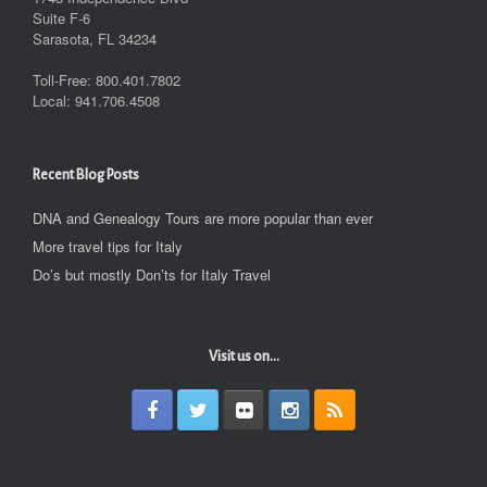
Suite F-6
Sarasota, FL 34234
Toll-Free: 800.401.7802
Local: 941.706.4508
Recent Blog Posts
DNA and Genealogy Tours are more popular than ever
More travel tips for Italy
Do’s but mostly Don’ts for Italy Travel
Visit us on...