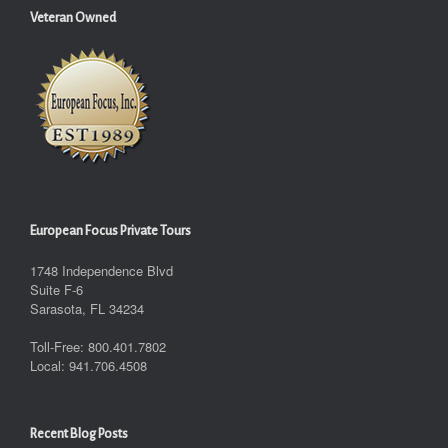
Veteran Owned
European Focus Private Tours
1748 Independence Blvd
Suite F-6
Sarasota, FL 34234
Toll-Free: 800.401.7802
Local: 941.706.4508
Recent Blog Posts