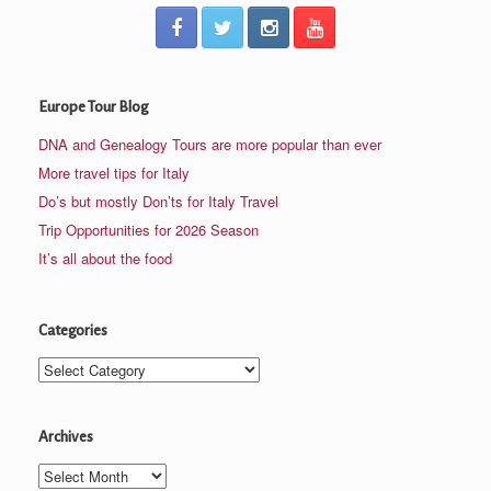
Europe Tour Blog
DNA and Genealogy Tours are more popular than ever
More travel tips for Italy
Do’s but mostly Don’ts for Italy Travel
Trip Opportunities for 2026 Season
It’s all about the food
Categories
Categories
Archives
Archives