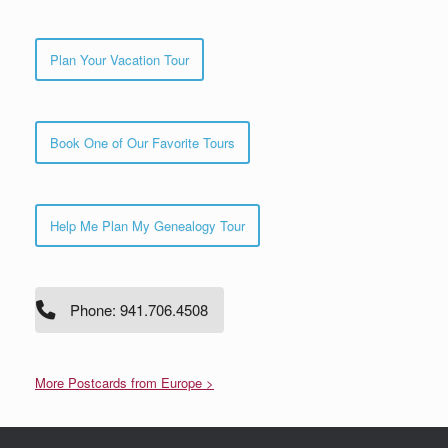
Plan Your Vacation Tour
Book One of Our Favorite Tours
Help Me Plan My Genealogy Tour
Phone: 941.706.4508
More Postcards from Europe >