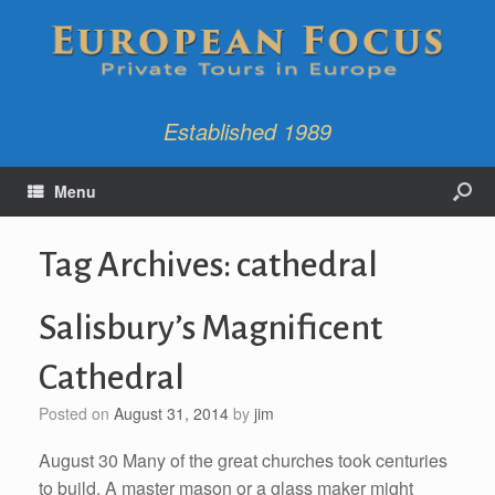
Established 1989
Menu
Tag Archives:
cathedral
Salisbury’s Magnificent
Cathedral
Posted on
August 31, 2014
by
jim
August 30 Many of the great churches took centuries
to build. A master mason or a glass maker might