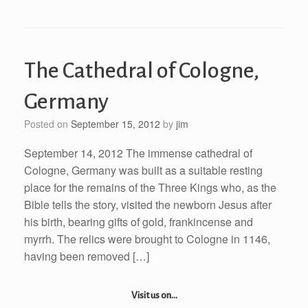
The Cathedral of Cologne,
Germany
Posted on
September 15, 2012
by
jim
September 14, 2012 The immense cathedral of
Cologne, Germany was built as a suitable resting
place for the remains of the Three Kings who, as the
Bible tells the story, visited the newborn Jesus after
his birth, bearing gifts of gold, frankincense and
myrrh. The relics were brought to Cologne in 1146,
having been removed […]
Visit us on...