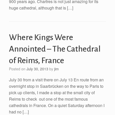
900 years ago. Chartres is not just amazing for its
huge cathedral, although that is […]
Where Kings Were
Annointed – The Cathedral
of Reims, France
Posted on
July 30, 2013
by
jim
July 30 from a visit there on July 13 En route from an
overnight stop in Saarbrücken on the way to Paris to
pick up clients, I made a stop at the small city of
Reims to check out one of the most famous
cathedrals in France. On a quiet Saturday afternoon I
had no […]