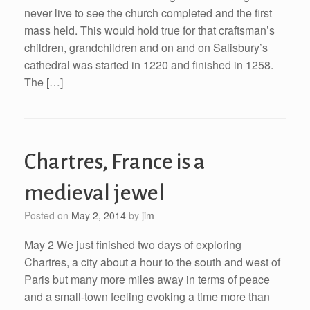
never live to see the church completed and the first
mass held. This would hold true for that craftsman’s
children, grandchildren and on and on Salisbury’s
cathedral was started in 1220 and finished in 1258.
The […]
Chartres, France is a
medieval jewel
Posted on
May 2, 2014
by
jim
May 2 We just finished two days of exploring
Chartres, a city about a hour to the south and west of
Paris but many more miles away in terms of peace
and a small-town feeling evoking a time more than