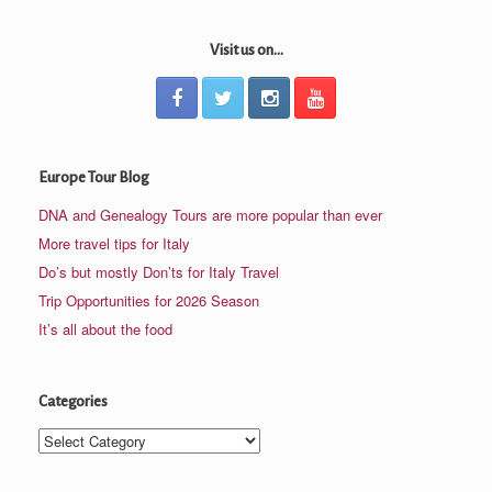
Visit us on...
Europe Tour Blog
DNA and Genealogy Tours are more popular than ever
More travel tips for Italy
Do’s but mostly Don’ts for Italy Travel
Trip Opportunities for 2026 Season
It’s all about the food
Categories
Categories