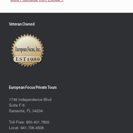
Veteran Owned
European Focus Private Tours
1748 Independence Blvd
Suite F-6
Sarasota, FL 34234
Toll-Free: 800.401.7802
Local: 941.706.4508