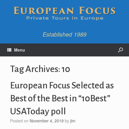
Established 1989
Menu
Tag Archives:
10
European Focus Selected as
Best of the Best in “10Best”
USAToday poll
Posted on
November 4, 2019
by
jim