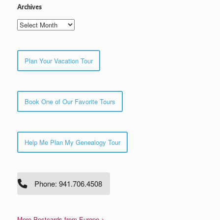
Archives
Archives
Plan Your Vacation Tour
Book One of Our Favorite Tours
Help Me Plan My Genealogy Tour
Phone: 941.706.4508
More Postcards from Europe >