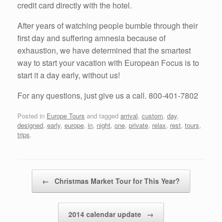
credit card directly with the hotel.
After years of watching people bumble through their
first day and suffering amnesia because of
exhaustion, we have determined that the smartest
way to start your vacation with European Focus is to
start it a day early, without us!
For any questions, just give us a call. 800-401-7802
Posted in
Europe Tours
and tagged
arrival
,
custom
,
day
,
designed
,
early
,
europe
,
in
,
night
,
one
,
private
,
relax
,
rest
,
tours
,
trips
.
Post navigation
←
Christmas Market Tour for This Year?
2014 calendar update
→