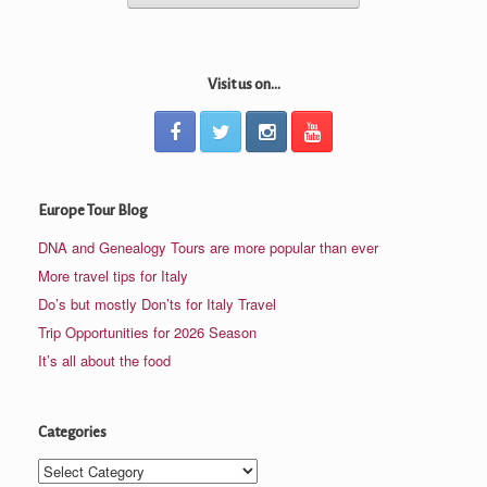
Visit us on...
Europe Tour Blog
DNA and Genealogy Tours are more popular than ever
More travel tips for Italy
Do’s but mostly Don’ts for Italy Travel
Trip Opportunities for 2026 Season
It’s all about the food
Categories
Categories