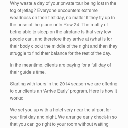
Why waste a day of your private tour being lost in the
fog of jetlag? Everyone encounters extreme
weariness on their first day, no matter if they fly up in
the nose of the plane or in Row 34. The reality of
being able to sleep on the airplane is that very few
people can, and therefore they arrive at (what is for
their body clock) the middle of the night and then they
struggle to find their balance for the rest of the day.
In the meantime, clients are paying for a full day of
their guide’s time.
Starting with tours in the 2014 season we are offering
to our clients an ‘Arrive Early’ program. Here is how it
works:
We set you up with a hotel very near the airport for
your first day and night. We arrange early check-in so
that you can go right to your room without waiting