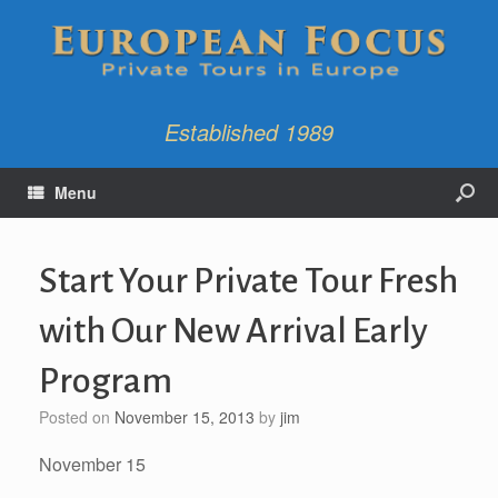
Established 1989
Menu
Start Your Private Tour Fresh
with Our New Arrival Early
Program
Posted on
November 15, 2013
by
jim
November 15