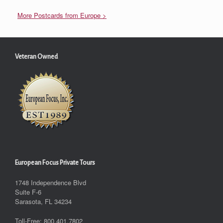
More Postcards from Europe >
Veteran Owned
European Focus Private Tours
1748 Independence Blvd
Suite F-6
Sarasota, FL 34234
Toll-Free: 800.401.7802