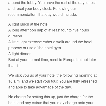
around the lobby. You have the rest of the day to rest
and reset your body clock. Following our
recommendation, that day would include:
A light lunch at the hotel
A long afternoon nap of at least four to five hours
duration
A little light exercise either a walk around the hotel
property or use of the hotel gym
A light dinner
Bed at your normal time, reset to Europe but not later
than 11
We pick you up at your hotel the following morning at
10 a.m. and we start your tour. You are fully refreshed
and able to take advantage of the day.
No charge for setting this up, just the charge for the
hotel and any extras that you may charge onto your