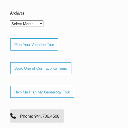
Archives
Archives
Plan Your Vacation Tour
Book One of Our Favorite Tours
Help Me Plan My Genealogy Tour
Phone: 941.706.4508