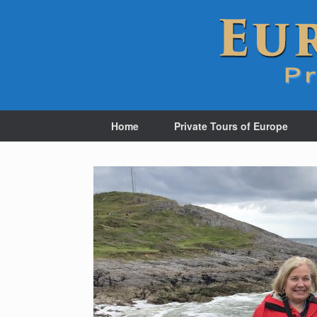
Home
Private Tours of Europe