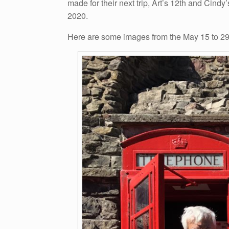
made for their next trip, Art’s 12th and Cind
2020.
Here are some images from the May 15 to 29,