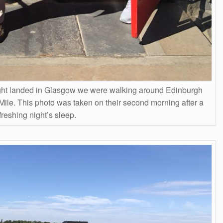
 flight landed in Glasgow we were walking around Edinburgh
Mile. This photo was taken on their second morning after a
freshing night’s sleep.