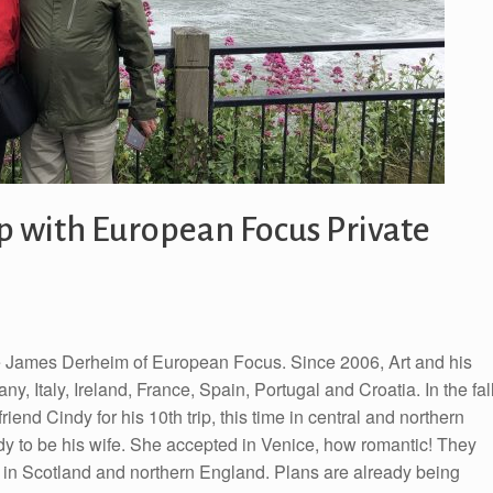
ip with European Focus Private
e James Derheim of European Focus. Since 2006, Art and his
y, Italy, Ireland, France, Spain, Portugal and Croatia. In the fal
end Cindy for his 10th trip, this time in central and northern
Cindy to be his wife. She accepted in Venice, how romantic! They
me in Scotland and northern England. Plans are already being