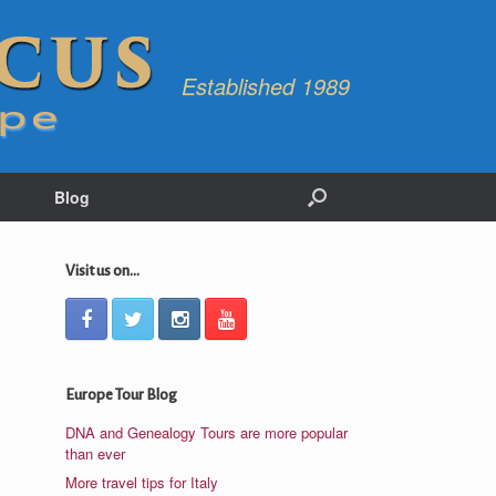
Established 1989
Blog
Visit us on...
Europe Tour Blog
DNA and Genealogy Tours are more popular
than ever
More travel tips for Italy