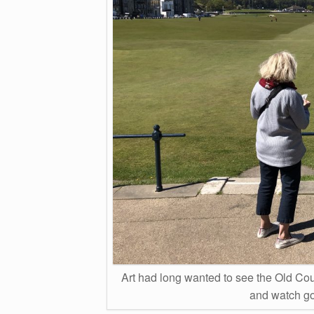
Art had long wanted to see the Old Cou
and watch gol