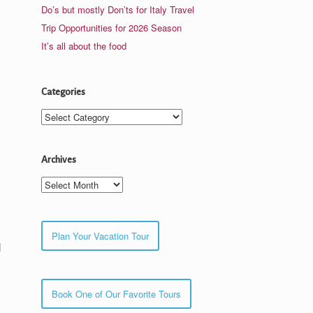
Do’s but mostly Don’ts for Italy Travel
Trip Opportunities for 2026 Season
It’s all about the food
Categories
Categories
Archives
Archives
Plan Your Vacation Tour
l
Book One of Our Favorite Tours