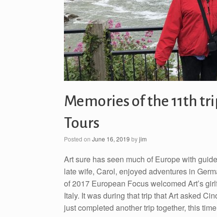
Memories of the 11th tr
Tours
Posted on
June 16, 2019
by
jim
Art sure has seen much of Europe with guid
late wife, Carol, enjoyed adventures in German
of 2017 European Focus welcomed Art’s girlfri
Italy. It was during that trip that Art asked 
just completed another trip together, this ti