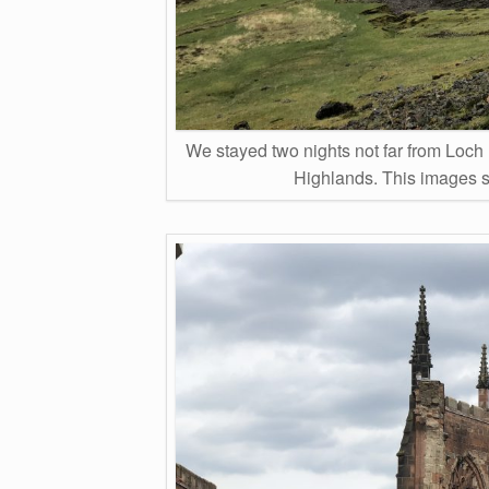
We stayed two nights not far from Loch 
Highlands. This images 