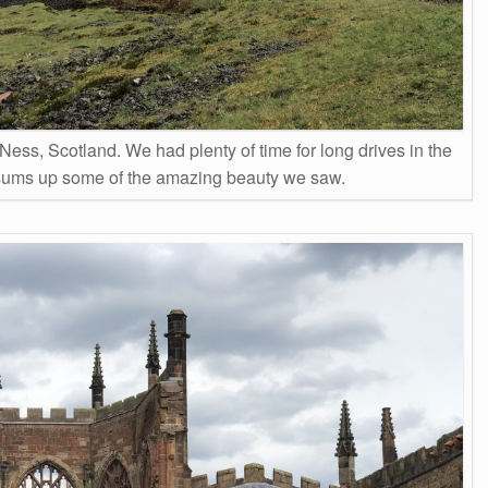
Ness, Scotland. We had plenty of time for long drives in the
sums up some of the amazing beauty we saw.