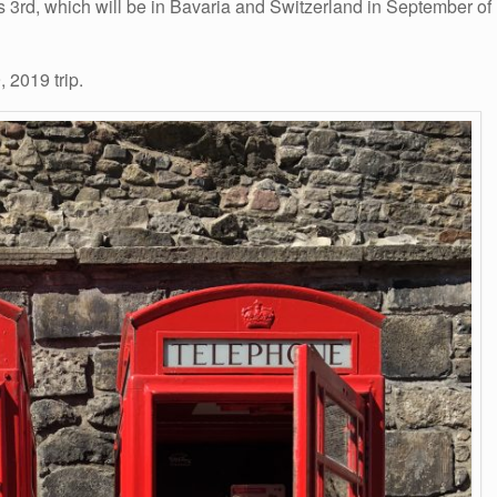
y’s 3rd, which will be in Bavaria and Switzerland in September of
 2019 trip.