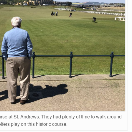
rse at St. Andrews. They had plenty of time to walk around
fers play on this historic course.