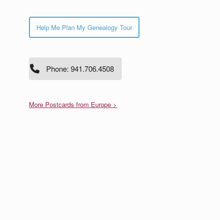
Help Me Plan My Genealogy Tour
Phone: 941.706.4508
More Postcards from Europe >