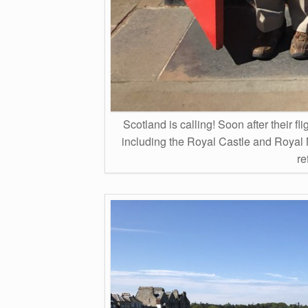
Scotland is calling! Soon after their
including the Royal Castle and Royal 
re