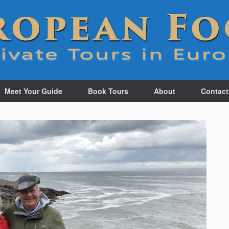
Meet Your Guide
Book Tours
About
Contact